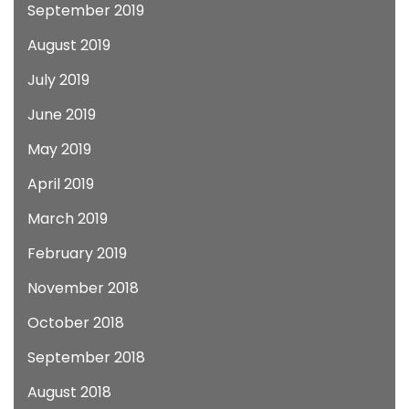
September 2019
August 2019
July 2019
June 2019
May 2019
April 2019
March 2019
February 2019
November 2018
October 2018
September 2018
August 2018