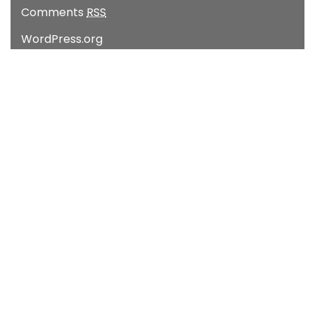
Comments
RSS
WordPress.org