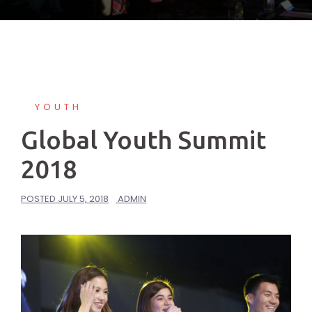
YOUTH
Global Youth Summit
2018
POSTED
JULY 5, 2018
ADMIN