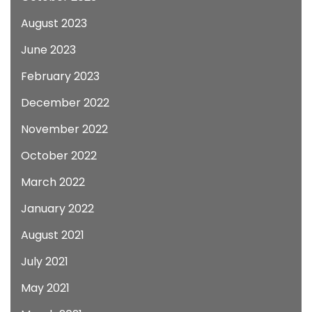
August 2023
June 2023
February 2023
December 2022
November 2022
October 2022
March 2022
January 2022
August 2021
July 2021
May 2021