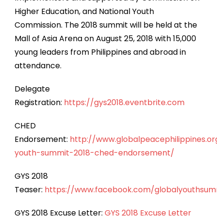
Higher Education, and National Youth
Commission. The 2018 summit will be held at the
Mall of Asia Arena on August 25, 2018 with 15,000
young leaders from Philippines and abroad in
attendance.
Delegate
Registration:
https://gys2018.eventbrite.com
CHED
Endorsement:
http://www.globalpeacephilippines.or
youth-summit-2018-ched-endorsement/
GYS 2018
Teaser:
https://www.facebook.com/globalyouthsumm
GYS 2018 Excuse Letter:
GYS 2018 Excuse Letter