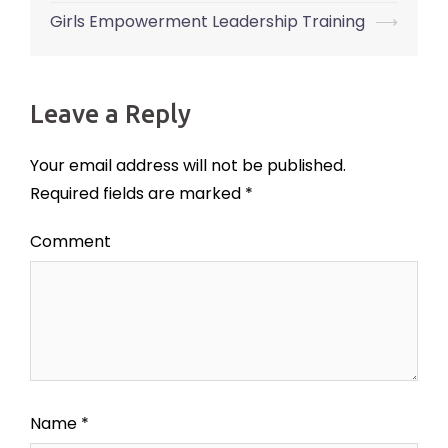
navigation
Girls Empowerment Leadership Training
⟶
Leave a Reply
Your email address will not be published.
Required fields are marked
*
Comment
Name
*