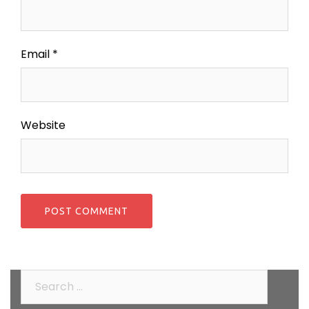
Email
*
Website
Search
for: