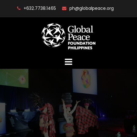
Skip
+632.7738.1465
ph@globalpeace.org
to
content