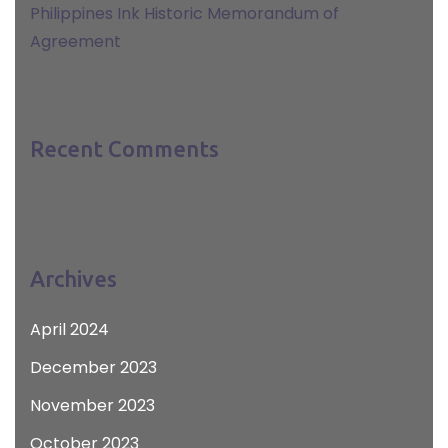
Philippines Ink Historic Memorandum of
Agreement
Recent Comments
Archives
April 2024
December 2023
November 2023
October 2023