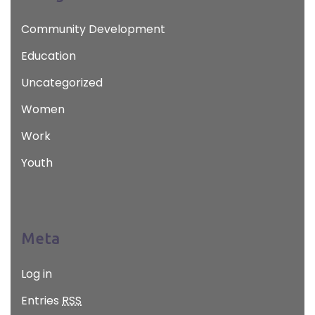
Community Development
Education
Uncategorized
Women
Work
Youth
Meta
Log in
Entries
RSS