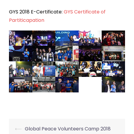
GYS 2018 E-Certificate:
GYS Certificate of
Partiticapation
⟵
Global Peace Volunteers Camp 2018
Post