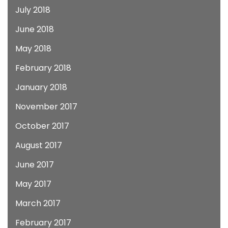
July 2018
June 2018
May 2018
February 2018
January 2018
November 2017
October 2017
August 2017
June 2017
May 2017
March 2017
February 2017