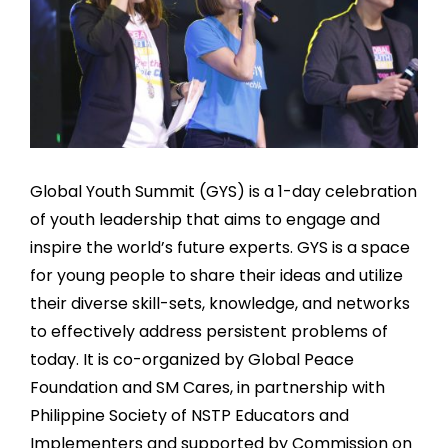
Global Youth Summit (GYS) is a 1-day celebration
of youth leadership that aims to engage and
inspire the world’s future experts. GYS is a space
for young people to share their ideas and utilize
their diverse skill-sets, knowledge, and networks
to effectively address persistent problems of
today. It is co-organized by Global Peace
Foundation and SM Cares, in partnership with
Philippine Society of NSTP Educators and
Implementers and supported by Commission on