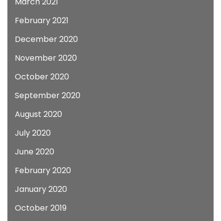
March 2021
February 2021
December 2020
November 2020
October 2020
September 2020
August 2020
July 2020
June 2020
February 2020
January 2020
October 2019