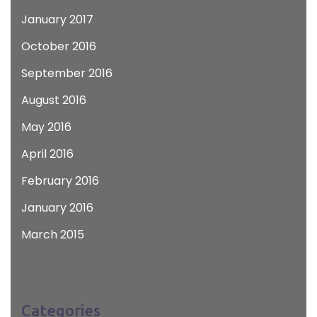
January 2017
October 2016
September 2016
August 2016
May 2016
April 2016
February 2016
January 2016
March 2015
Categories