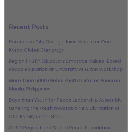
Recent Posts
Parañaque City College Joins Hands for One
Korea Global Campaign
Region 1 NSTP Educators Embrace Values-Based
Peace Education at University of Luzon Workshop
More Than 5000 Global Youth Unite for Peace in
Manila, Philippines
Bayanihan Youth for Peace Leadership Assembly:
Ushering the Youth towards a New Civilization of
One Family under God
CHED Region 1 and Global Peace Foundation