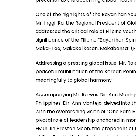
One of the highlights of the Bayanihan Y
Mr. Inggil Ra, the Regional President of Gl
addressed the critical role of Filipino yo
significance of the Filipino “Bayanihan Sp
Maka-Tao, Makakalikasan, Makabansa” (For
Addressing a pressing global issue, Mr. Ra
peaceful reunification of the Korean Penin
meaningfully to global harmony.
Accompanying Mr. Ra was Dir. Ann Montejo
Philippines. Dir. Ann Montejo, delved into 
with the overarching vision of “One Family
pivotal role of leadership anchored in mora
Hyun Jin Preston Moon, the proponent of Mo