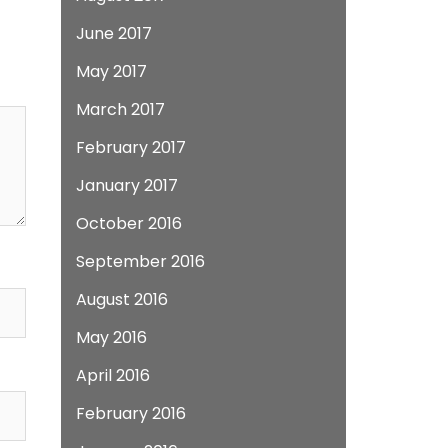
June 2017
May 2017
March 2017
February 2017
January 2017
October 2016
September 2016
August 2016
May 2016
April 2016
February 2016