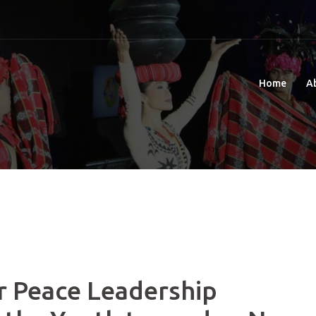
Home
A
r Peace Leadership