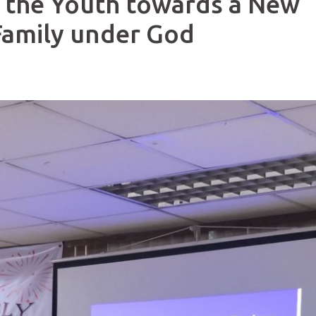
 the Youth towards a New
 Family under God