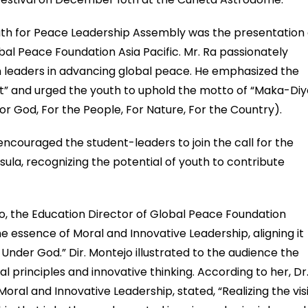
outh for Peace Leadership Assembly was the presentation 
obal Peace Foundation Asia Pacific. Mr. Ra passionately
uth leaders in advancing global peace. He emphasized the
irit” and urged the youth to uphold the motto of “Maka-Diy
 God, For the People, For Nature, For the Country).
 encouraged the student-leaders to join the call for the
sula, recognizing the potential of youth to contribute
, the Education Director of Global Peace Foundation
the essence of Moral and Innovative Leadership, aligning it
 Under God.” Dir. Montejo illustrated to the audience the
l principles and innovative thinking. According to her, Dr
ral and Innovative Leadership, stated, “Realizing the vis