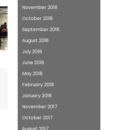
November 2018
October 2018
September 2018
August 2018
July 2018
June 2018
May 2018
February 2018
January 2018
November 2017
October 2017
August 2017