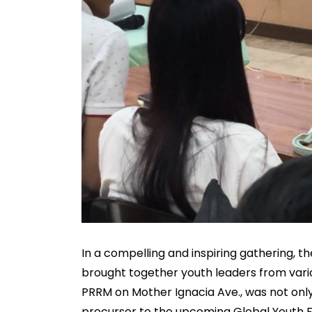
In a compelling and inspiring gathering, 
brought together youth leaders from vario
PRRM on Mother Ignacia Ave., was not only
precursor to the upcoming Global Youth 