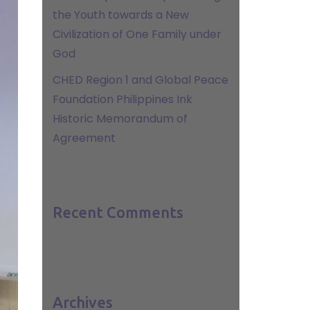
the Youth towards a New
Civilization of One Family under
God
CHED Region 1 and Global Peace
Foundation Philippines Ink
Historic Memorandum of
Agreement
Recent Comments
Archives