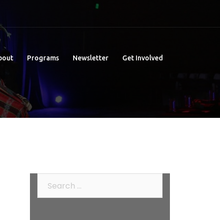
bout
Programs
Newsletter
Get Involved
Search
for: