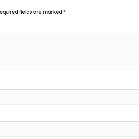
equired fields are marked
*