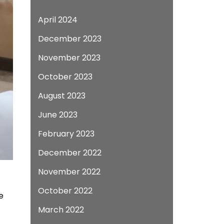
April 2024
December 2023
November 2023
October 2023
August 2023
June 2023
February 2023
December 2022
November 2022
October 2022
e
March 2022