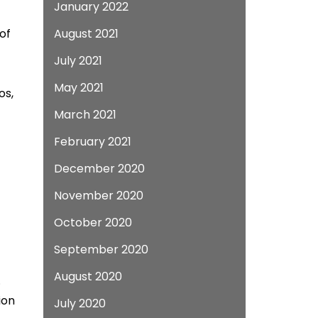
January 2022
of
August 2021
July 2021
May 2021
os,
March 2021
February 2021
December 2020
November 2020
October 2020
September 2020
August 2020
.
ion
July 2020