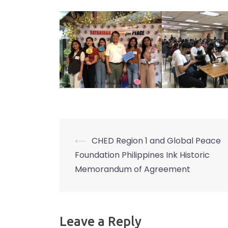
⟵
CHED Region 1 and Global Peace
Post
Foundation Philippines Ink Historic
navigation
Memorandum of Agreement
Leave a Reply