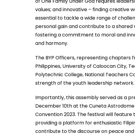
of One Family Under God requires leadershi
values; and innovative – finding creative w
essential to tackle a wide range of chall
personal gain and contribute to a shared vi
fostering a commitment to moral and inn
and harmony.
The BYP Officers, representing chapters fr
Philippines, University of Caloocan City, Te
Polytechnic College, National Teachers Col
strength of the youth leadership network.
Importantly, this assembly served as a pre
December 10th at the Cuneta Astrodome a
Convention 2023. The festival will featur
providing a platform for enthusiastic Fili
contribute to the discourse on peace and 