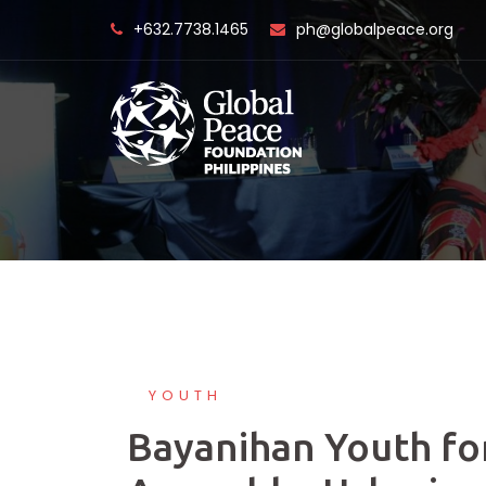
Skip
+632.7738.1465
ph@globalpeace.org
to
content
YOUTH
Bayanihan Youth fo