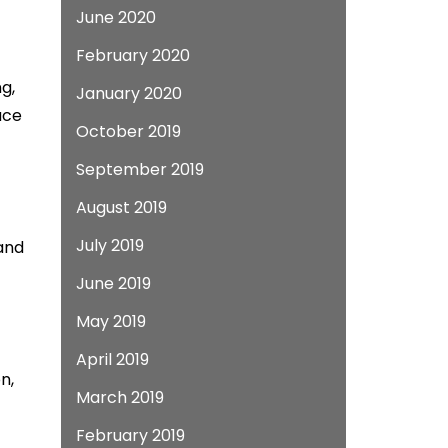
June 2020
February 2020
g,
January 2020
ace
October 2019
September 2019
August 2019
July 2019
 and
June 2019
May 2019
April 2019
n,
March 2019
February 2019