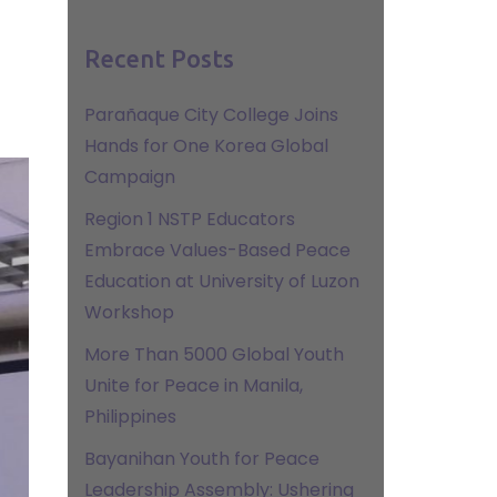
Recent Posts
Parañaque City College Joins
Hands for One Korea Global
Campaign
Region 1 NSTP Educators
Embrace Values-Based Peace
Education at University of Luzon
Workshop
More Than 5000 Global Youth
Unite for Peace in Manila,
Philippines
Bayanihan Youth for Peace
Leadership Assembly: Ushering