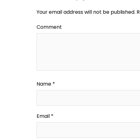
Your email address will not be published.
R
Comment
Name
*
Email
*