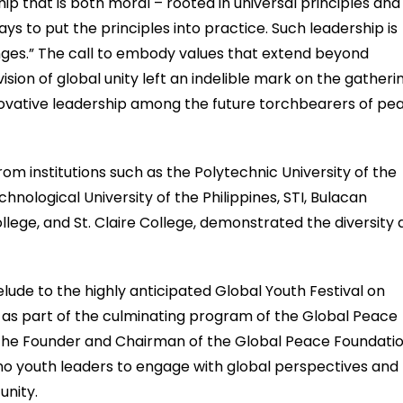
p that is both moral – rooted in universal principles and
ays to put the principles into practice. Such leadership is
enges.” The call to embody values that extend beyond
sion of global unity left an indelible mark on the gatherin
ovative leadership among the future torchbearers of pe
om institutions such as the Polytechnic University of the
chnological University of the Philippines, STI, Bulacan
lege, and St. Claire College, demonstrated the diversity
lude to the highly anticipated Global Youth Festival on
s part of the culminating program of the Global Peace
e the Founder and Chairman of the Global Peace Foundatio
pino youth leaders to engage with global perspectives and
unity.