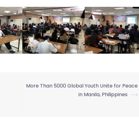
More Than 5000 Global Youth Unite for Peace
in Manila, Philippines
⟶