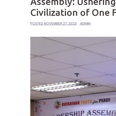
Assembly: Ushering
Civilization of One
POSTED
NOVEMBER 27, 2023
ADMIN