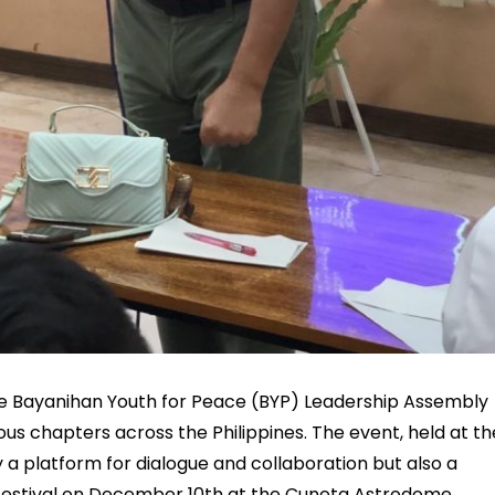
the Bayanihan Youth for Peace (BYP) Leadership Assembly
us chapters across the Philippines. The event, held at th
 a platform for dialogue and collaboration but also a
Festival on December 10th at the Cuneta Astrodome.