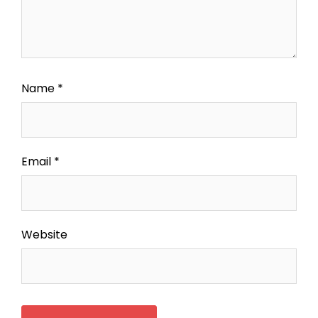
Name
*
Email
*
Website