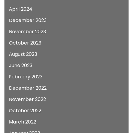
April 2024
December 2023
November 2023
October 2023
August 2023
June 2023
February 2023
December 2022
November 2022
October 2022
March 2022