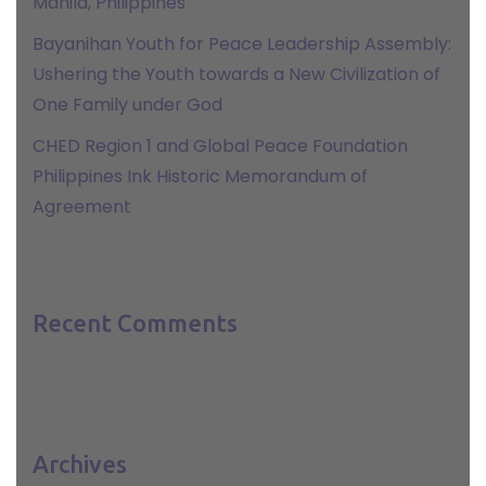
Manila, Philippines
Bayanihan Youth for Peace Leadership Assembly:
Ushering the Youth towards a New Civilization of
One Family under God
CHED Region 1 and Global Peace Foundation
Philippines Ink Historic Memorandum of
Agreement
Recent Comments
Archives