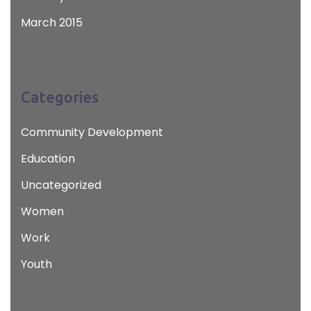
March 2015
Categories
Community Development
Education
Uncategorized
Women
Work
Youth