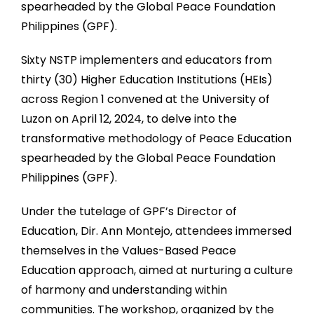
spearheaded by the Global Peace Foundation
Philippines (GPF).
Sixty NSTP implementers and educators from
thirty (30) Higher Education Institutions (HEIs)
across Region 1 convened at the University of
Luzon on April 12, 2024, to delve into the
transformative methodology of Peace Education
spearheaded by the Global Peace Foundation
Philippines (GPF).
Under the tutelage of GPF’s Director of
Education, Dir. Ann Montejo, attendees immersed
themselves in the Values-Based Peace
Education approach, aimed at nurturing a culture
of harmony and understanding within
communities. The workshop, organized by the