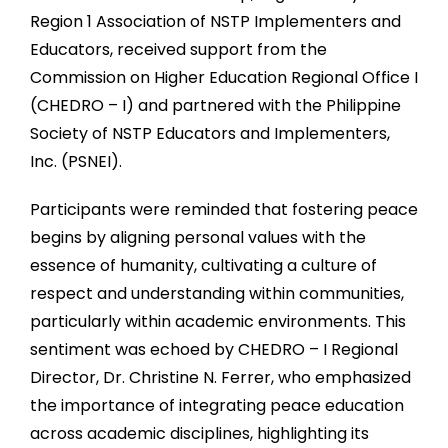
Region 1 Association of NSTP Implementers and
Educators, received support from the
Commission on Higher Education Regional Office I
(CHEDRO – I) and partnered with the Philippine
Society of NSTP Educators and Implementers,
Inc. (PSNEI).
Participants were reminded that fostering peace
begins by aligning personal values with the
essence of humanity, cultivating a culture of
respect and understanding within communities,
particularly within academic environments. This
sentiment was echoed by CHEDRO – I Regional
Director, Dr. Christine N. Ferrer, who emphasized
the importance of integrating peace education
across academic disciplines, highlighting its