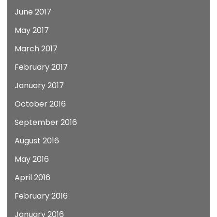
June 2017
May 2017
March 2017
February 2017
January 2017
October 2016
September 2016
August 2016
May 2016
April 2016
February 2016
January 2016