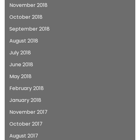
November 2018
October 2018
September 2018
August 2018
July 2018
June 2018
May 2018
February 2018
January 2018
November 2017
October 2017
August 2017