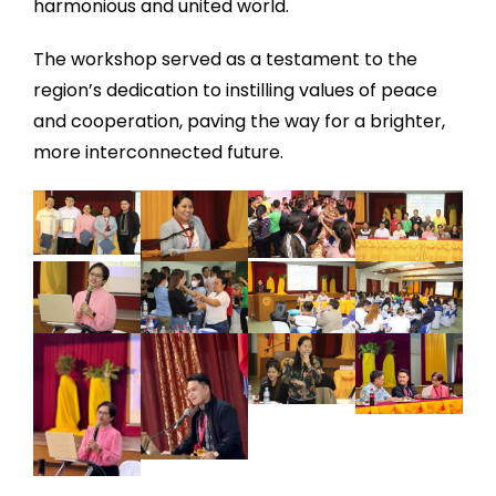
harmonious and united world.
The workshop served as a testament to the
region’s dedication to instilling values of peace
and cooperation, paving the way for a brighter,
more interconnected future.