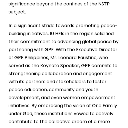
significance beyond the confines of the NSTP
subject.
In a significant stride towards promoting peace-
building initiatives, 10 HEIs in the region solidified
their commitment to advancing global peace by
partnering with GPF. With the Executive Director
of GPF Philippines, Mr. Leonard Faustino, who
served as the Keynote Speaker, GPF commits to
strengthening collaboration and engagement
with its partners and stakeholders to foster
peace education, community and youth
development, and even women empowerment
initiatives. By embracing the vision of One Family
under God, these institutions vowed to actively
contribute to the collective dream of a more