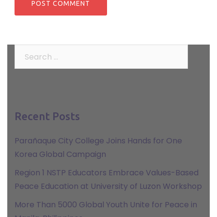
Search
for:
Recent Posts
Parañaque City College Joins Hands for One
Korea Global Campaign
Region 1 NSTP Educators Embrace Values-Based
Peace Education at University of Luzon Workshop
More Than 5000 Global Youth Unite for Peace in