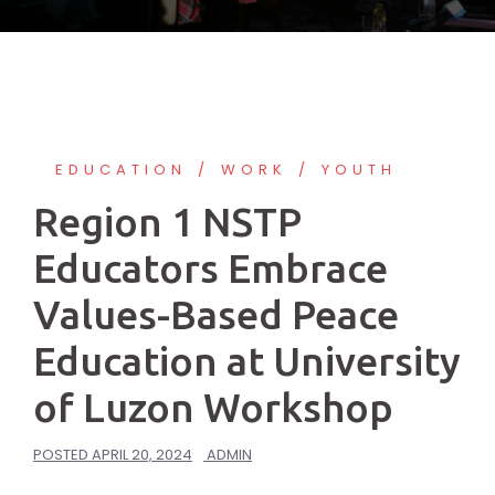
EDUCATION
WORK
YOUTH
Region 1 NSTP
Educators Embrace
Values-Based Peace
Education at University
of Luzon Workshop
POSTED
APRIL 20, 2024
ADMIN