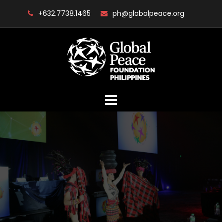
Skip
+632.7738.1465
ph@globalpeace.org
to
content