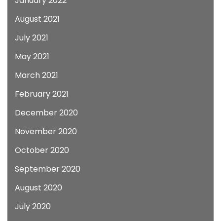
January 2022
August 2021
July 2021
May 2021
March 2021
February 2021
December 2020
November 2020
October 2020
September 2020
August 2020
July 2020