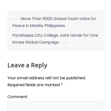
⟵
More Than 5000 Global Youth Unite for
Post
Peace in Manila, Philippines
navigation
Parañaque City College Joins Hands for One
Korea Global Campaign
⟶
Leave a Reply
Your email address will not be published.
Required fields are marked
*
Comment