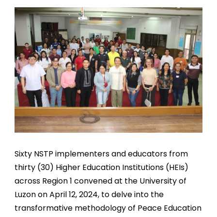
Sixty NSTP implementers and educators from
thirty (30) Higher Education Institutions (HEIs)
across Region 1 convened at the University of
Luzon on April 12, 2024, to delve into the
transformative methodology of Peace Education