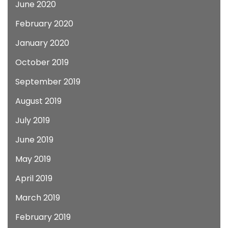
June 2020
February 2020
January 2020
October 2019
September 2019
August 2019
July 2019
June 2019
May 2019
April 2019
March 2019
February 2019