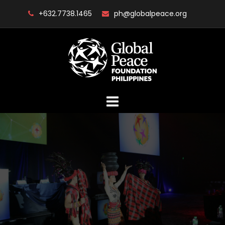
Skip
+632.7738.1465
ph@globalpeace.org
to
content