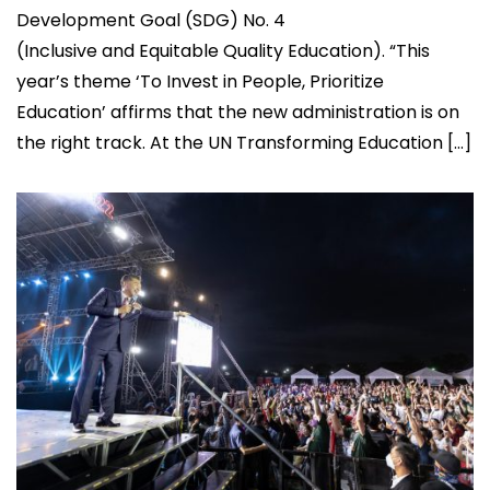
Development Goal (SDG) No. 4
(Inclusive and Equitable Quality Education). “This
year’s theme ‘To Invest in People, Prioritize
Education’ affirms that the new administration is on
the right track. At the UN Transforming Education […]