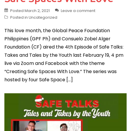
Posted
March 2, 2021
Leave a comment
Posted in
Uncategorized
This love month, the Global Peace Foundation
Philippines (GPF Ph) and Consuelo Zobel Alger
Foundation (CF) aired the 4th Episode of Safe Talks:
Takes and Tales by the Youth last February 19, 4 pm
live via Zoom and Facebook with the theme
“Creating Safe Spaces With Love.” The series was
hosted by four Safe Space […]