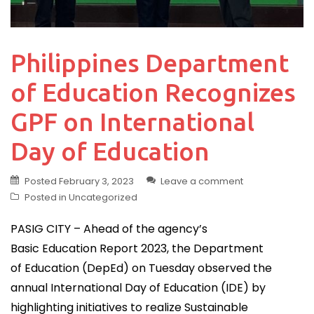
Philippines Department
of Education Recognizes
GPF on International
Day of Education
Posted
February 3, 2023
Leave a comment
Posted in
Uncategorized
PASIG CITY – Ahead of the agency’s
Basic Education Report 2023, the Department
of Education (DepEd) on Tuesday observed the
annual International Day of Education (IDE) by
highlighting initiatives to realize Sustainable