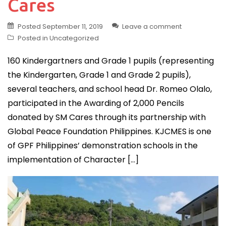
Cares
Posted
September 11, 2019
Leave a comment
Posted in
Uncategorized
160 Kindergartners and Grade 1 pupils (representing
the Kindergarten, Grade 1 and Grade 2 pupils),
several teachers, and school head Dr. Romeo Olalo,
participated in the Awarding of 2,000 Pencils
donated by SM Cares through its partnership with
Global Peace Foundation Philippines. KJCMES is one
of GPF Philippines’ demonstration schools in the
implementation of Character […]