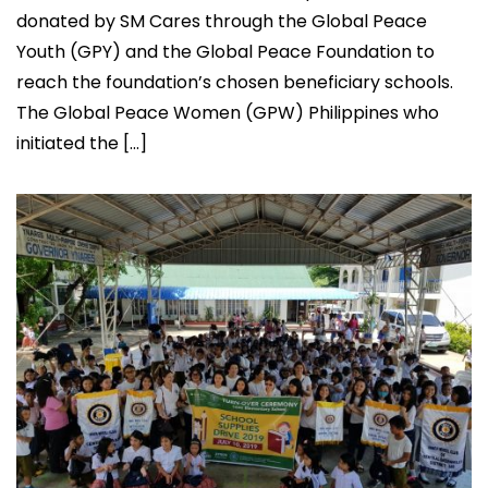
donated by SM Cares through the Global Peace
Youth (GPY) and the Global Peace Foundation to
reach the foundation’s chosen beneficiary schools.
The Global Peace Women (GPW) Philippines who
initiated the […]