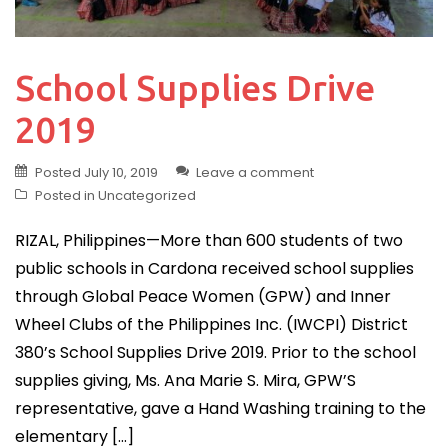
School Supplies Drive
2019
Posted
July 10, 2019
Leave a comment
Posted in
Uncategorized
RIZAL, Philippines—More than 600 students of two
public schools in Cardona received school supplies
through Global Peace Women (GPW) and Inner
Wheel Clubs of the Philippines Inc. (IWCPI) District
380’s School Supplies Drive 2019. Prior to the school
supplies giving, Ms. Ana Marie S. Mira, GPW’S
representative, gave a Hand Washing training to the
elementary […]