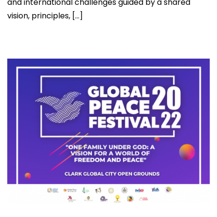
and international challenges guided by a shared
vision, principles, […]