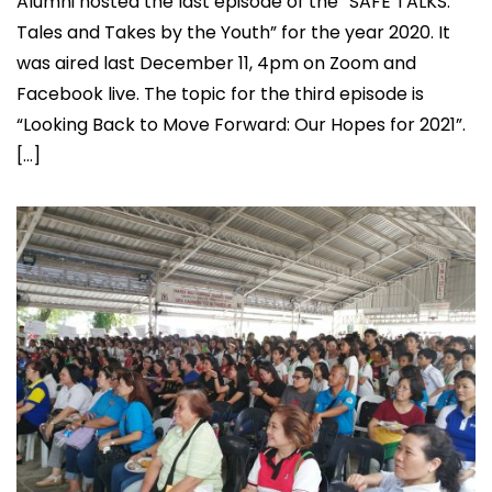
Alumni hosted the last episode of the “SAFE TALKS:
Tales and Takes by the Youth” for the year 2020. It
was aired last December 11, 4pm on Zoom and
Facebook live. The topic for the third episode is
“Looking Back to Move Forward: Our Hopes for 2021”.
[…]