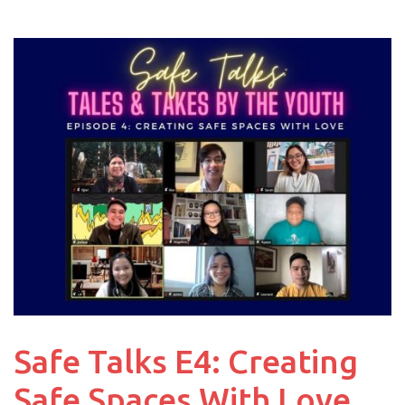
Safe Talks E4: Creating
Safe Spaces With Love