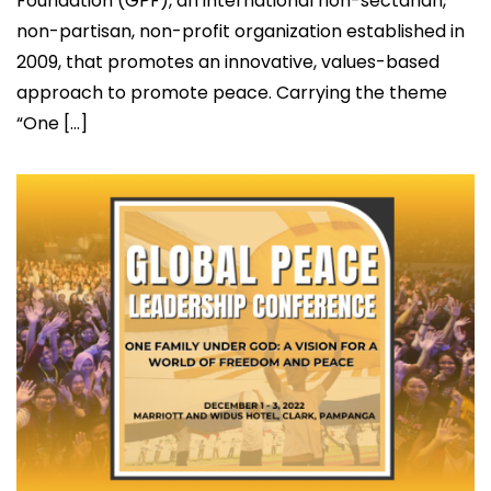
Foundation (GPF), an international non-sectarian,
non-partisan, non-profit organization established in
2009, that promotes an innovative, values-based
approach to promote peace. Carrying the theme
“One […]