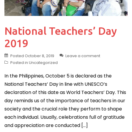
National Teachers’ Day
2019
Posted
October 8, 2019
Leave a comment
Posted in
Uncategorized
In the Philippines, October 5 is declared as the
National Teachers’ Day in line with UNESCO’s
declaration of this date as World Teachers’ Day. This
day reminds us of the importance of teachers in our
society and the crucial role they perform to shape
each individual. Usually, celebrations full of gratitude
and appreciation are conducted […]