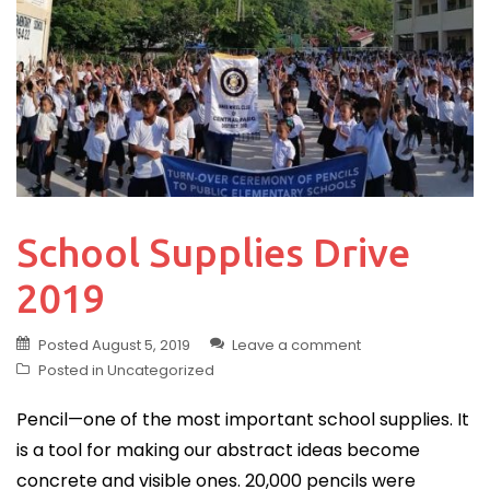
School Supplies Drive
2019
Posted
August 5, 2019
Leave a comment
Posted in
Uncategorized
Pencil—one of the most important school supplies. It
is a tool for making our abstract ideas become
concrete and visible ones. 20,000 pencils were