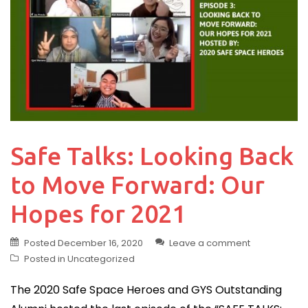
Safe Talks: Looking Back
to Move Forward: Our
Hopes for 2021
Posted
December 16, 2020
Leave a comment
Posted in
Uncategorized
The 2020 Safe Space Heroes and GYS Outstanding