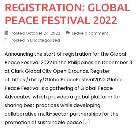
REGISTRATION: GLOBAL
PEACE FESTIVAL 2022
Posted
October 24, 2022
Leave a comment
Posted in
Uncategorized
Announcing the start of registration for the Global
Peace Festival 2022 in the Philippines on December 3
at Clark Global City Open Grounds. Register
at: https://bit.ly/GlobalPeaceFestival2022 Global
Peace Festival is a gathering of Global Peace
Advocates, which provides a global platform for
sharing best practices while developing
collaborative multi-sector partnerships for the
promotion of sustainable peace […]