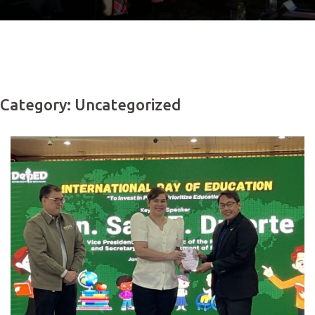
Category: Uncategorized