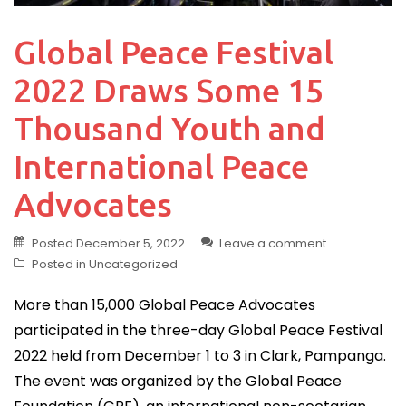
Global Peace Festival
2022 Draws Some 15
Thousand Youth and
International Peace
Advocates
Posted
December 5, 2022
Leave a comment
Posted in
Uncategorized
More than 15,000 Global Peace Advocates
participated in the three-day Global Peace Festival
2022 held from December 1 to 3 in Clark, Pampanga.
The event was organized by the Global Peace