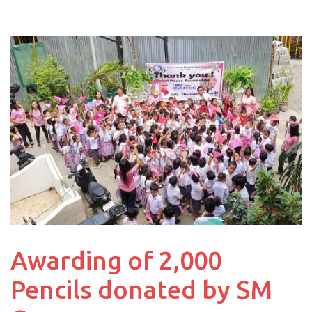
Awarding of 2,000
Pencils donated by SM