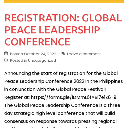
REGISTRATION: GLOBAL
PEACE LEADERSHIP
CONFERENCE
Posted
October 24, 2022
Leave a comment
Posted in
Uncategorized
Announcing the start of registration for the Global
Peace Leadership Conference 2022 in the Philippines
in conjunction with the Global Peace Festival!
Register at: https://forms.gle/iDMmL6fABi7e1Z8T9
The Global Peace Leadership Conference is a three
day strategic high level conference that will build
consensus on response towards pressing regional