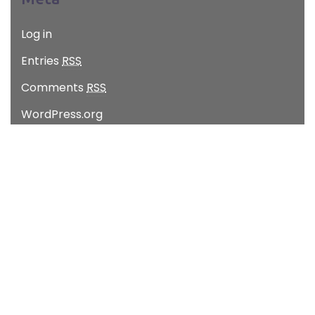
Log in
Entries
RSS
Comments
RSS
WordPress.org