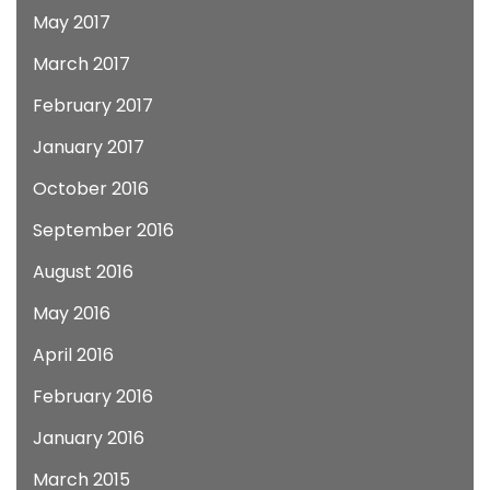
May 2017
March 2017
February 2017
January 2017
October 2016
September 2016
August 2016
May 2016
April 2016
February 2016
January 2016
March 2015