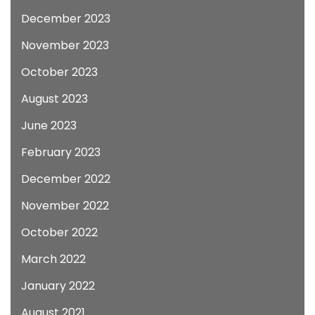
December 2023
November 2023
October 2023
August 2023
June 2023
February 2023
December 2022
November 2022
October 2022
March 2022
January 2022
August 2021