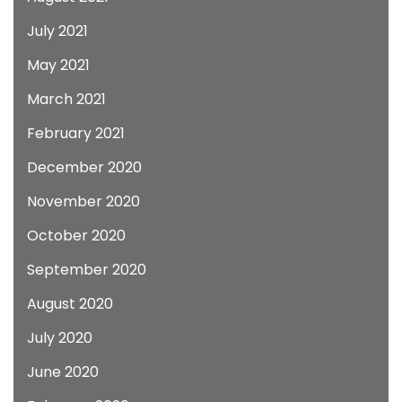
July 2021
May 2021
March 2021
February 2021
December 2020
November 2020
October 2020
September 2020
August 2020
July 2020
June 2020