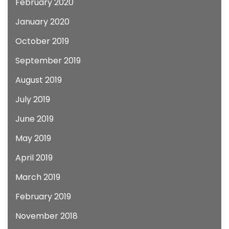
February 2020
January 2020
October 2019
September 2019
August 2019
July 2019
June 2019
May 2019
April 2019
March 2019
February 2019
November 2018