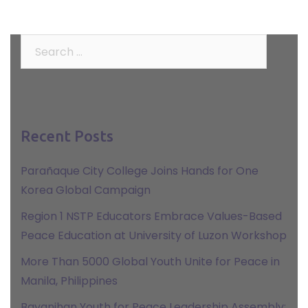
Search
for:
Recent Posts
Parañaque City College Joins Hands for One
Korea Global Campaign
Region 1 NSTP Educators Embrace Values-Based
Peace Education at University of Luzon Workshop
More Than 5000 Global Youth Unite for Peace in
Manila, Philippines
Bayanihan Youth for Peace Leadership Assembly: