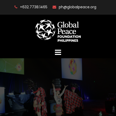
Skip
+632.7738.1465
ph@globalpeace.org
to
content