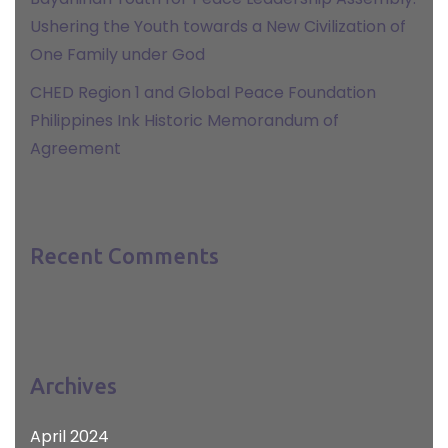
Ushering the Youth towards a New Civilization of
One Family under God
CHED Region 1 and Global Peace Foundation
Philippines Ink Historic Memorandum of
Agreement
Recent Comments
Archives
April 2024