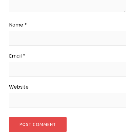
Name
*
Email
*
Website