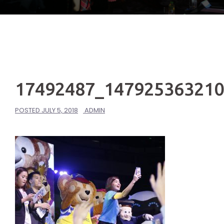
17492487_14792536321
POSTED
JULY 5, 2018
ADMIN