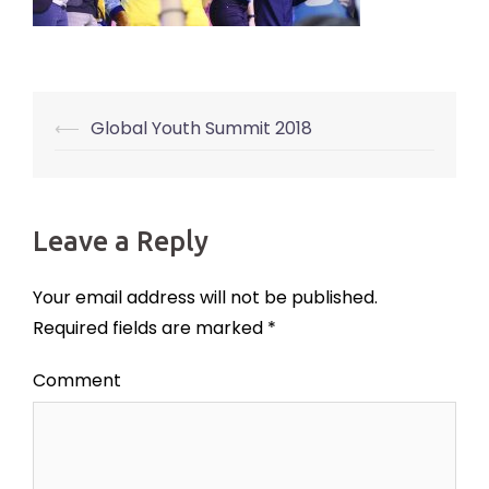
⟵
Global Youth Summit 2018
Post
navigation
Leave a Reply
Your email address will not be published.
Required fields are marked
*
Comment