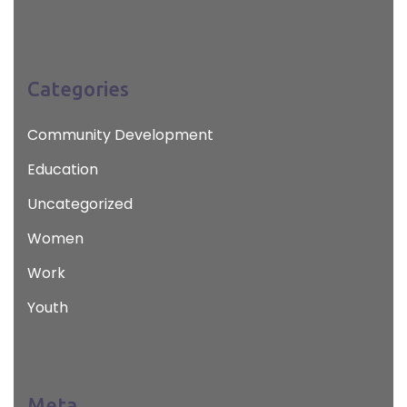
Categories
Community Development
Education
Uncategorized
Women
Work
Youth
Meta