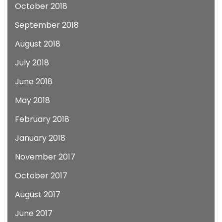
October 2018
September 2018
August 2018
July 2018
June 2018
May 2018
February 2018
January 2018
November 2017
October 2017
August 2017
June 2017