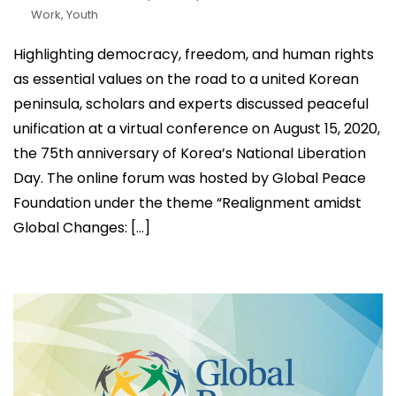
Work
,
Youth
Highlighting democracy, freedom, and human rights
as essential values on the road to a united Korean
peninsula, scholars and experts discussed peaceful
unification at a virtual conference on August 15, 2020,
the 75th anniversary of Korea’s National Liberation
Day. The online forum was hosted by Global Peace
Foundation under the theme “Realignment amidst
Global Changes: […]