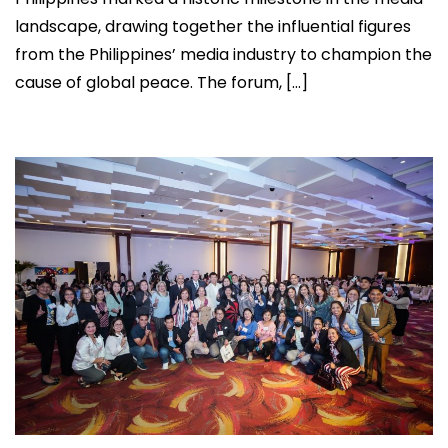
landscape, drawing together the influential figures
from the Philippines’ media industry to champion the
cause of global peace. The forum, […]