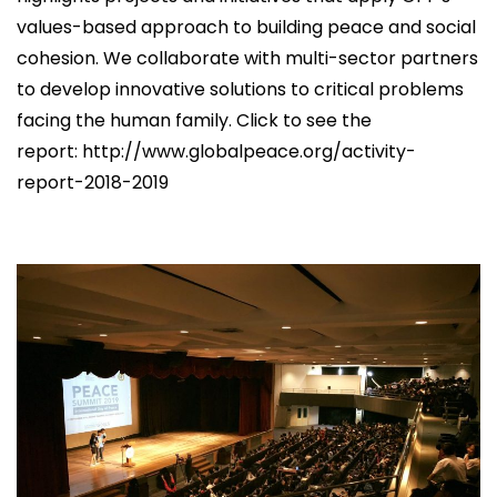
values-based approach to building peace and social
cohesion. We collaborate with multi-sector partners
to develop innovative solutions to critical problems
facing the human family. Click to see the
report: http://www.globalpeace.org/activity-
report-2018-2019