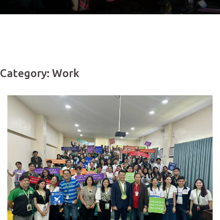
Category: Work