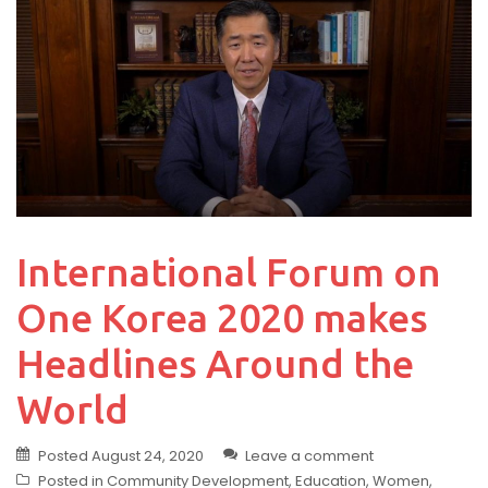
International Forum on
One Korea 2020 makes
Headlines Around the
World
Posted
August 24, 2020
Leave a comment
Posted in
Community Development
,
Education
,
Women
,