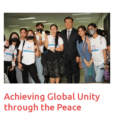
Achieving Global Unity
through the Peace