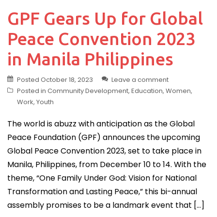
GPF Gears Up for Global
Peace Convention 2023
in Manila Philippines
Posted
October 18, 2023
Leave a comment
Posted in
Community Development
,
Education
,
Women
,
Work
,
Youth
The world is abuzz with anticipation as the Global
Peace Foundation (GPF) announces the upcoming
Global Peace Convention 2023, set to take place in
Manila, Philippines, from December 10 to 14. With the
theme, “One Family Under God: Vision for National
Transformation and Lasting Peace,” this bi-annual
assembly promises to be a landmark event that […]