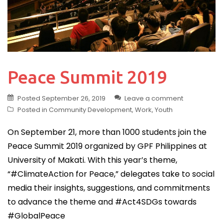
Peace Summit 2019
Posted
September 26, 2019
Leave a comment
Posted in
Community Development
,
Work
,
Youth
On September 21, more than 1000 students join the
Peace Summit 2019 organized by GPF Philippines at
University of Makati. With this year’s theme,
“#ClimateAction for Peace,” delegates take to social
media their insights, suggestions, and commitments
to advance the theme and #Act4SDGs towards
#GlobalPeace