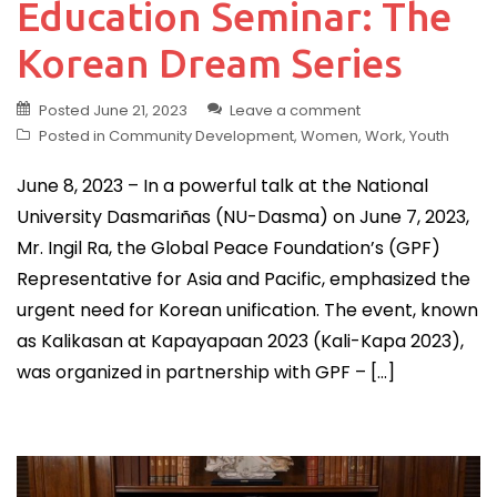
Education Seminar: The
Korean Dream Series
Posted
June 21, 2023
Leave a comment
Posted in
Community Development
,
Women
,
Work
,
Youth
June 8, 2023 – In a powerful talk at the National
University Dasmariñas (NU-Dasma) on June 7, 2023,
Mr. Ingil Ra, the Global Peace Foundation’s (GPF)
Representative for Asia and Pacific, emphasized the
urgent need for Korean unification. The event, known
as Kalikasan at Kapayapaan 2023 (Kali-Kapa 2023),
was organized in partnership with GPF – […]