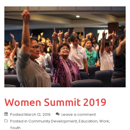
Women Summit 2019
Posted
March 12, 2019
Leave a comment
Posted in
Community Development
,
Education
,
Work
,
Youth