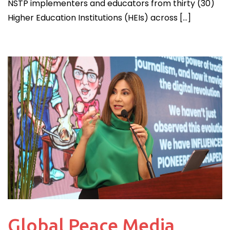
NSTP implementers and educators from thirty (30)
Higher Education Institutions (HEIs) across […]
Global Peace Media