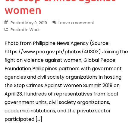
women
Posted
May 9, 2019
Leave a comment
Posted in
Work
Photo from Philippine News Agency (Source:
https://www.pna.gov.ph/photos/40303) Joining the
fight on violence against women, Global Peace
Foundation Philippines partners with government
agencies and civil society organizations in hosting
the Stop Crimes Against Women Summit 2019 on
April 23. Hundreds of representatives from local
government units, civil society organizations,
academic institutions, and the private sector
participated […]