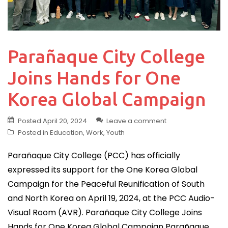
Parañaque City College
Joins Hands for One
Korea Global Campaign
Posted
April 20, 2024
Leave a comment
Posted in
Education
,
Work
,
Youth
Parañaque City College (PCC) has officially
expressed its support for the One Korea Global
Campaign for the Peaceful Reunification of South
and North Korea on April 19, 2024, at the PCC Audio-
Visual Room (AVR). Parañaque City College Joins
Hands for One Korea Global Campaign Parañaque