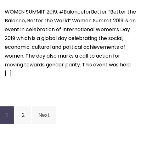
WOMEN SUMMIT 2019: #BalanceforBetter “Better the
Balance, Better the World” Women Summit 2019 is an
event in celebration of International Women’s Day
2019 which is a global day celebrating the social,
economic, cultural and political achievements of
women. The day also marks a call to action for
moving towards gender parity. This event was held
[…]
Posts
1
2
Next
navigation