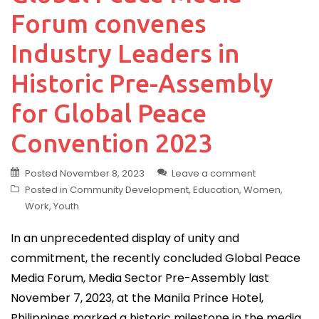
Forum convenes
Industry Leaders in
Historic Pre-Assembly
for Global Peace
Convention 2023
Posted
November 8, 2023
Leave a comment
Posted in
Community Development
,
Education
,
Women
,
Work
,
Youth
In an unprecedented display of unity and
commitment, the recently concluded Global Peace
Media Forum, Media Sector Pre-Assembly last
November 7, 2023, at the Manila Prince Hotel,
Philippines marked a historic milestone in the media