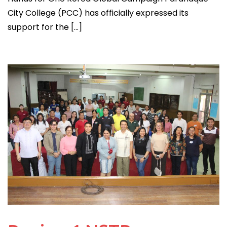
City College (PCC) has officially expressed its
support for the […]