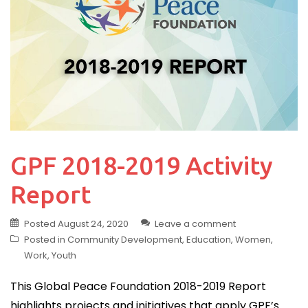
GPF 2018-2019 Activity
Report
Posted
August 24, 2020
Leave a comment
Posted in
Community Development
,
Education
,
Women
,
Work
,
Youth
This Global Peace Foundation 2018-2019 Report
highlights projects and initiatives that apply GPF’s