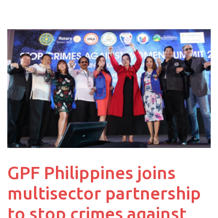
GPF Philippines joins
multisector partnership
to stop crimes against