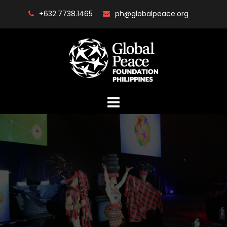
Skip
+632.7738.1465
ph@globalpeace.org
to
content