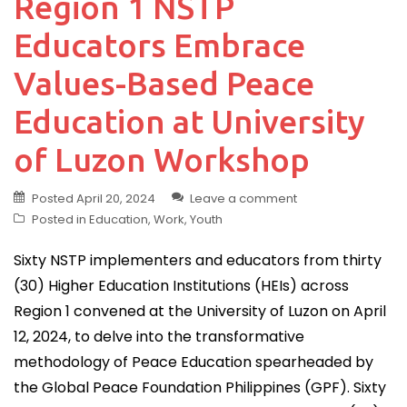
Region 1 NSTP
Educators Embrace
Values-Based Peace
Education at University
of Luzon Workshop
Posted
April 20, 2024
Leave a comment
Posted in
Education
,
Work
,
Youth
Sixty NSTP implementers and educators from thirty
(30) Higher Education Institutions (HEIs) across
Region 1 convened at the University of Luzon on April
12, 2024, to delve into the transformative
methodology of Peace Education spearheaded by
the Global Peace Foundation Philippines (GPF). Sixty