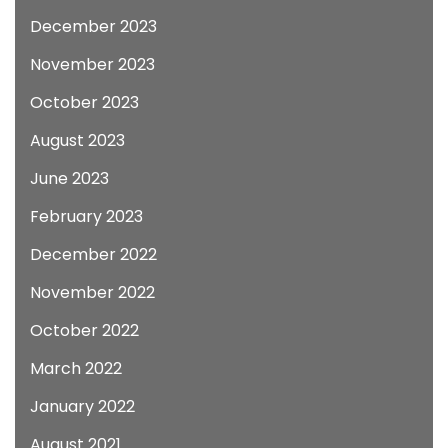
December 2023
November 2023
October 2023
August 2023
June 2023
February 2023
December 2022
November 2022
October 2022
March 2022
January 2022
August 2021