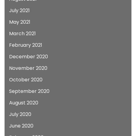
July 2021
May 2021
March 2021
February 2021
December 2020
November 2020
October 2020
September 2020
August 2020
July 2020
June 2020