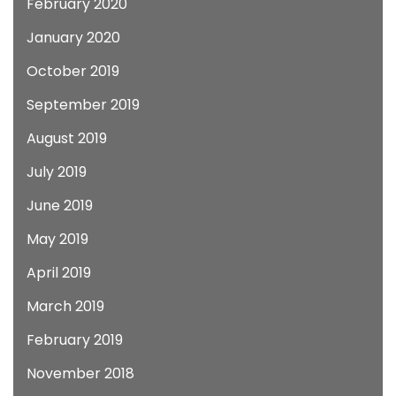
February 2020
January 2020
October 2019
September 2019
August 2019
July 2019
June 2019
May 2019
April 2019
March 2019
February 2019
November 2018