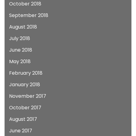
October 2018
September 2018
August 2018
July 2018
June 2018
May 2018
February 2018
January 2018
November 2017
October 2017
August 2017
June 2017