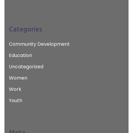
Categories
Community Development
Education
Uncategorized
Women
Work
Youth
Meta