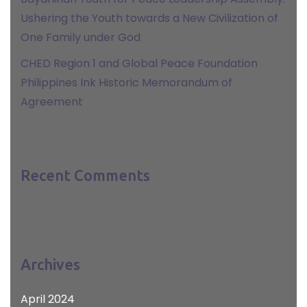
Ushering the Youth towards a New Civilization of
One Family under God
CHED Region 1 and Global Peace Foundation
Philippines Ink Historic Memorandum of
Agreement
Recent Comments
Archives
April 2024