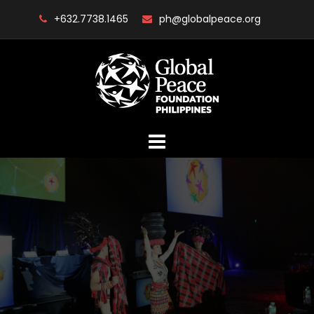
Skip
+632.7738.1465
ph@globalpeace.org
to
content