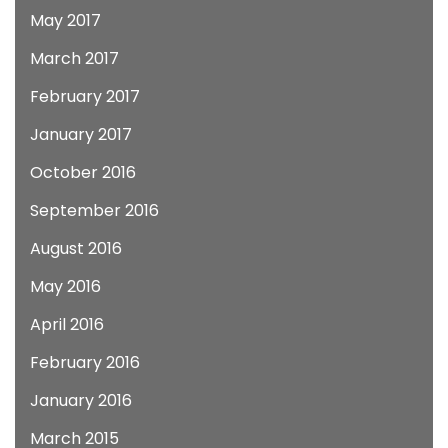
May 2017
March 2017
February 2017
January 2017
October 2016
September 2016
August 2016
May 2016
April 2016
February 2016
January 2016
March 2015