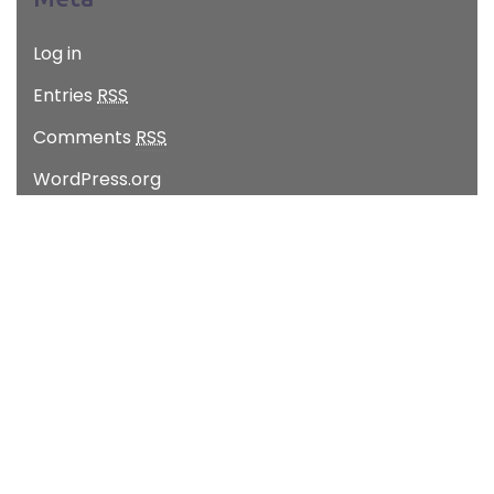
Log in
Entries
RSS
Comments
RSS
WordPress.org