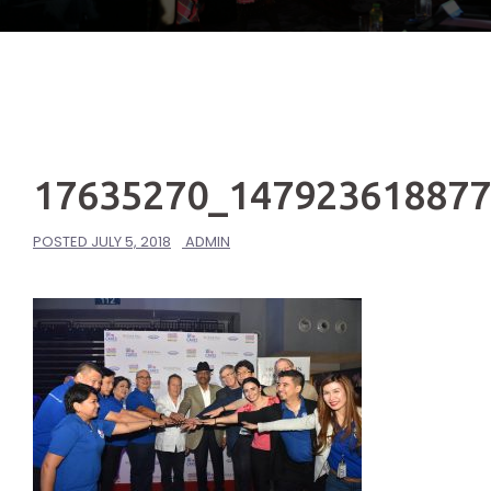
17635270_14792361887
POSTED
JULY 5, 2018
ADMIN