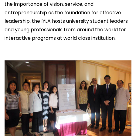
the importance of vision, service, and
entrepreneurship as the foundation for effective
leadership, the IYLA hosts university student leaders
and young professionals from around the world for
interactive programs at world class institution.