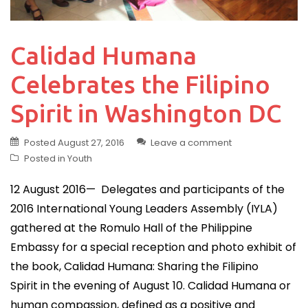
Calidad Humana
Celebrates the Filipino
Spirit in Washington DC
Posted
August 27, 2016
Leave a comment
Posted in
Youth
12 August 2016— Delegates and participants of the
2016 International Young Leaders Assembly (IYLA)
gathered at the Romulo Hall of the Philippine
Embassy for a special reception and photo exhibit of
the book, Calidad Humana: Sharing the Filipino
Spirit in the evening of August 10. Calidad Humana or
human compassion, defined as a positive and