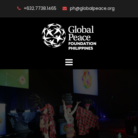
Skip
+632.7738.1465
ph@globalpeace.org
to
content