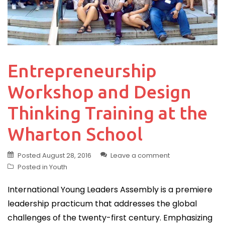
Entrepreneurship
Workshop and Design
Thinking Training at the
Wharton School
Posted
August 28, 2016
Leave a comment
Posted in
Youth
International Young Leaders Assembly is a premiere
leadership practicum that addresses the global
challenges of the twenty-first century. Emphasizing