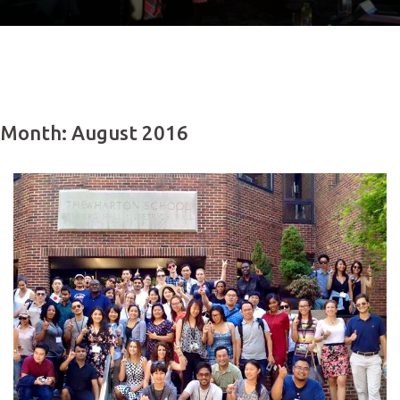
Month: August 2016