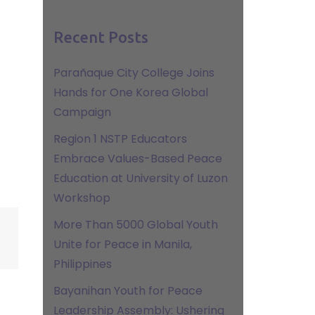
Recent Posts
Parañaque City College Joins
Hands for One Korea Global
Campaign
Region 1 NSTP Educators
Embrace Values-Based Peace
Education at University of Luzon
Workshop
More Than 5000 Global Youth
Unite for Peace in Manila,
Philippines
Bayanihan Youth for Peace
Leadership Assembly: Ushering