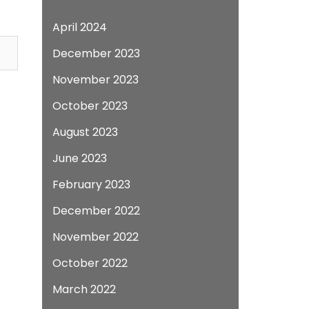
April 2024
December 2023
November 2023
October 2023
August 2023
June 2023
February 2023
December 2022
November 2022
October 2022
March 2022