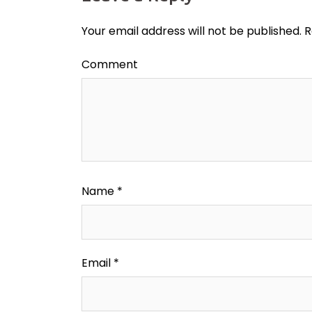
Your email address will not be published.
R
Comment
Name
*
Email
*