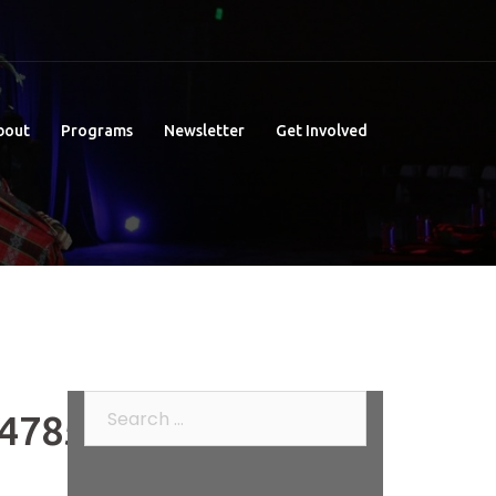
bout
Programs
Newsletter
Get Involved
Search
478520_o
for: