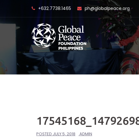
Skip
+632.7738.1465
ph@globalpeace.org
to
content
17545168_1479269
POSTED
JULY 5, 2018
ADMIN