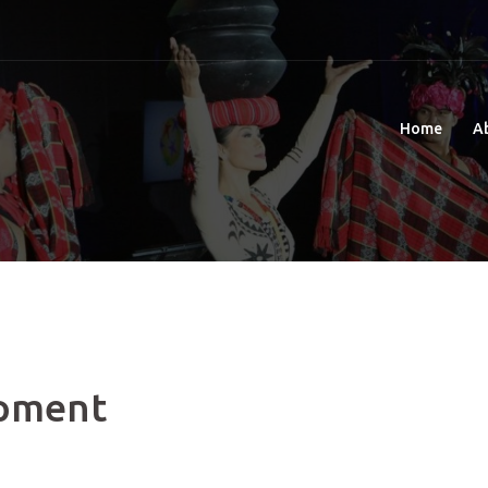
Home
A
pment