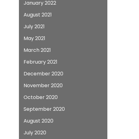
January 2022
August 2021
July 2021
May 2021
March 2021
February 2021
December 2020
November 2020
October 2020
September 2020
August 2020
July 2020