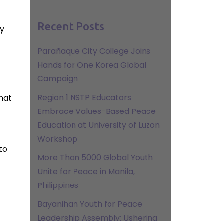
Recent Posts
ly
Parañaque City College Joins
Hands for One Korea Global
Campaign
Region 1 NSTP Educators
that
Embrace Values-Based Peace
Education at University of Luzon
Workshop
to
More Than 5000 Global Youth
Unite for Peace in Manila,
Philippines
Bayanihan Youth for Peace
Leadership Assembly: Ushering