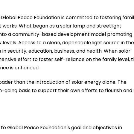
obal Peace Foundation is committed to fostering fami
it works. What began as a solar lamp and streetlight
 into a community-based development model promoting
levels. Access to a clean, dependable light source in the
in security, education, business, and health. When solar
nsive effort to foster self-reliance on the family level, 
ence is enhanced.
der than the introduction of solar energy alone. The
oing basis to support their own efforts to flourish and 
es to Global Peace Foundation’s goal and objectives in