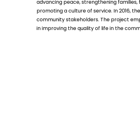
advancing peace, strengthening families, 
promoting a culture of service. In 2016, 
community stakeholders. The project emp
in improving the quality of life in the comm