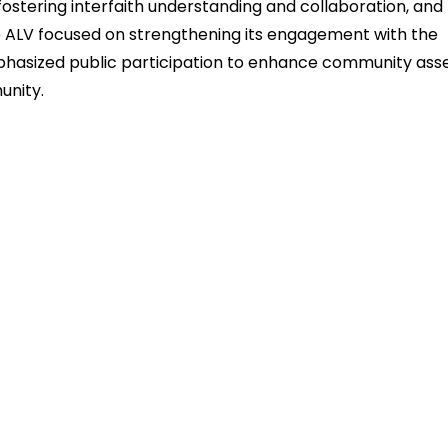
fostering interfaith understanding and collaboration, and
the ALV focused on strengthening its engagement with the
hasized public participation to enhance community ass
unity.