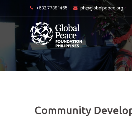
Skip
+632.7738.1465
ph@globalpeace.org
to
content
Community Develo