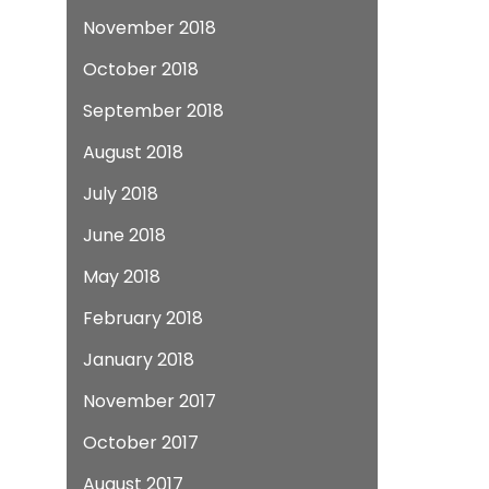
November 2018
October 2018
September 2018
August 2018
July 2018
June 2018
May 2018
February 2018
January 2018
November 2017
October 2017
August 2017