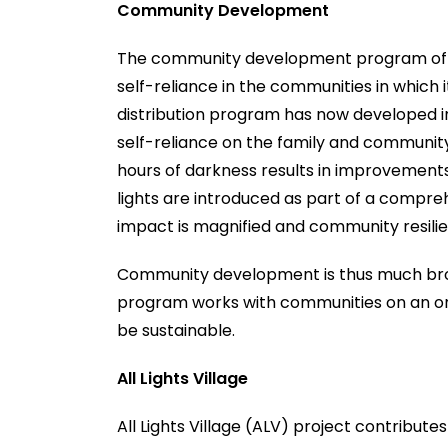
Community Development
The community development program of Gl
self-reliance in the communities in which 
distribution program has now developed
self-reliance on the family and community 
hours of darkness results in improvements 
lights are introduced as part of a comprehe
impact is magnified and community resili
Community development is thus much broa
program works with communities on an on-g
be sustainable.
All Lights Village
All Lights Village (ALV) project contribut