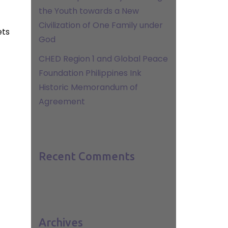
the Youth towards a New
Civilization of One Family under
ets
God
CHED Region 1 and Global Peace
Foundation Philippines Ink
Historic Memorandum of
Agreement
Recent Comments
Archives