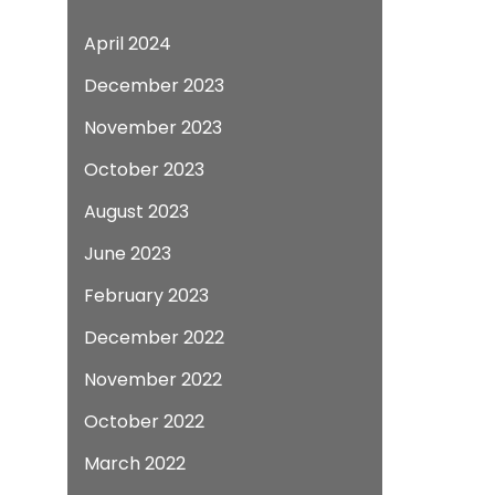
April 2024
December 2023
November 2023
October 2023
August 2023
June 2023
February 2023
December 2022
November 2022
October 2022
March 2022