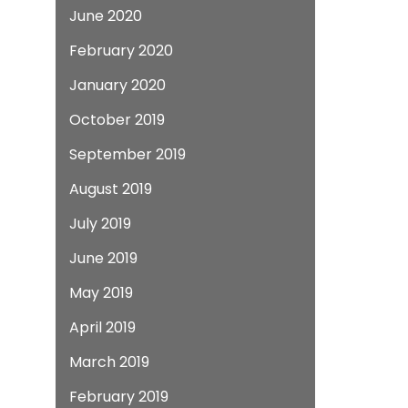
June 2020
February 2020
January 2020
October 2019
September 2019
August 2019
July 2019
June 2019
May 2019
April 2019
March 2019
February 2019