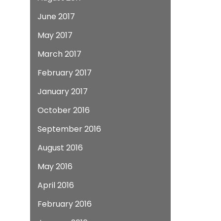
June 2017
May 2017
March 2017
February 2017
January 2017
October 2016
September 2016
August 2016
May 2016
April 2016
February 2016