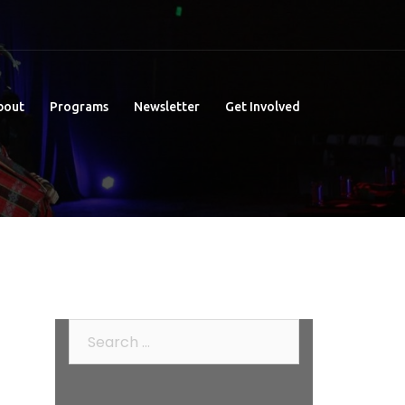
bout
Programs
Newsletter
Get Involved
Search
for: