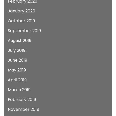
February 2020
January 2020
October 2019
September 2019
August 2019
July 2019
June 2019
May 2019
April 2019
March 2019
February 2019
November 2018