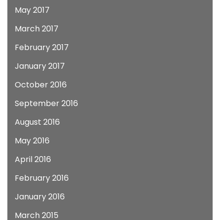
May 2017
March 2017
February 2017
January 2017
October 2016
September 2016
August 2016
May 2016
April 2016
February 2016
January 2016
March 2015