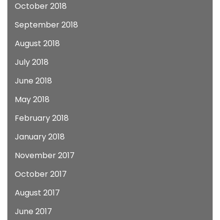
October 2018
September 2018
August 2018
July 2018
June 2018
May 2018
February 2018
January 2018
November 2017
October 2017
August 2017
June 2017