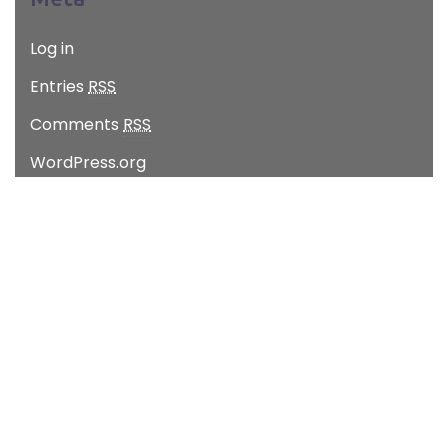
Log in
Entries
RSS
Comments
RSS
WordPress.org