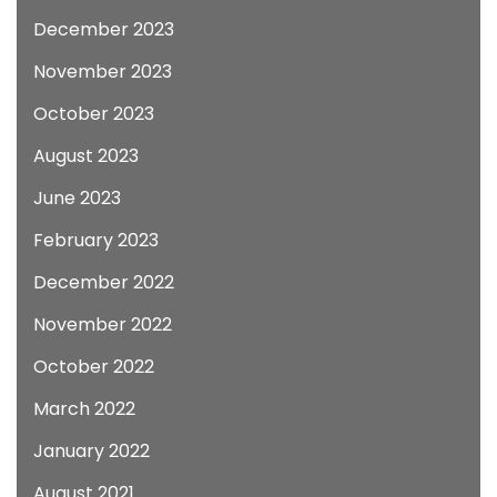
December 2023
November 2023
October 2023
August 2023
June 2023
February 2023
December 2022
November 2022
October 2022
March 2022
January 2022
August 2021