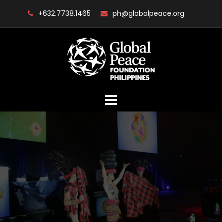
Skip
+632.7738.1465
ph@globalpeace.org
to
content