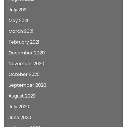
July 2021
May 2021
March 2021
February 2021
December 2020
November 2020
October 2020
September 2020
August 2020
July 2020
June 2020