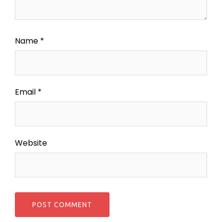
Name
*
Email
*
Website