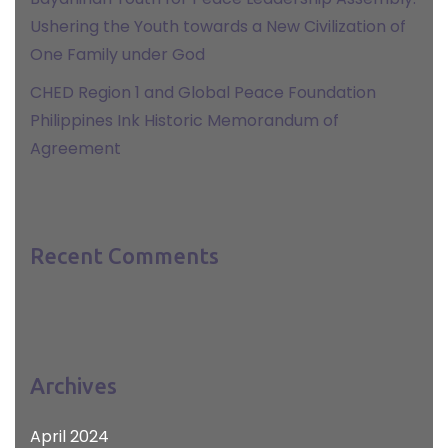
Ushering the Youth towards a New Civilization of
One Family under God
CHED Region 1 and Global Peace Foundation
Philippines Ink Historic Memorandum of
Agreement
Recent Comments
Archives
April 2024