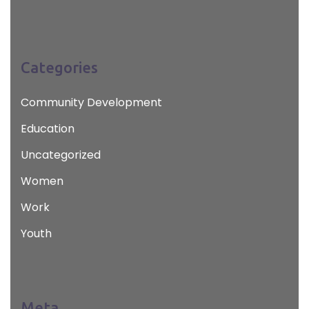
Categories
Community Development
Education
Uncategorized
Women
Work
Youth
Meta