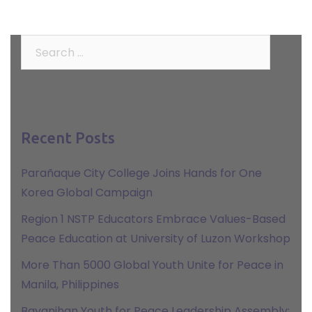
Search
for:
Recent Posts
Parañaque City College Joins Hands for One
Korea Global Campaign
Region 1 NSTP Educators Embrace Values-Based
Peace Education at University of Luzon Workshop
More Than 5000 Global Youth Unite for Peace in
Manila, Philippines
Bayanihan Youth for Peace Leadership Assembly: