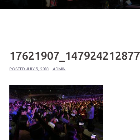
17621907_14792421287
POSTED
JULY 5, 2018
ADMIN