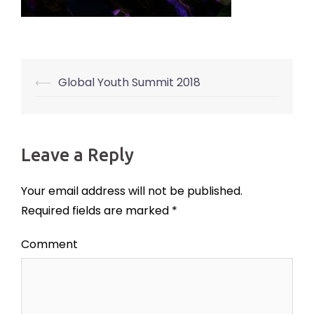
⟵
Global Youth Summit 2018
Post
navigation
Leave a Reply
Your email address will not be published.
Required fields are marked
*
Comment