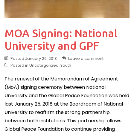
MOA Signing: National
University and GPF
Posted
January 29, 2018
Leave a comment
Posted in
Uncategorized
,
Youth
The renewal of the Memorandum of Agreement
(MoA) signing ceremony between National
University and the Global Peace Foundation was held
last January 25, 2018 at the Boardroom of National
University to reaffirm the strong partnership
between both institutions. This partnership allows
Global Peace Foundation to continue providing