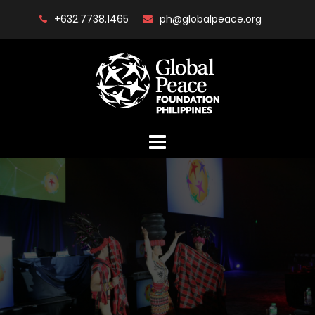
Skip
+632.7738.1465
ph@globalpeace.org
to
content