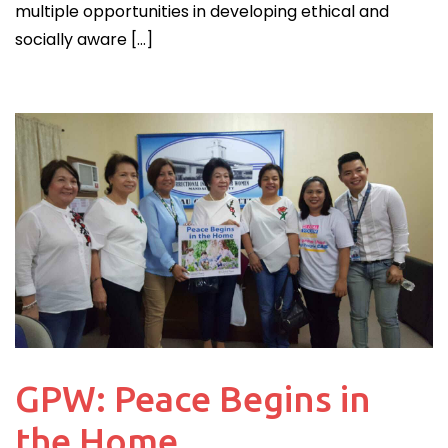
multiple opportunities in developing ethical and
socially aware […]
GPW: Peace Begins in
the Home