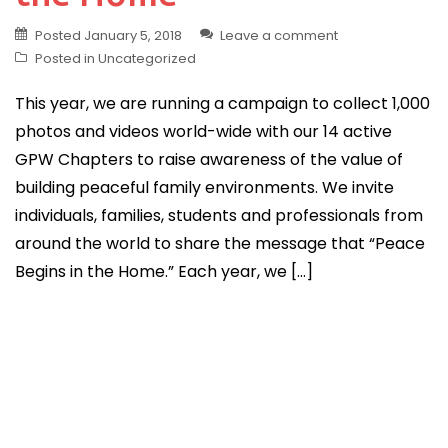
Posted
January 5, 2018
Leave a comment
Posted in
Uncategorized
This year, we are running a campaign to collect 1,000
photos and videos world-wide with our 14 active
GPW Chapters to raise awareness of the value of
building peaceful family environments. We invite
individuals, families, students and professionals from
around the world to share the message that “Peace
Begins in the Home.” Each year, we […]