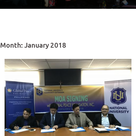
Month: January 2018