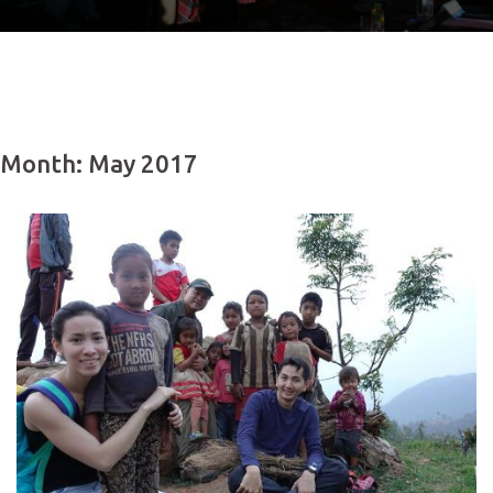
Month: May 2017