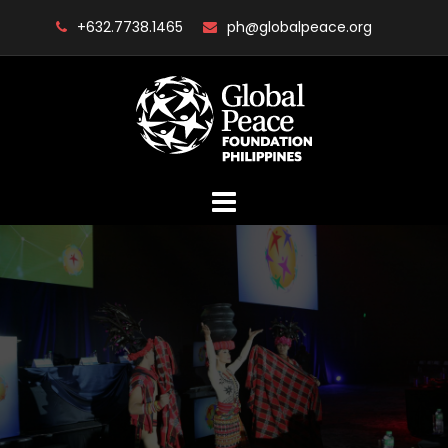
Skip
+632.7738.1465
ph@globalpeace.org
to
content