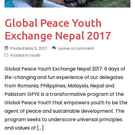
Global Peace Youth
Exchange Nepal 2017
Posted
May 5, 2017
Leave a comment
Posted in
Youth
Global Peace Youth Exchange Nepal 2017: 9 days of
life-changing and fun experience of our delegates
from Romania, Philippines, Malaysia, Nepal and
Pakistan! GPYE is a transformative program of the
Global Peace Youth that empowers youth to be the
agent of peace and sustainable development. The
program seeks to underscore universal principles
and values of […]