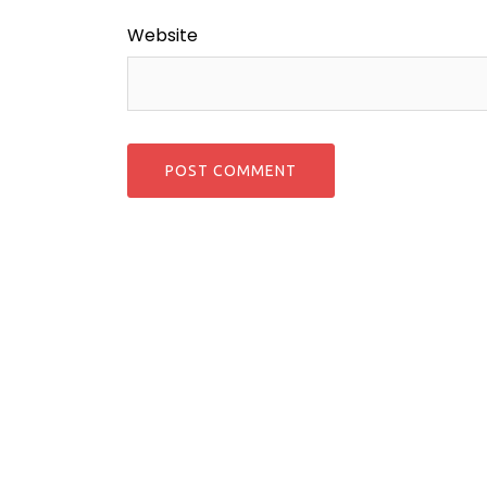
Website