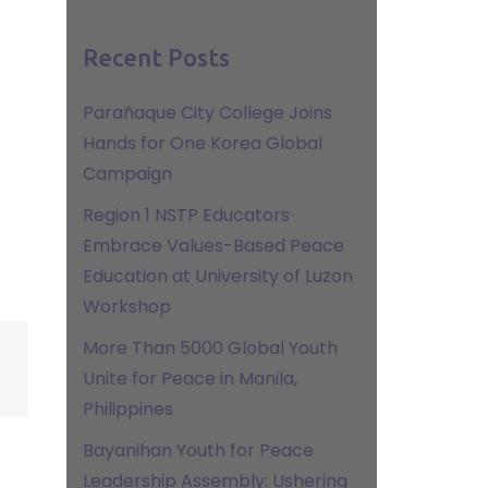
Recent Posts
Parañaque City College Joins
Hands for One Korea Global
Campaign
Region 1 NSTP Educators
Embrace Values-Based Peace
Education at University of Luzon
Workshop
More Than 5000 Global Youth
Unite for Peace in Manila,
Philippines
Bayanihan Youth for Peace
Leadership Assembly: Ushering