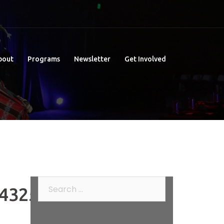
bout
Programs
Newsletter
Get Involved
Search
432509_o
for: