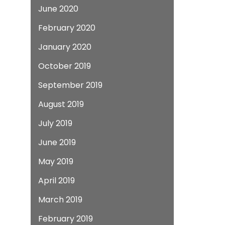
June 2020
February 2020
January 2020
October 2019
September 2019
August 2019
July 2019
June 2019
May 2019
April 2019
March 2019
February 2019