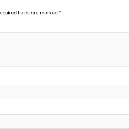
equired fields are marked
*