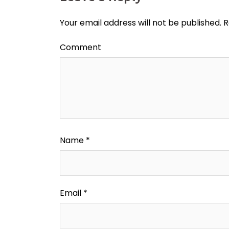
Your email address will not be published.
R
Comment
Name
*
Email
*