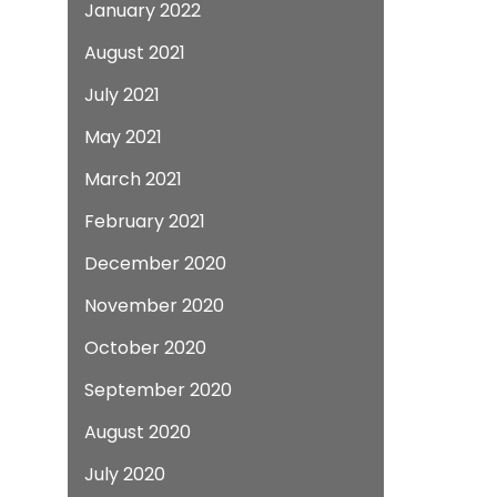
January 2022
August 2021
July 2021
May 2021
March 2021
February 2021
December 2020
November 2020
October 2020
September 2020
August 2020
July 2020