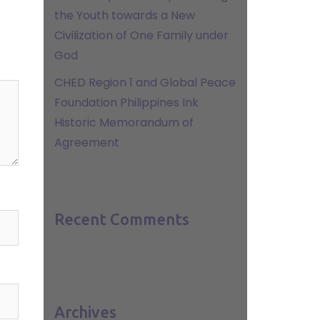
the Youth towards a New
Civilization of One Family under
God
CHED Region 1 and Global Peace
Foundation Philippines Ink
Historic Memorandum of
Agreement
Recent Comments
Archives