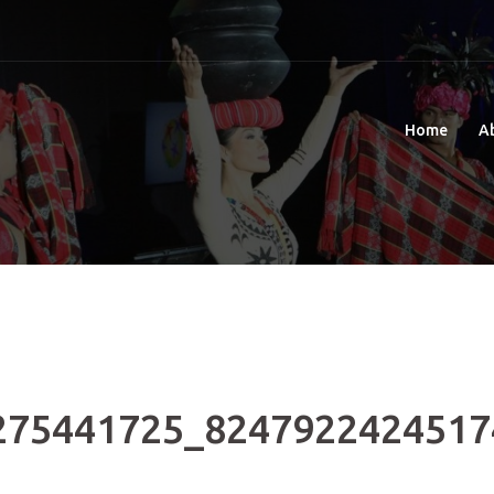
Home
A
275441725_8247922424517