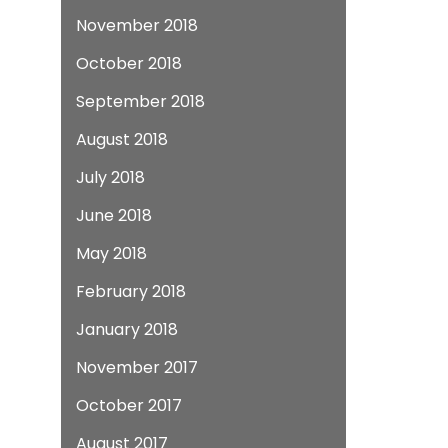
November 2018
October 2018
September 2018
August 2018
July 2018
June 2018
May 2018
February 2018
January 2018
November 2017
October 2017
August 2017