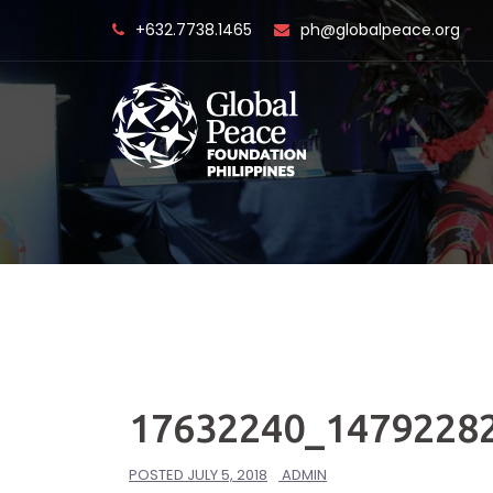
Skip
+632.7738.1465
ph@globalpeace.org
to
content
17632240_1479228
POSTED
JULY 5, 2018
ADMIN