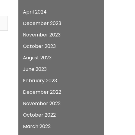
April 2024
December 2023
November 2023
October 2023
August 2023
June 2023
February 2023
December 2022
November 2022
October 2022
March 2022