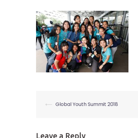
⟵
Global Youth Summit 2018
Post
navigation
Leave a Reply