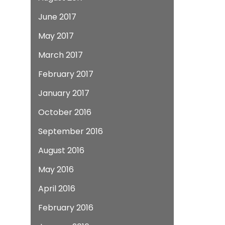
June 2017
May 2017
March 2017
February 2017
January 2017
October 2016
September 2016
August 2016
May 2016
April 2016
February 2016