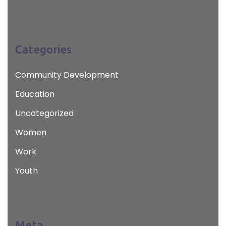
Categories
Community Development
Education
Uncategorized
Women
Work
Youth
Meta