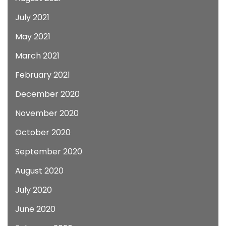
July 2021
May 2021
March 2021
February 2021
December 2020
November 2020
October 2020
September 2020
August 2020
July 2020
June 2020