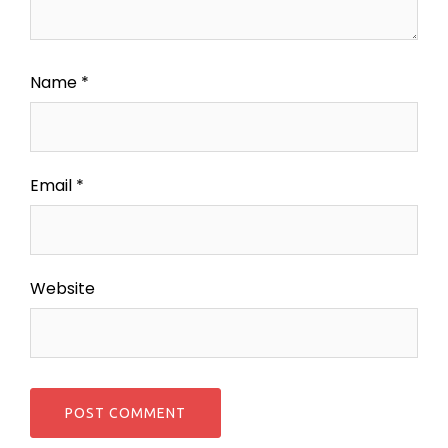
Name
*
Email
*
Website