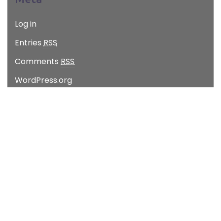
Log in
Entries
RSS
Comments
RSS
WordPress.org