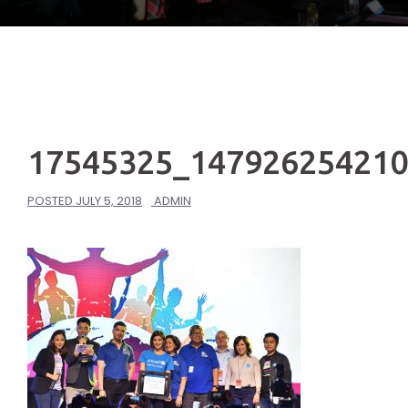
17545325_14792625421
POSTED
JULY 5, 2018
ADMIN