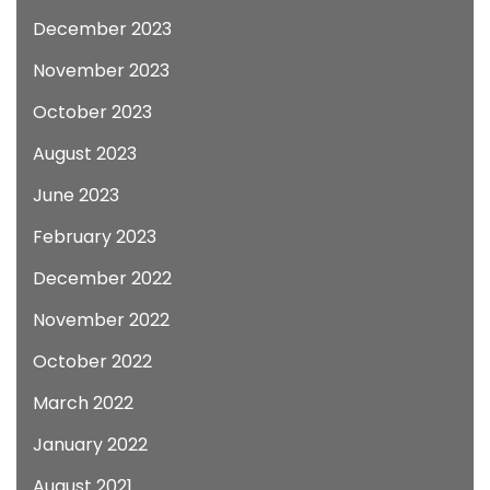
December 2023
November 2023
October 2023
August 2023
June 2023
February 2023
December 2022
November 2022
October 2022
March 2022
January 2022
August 2021