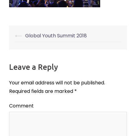
⟵
Global Youth Summit 2018
Post
navigation
Leave a Reply
Your email address will not be published.
Required fields are marked
*
Comment