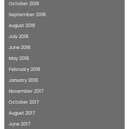
October 2018
September 2018
August 2018
July 2018
June 2018
May 2018
February 2018
January 2018
November 2017
October 2017
August 2017
June 2017