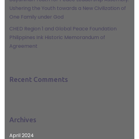
Ushering the Youth towards a New Civilization of
One Family under God
CHED Region 1 and Global Peace Foundation
Philippines Ink Historic Memorandum of
Agreement
Recent Comments
Archives
April 2024