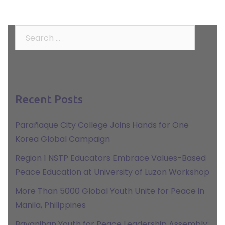
Search
for:
Recent Posts
Parañaque City College Joins Hands for One
Korea Global Campaign
Region 1 NSTP Educators Embrace Values-Based
Peace Education at University of Luzon Workshop
More Than 5000 Global Youth Unite for Peace in
Manila, Philippines
Bayanihan Youth for Peace Leadership Assembly: