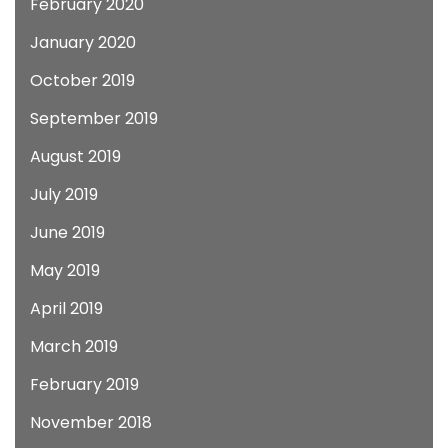
February 2020
January 2020
October 2019
September 2019
August 2019
July 2019
June 2019
May 2019
April 2019
March 2019
February 2019
November 2018