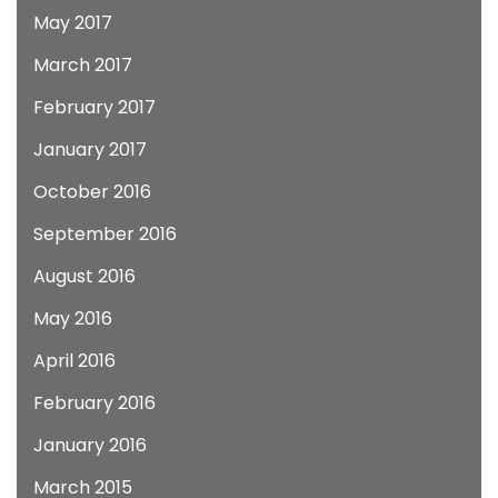
May 2017
March 2017
February 2017
January 2017
October 2016
September 2016
August 2016
May 2016
April 2016
February 2016
January 2016
March 2015