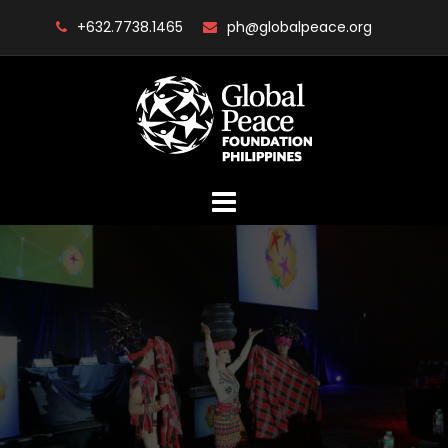
Skip
+632.7738.1465
ph@globalpeace.org
to
content