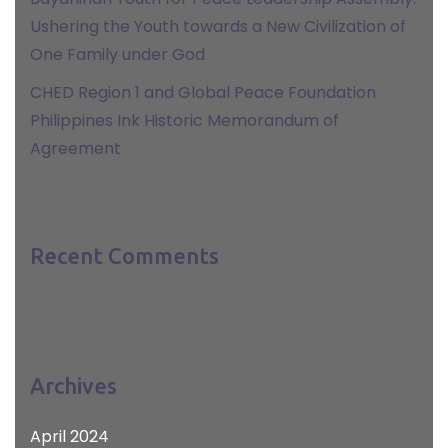
Ushering the Youth towards a New Civilization of
One Family under God
CHED Region 1 and Global Peace Foundation
Philippines Ink Historic Memorandum of
Agreement
Recent Comments
Archives
April 2024