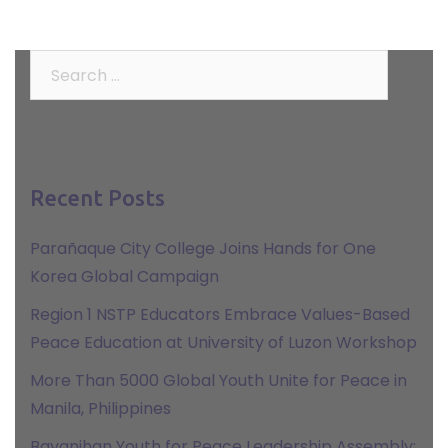
Search
for:
Recent Posts
Parañaque City College Joins Hands for One
Korea Global Campaign
Region 1 NSTP Educators Embrace Values-Based
Peace Education at University of Luzon Workshop
More Than 5000 Global Youth Unite for Peace in
Manila, Philippines
Bayanihan Youth for Peace Leadership Assembly: