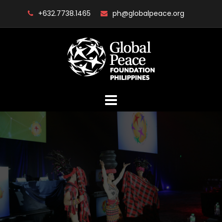
Skip
+632.7738.1465
ph@globalpeace.org
to
content