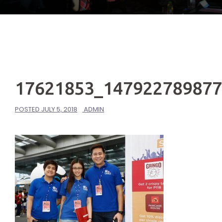
17621853_14792278987
POSTED
JULY 5, 2018
ADMIN