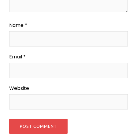
Name
*
Email
*
Website