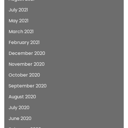
July 2021
May 2021
March 2021
February 2021
December 2020
November 2020
October 2020
September 2020
August 2020
July 2020
June 2020