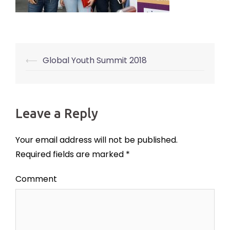
⟵
Global Youth Summit 2018
Post
navigation
Leave a Reply
Your email address will not be published.
Required fields are marked
*
Comment