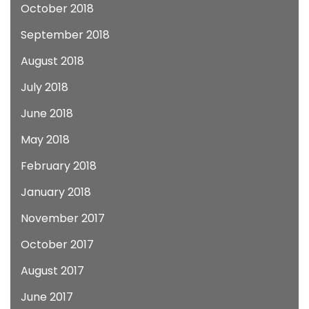
October 2018
September 2018
August 2018
July 2018
June 2018
May 2018
February 2018
January 2018
November 2017
October 2017
August 2017
June 2017