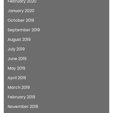
February 2020
January 2020
October 2019
September 2019
August 2019
July 2019
June 2019
May 2019
April 2019
March 2019
February 2019
November 2018