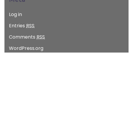
Log in
Entries
RSS
Comments
RSS
WordPress.org