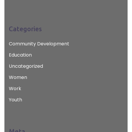
Categories
Community Development
Education
Uncategorized
Women
Work
Youth
Meta