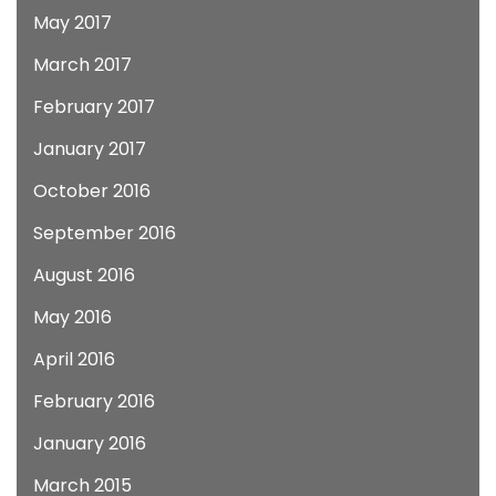
May 2017
March 2017
February 2017
January 2017
October 2016
September 2016
August 2016
May 2016
April 2016
February 2016
January 2016
March 2015