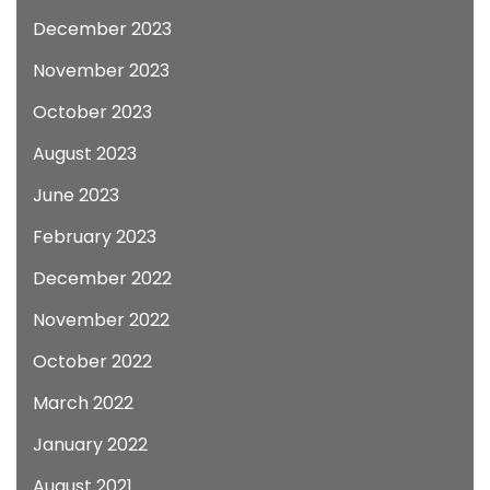
December 2023
November 2023
October 2023
August 2023
June 2023
February 2023
December 2022
November 2022
October 2022
March 2022
January 2022
August 2021