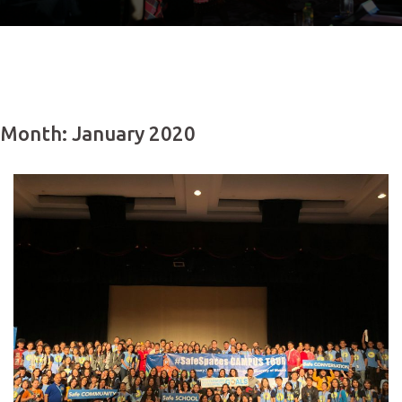
Month: January 2020