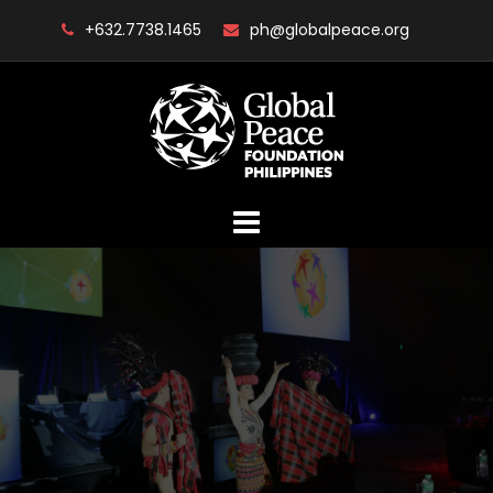
Skip
+632.7738.1465
ph@globalpeace.org
to
content