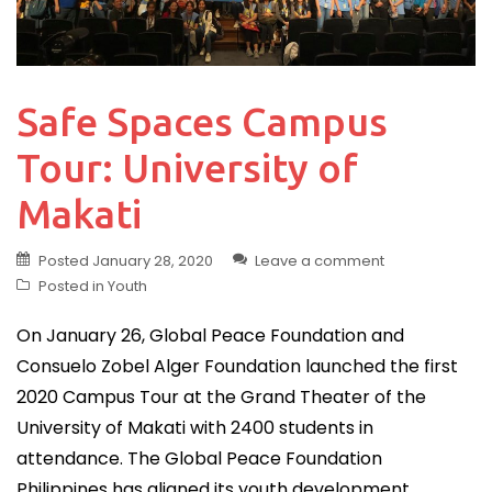
Safe Spaces Campus
Tour: University of
Makati
Posted
January 28, 2020
Leave a comment
Posted in
Youth
On January 26, Global Peace Foundation and
Consuelo Zobel Alger Foundation launched the first
2020 Campus Tour at the Grand Theater of the
University of Makati with 2400 students in
attendance. The Global Peace Foundation
Philippines has aligned its youth development