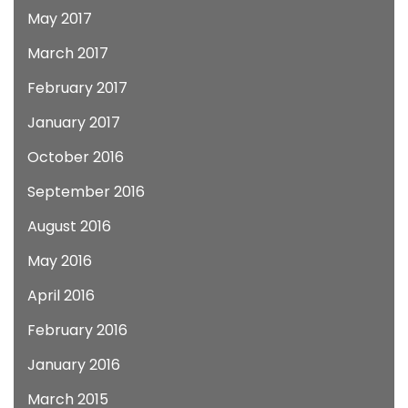
May 2017
March 2017
February 2017
January 2017
October 2016
September 2016
August 2016
May 2016
April 2016
February 2016
January 2016
March 2015