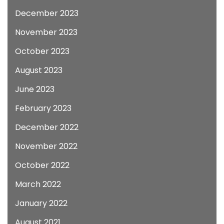
December 2023
November 2023
October 2023
August 2023
June 2023
February 2023
December 2022
November 2022
October 2022
March 2022
January 2022
August 2021