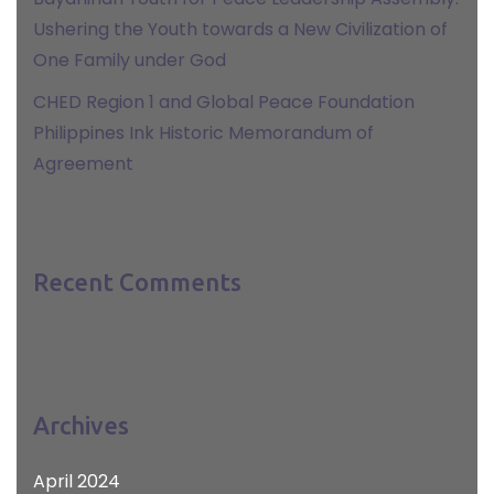
Ushering the Youth towards a New Civilization of
One Family under God
CHED Region 1 and Global Peace Foundation
Philippines Ink Historic Memorandum of
Agreement
Recent Comments
Archives
April 2024