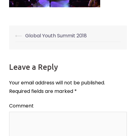
⟵
Global Youth Summit 2018
Post
navigation
Leave a Reply
Your email address will not be published.
Required fields are marked
*
Comment