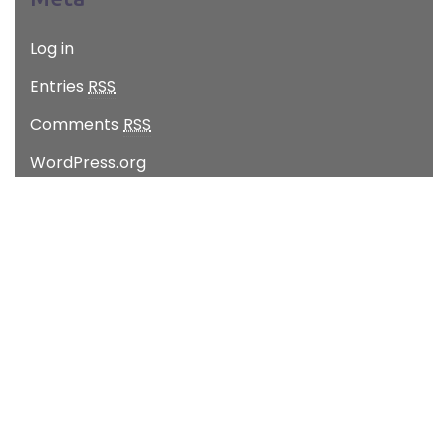
Log in
Entries
RSS
Comments
RSS
WordPress.org