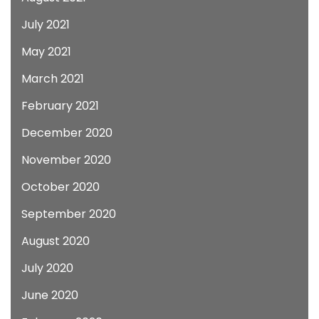
July 2021
May 2021
March 2021
February 2021
December 2020
November 2020
October 2020
September 2020
August 2020
July 2020
June 2020