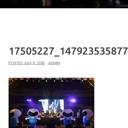
17505227_14792353587
POSTED
JULY 5, 2018
ADMIN