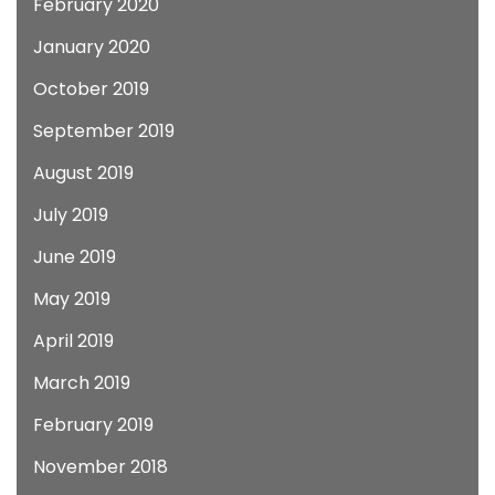
February 2020
January 2020
October 2019
September 2019
August 2019
July 2019
June 2019
May 2019
April 2019
March 2019
February 2019
November 2018