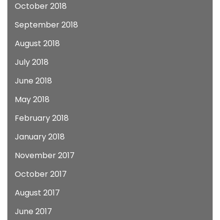
October 2018
September 2018
August 2018
July 2018
June 2018
May 2018
February 2018
January 2018
November 2017
October 2017
August 2017
June 2017