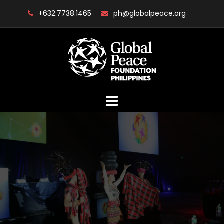
Skip
+632.7738.1465
ph@globalpeace.org
to
content