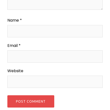
Name
*
Email
*
Website