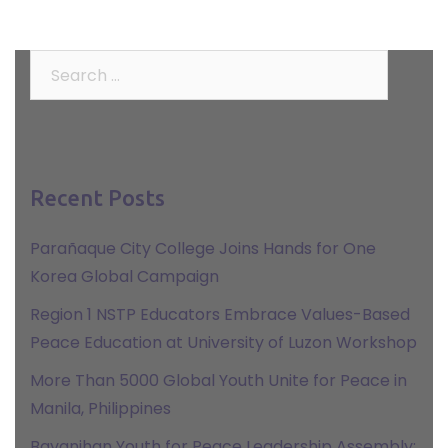
Search
for:
Recent Posts
Parañaque City College Joins Hands for One
Korea Global Campaign
Region 1 NSTP Educators Embrace Values-Based
Peace Education at University of Luzon Workshop
More Than 5000 Global Youth Unite for Peace in
Manila, Philippines
Bayanihan Youth for Peace Leadership Assembly: