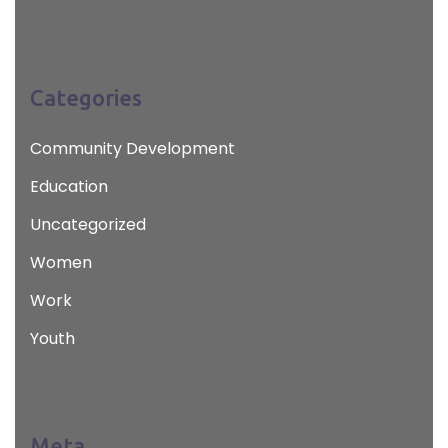
Categories
Community Development
Education
Uncategorized
Women
Work
Youth
Meta