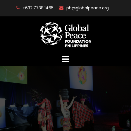
Skip
+632.7738.1465
ph@globalpeace.org
to
content