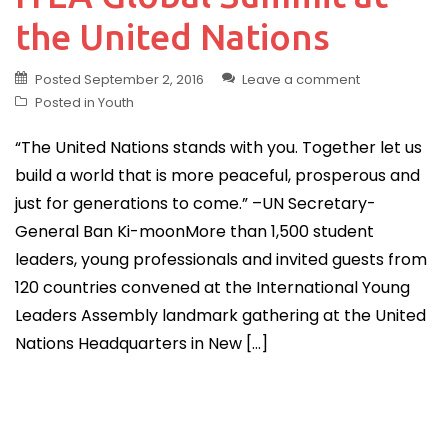
the United Nations
Posted
September 2, 2016
Leave a comment
Posted in
Youth
“The United Nations stands with you. Together let us
build a world that is more peaceful, prosperous and
just for generations to come.” –UN Secretary-
General Ban Ki-moonMore than 1,500 student
leaders, young professionals and invited guests from
120 countries convened at the International Young
Leaders Assembly landmark gathering at the United
Nations Headquarters in New […]