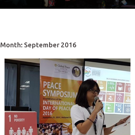
Month: September 2016