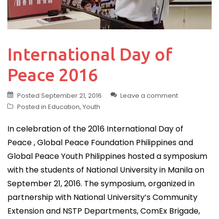
International Day of
Peace 2016
Posted
September 21, 2016
Leave a comment
Posted in
Education
,
Youth
In celebration of the 2016 International Day of
Peace , Global Peace Foundation Philippines and
Global Peace Youth Philippines hosted a symposium
with the students of National University in Manila on
September 21, 2016. The symposium, organized in
partnership with National University’s Community
Extension and NSTP Departments, ComEx Brigade,