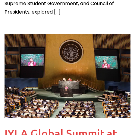
Supreme Student Government, and Council of
Presidents, explored […]
IYLA Global Summit at