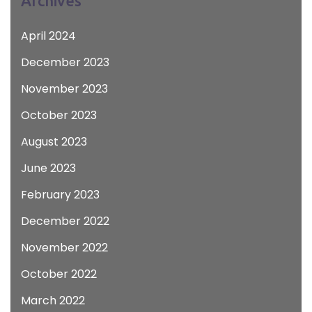
Archives
April 2024
December 2023
November 2023
October 2023
August 2023
June 2023
February 2023
December 2022
November 2022
October 2022
March 2022