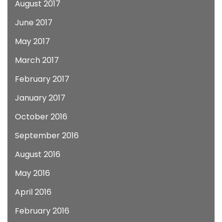
August 2017
June 2017
May 2017
March 2017
February 2017
January 2017
October 2016
September 2016
August 2016
May 2016
April 2016
February 2016