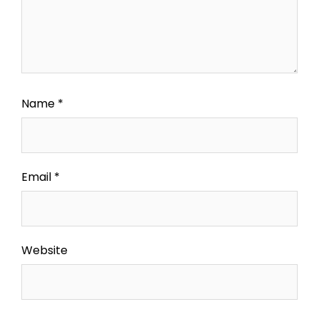
Name
*
Email
*
Website