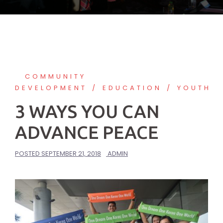
COMMUNITY
DEVELOPMENT
EDUCATION
YOUTH
3 WAYS YOU CAN
ADVANCE PEACE
POSTED
SEPTEMBER 21, 2018
ADMIN