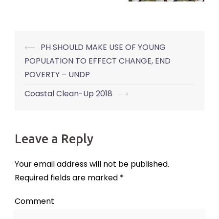
⟵
PH SHOULD MAKE USE OF YOUNG
Post
POPULATION TO EFFECT CHANGE, END
navigation
POVERTY – UNDP
Coastal Clean-Up 2018
⟶
Leave a Reply
Your email address will not be published.
Required fields are marked
*
Comment