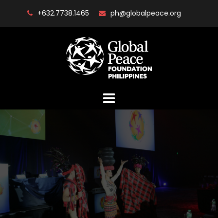
Skip
+632.7738.1465
ph@globalpeace.org
to
content