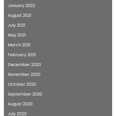
January 2022
August 2021
July 2021
May 2021
March 2021
February 2021
December 2020
November 2020
October 2020
September 2020
August 2020
July 2020