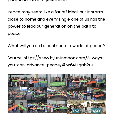
Peace may seem like a far off ideal, but it starts
close to home and every single one of us has the
power to lead our generation on the path to
peace.
What will you do to contribute a world of peace?
Source: https://www.hyunjinmoon.com/3-ways-
you-can-advance-peace/#.W6RiTqNh2EJ