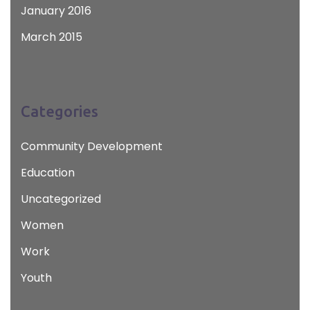
January 2016
March 2015
Categories
Community Development
Education
Uncategorized
Women
Work
Youth