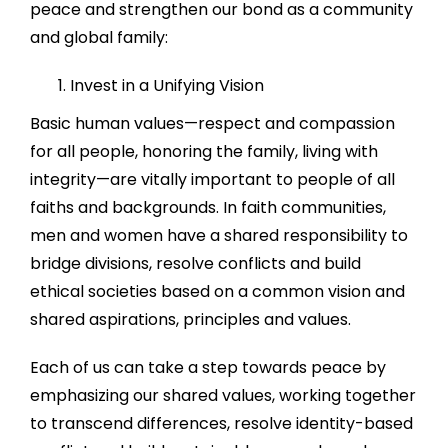
peace and strengthen our bond as a community
and global family:
Invest in a Unifying Vision
Basic human values—respect and compassion
for all people, honoring the family, living with
integrity—are vitally important to people of all
faiths and backgrounds. In faith communities,
men and women have a shared responsibility to
bridge divisions, resolve conflicts and build
ethical societies based on a common vision and
shared aspirations, principles and values.
Each of us can take a step towards peace by
emphasizing our shared values, working together
to transcend differences, resolve identity-based