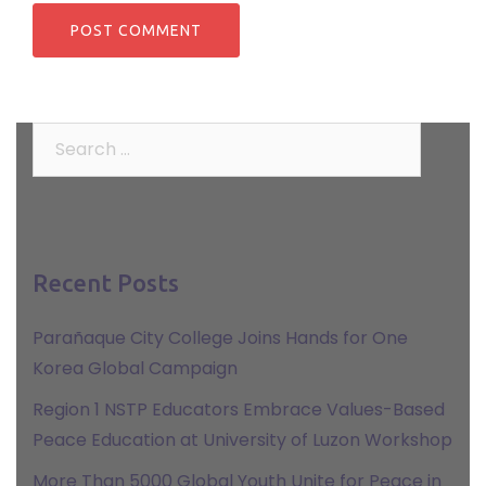
Search
for:
Recent Posts
Parañaque City College Joins Hands for One
Korea Global Campaign
Region 1 NSTP Educators Embrace Values-Based
Peace Education at University of Luzon Workshop
More Than 5000 Global Youth Unite for Peace in