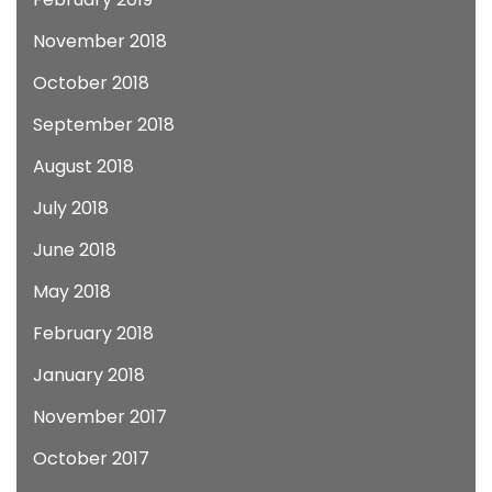
November 2018
October 2018
September 2018
August 2018
July 2018
June 2018
May 2018
February 2018
January 2018
November 2017
October 2017