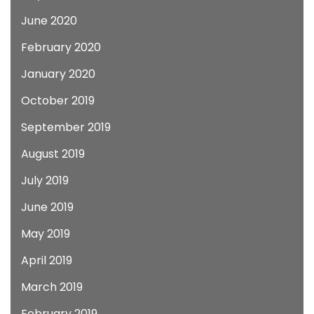
June 2020
February 2020
January 2020
October 2019
September 2019
August 2019
July 2019
June 2019
May 2019
April 2019
March 2019
February 2019