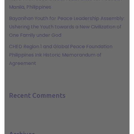
Manila, Philippines
Bayanihan Youth for Peace Leadership Assembly:
Ushering the Youth towards a New Civilization of
One Family under God
CHED Region 1 and Global Peace Foundation
Philippines Ink Historic Memorandum of
Agreement
Recent Comments