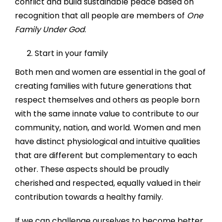
conflict and build sustainable peace based on
recognition that all people are members of
One
Family Under God
.
Start in your family
Both men and women are essential in the goal of
creating families with future generations that
respect themselves and others as people born
with the same innate value to contribute to our
community, nation, and world. Women and men
have distinct physiological and intuitive qualities
that are different but complementary to each
other. These aspects should be proudly
cherished and respected, equally valued in their
contribution towards a healthy family.
If we can challenge ourselves to become better