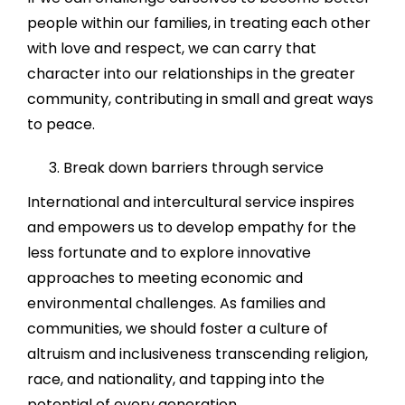
people within our families, in treating each other
with love and respect, we can carry that
character into our relationships in the greater
community, contributing in small and great ways
to peace.
Break down barriers through service
International and intercultural service inspires
and empowers us to develop empathy for the
less fortunate and to explore innovative
approaches to meeting economic and
environmental challenges. As families and
communities, we should foster a culture of
altruism and inclusiveness transcending religion,
race, and nationality, and tapping into the
potential of every generation.