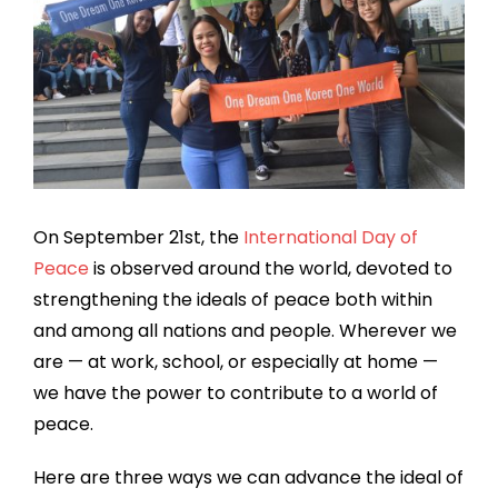
On September 21st, the
International Day of
Peace
is observed around the world, devoted to
strengthening the ideals of peace both within
and among all nations and people. Wherever we
are — at work, school, or especially at home —
we have the power to contribute to a world of
peace.
Here are three ways we can advance the ideal of