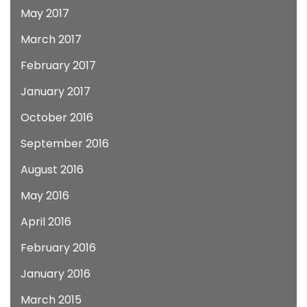
May 2017
March 2017
February 2017
January 2017
October 2016
September 2016
August 2016
May 2016
April 2016
February 2016
January 2016
March 2015