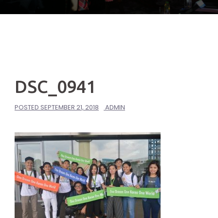
DSC_0941
POSTED
SEPTEMBER 21, 2018
ADMIN