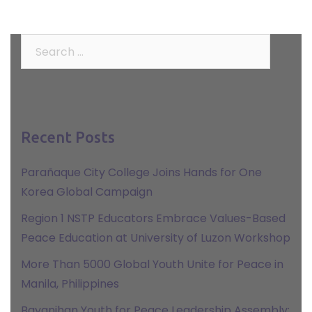
Search
for:
Recent Posts
Parañaque City College Joins Hands for One
Korea Global Campaign
Region 1 NSTP Educators Embrace Values-Based
Peace Education at University of Luzon Workshop
More Than 5000 Global Youth Unite for Peace in
Manila, Philippines
Bayanihan Youth for Peace Leadership Assembly: