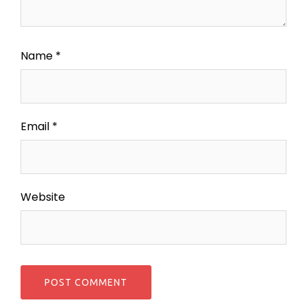
Name
*
Email
*
Website