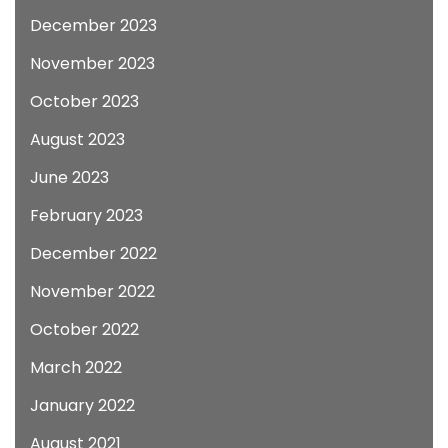
December 2023
November 2023
October 2023
August 2023
June 2023
February 2023
December 2022
November 2022
October 2022
March 2022
January 2022
August 2021