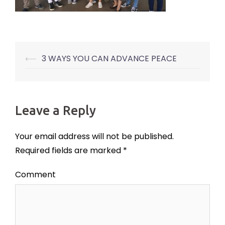
⟵
3 WAYS YOU CAN ADVANCE PEACE
Post
navigation
Leave a Reply
Your email address will not be published.
Required fields are marked
*
Comment