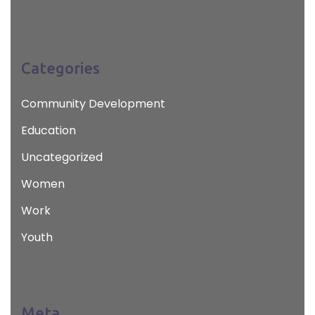
Categories
Community Development
Education
Uncategorized
Women
Work
Youth
Meta