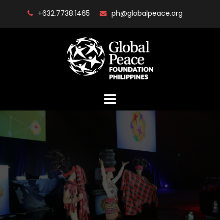
Skip
+632.7738.1465
ph@globalpeace.org
to
content