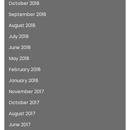
October 2018
September 2018
August 2018
July 2018
June 2018
May 2018
February 2018
January 2018
November 2017
October 2017
August 2017
June 2017