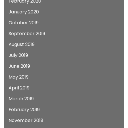
February 2020
January 2020
October 2019
September 2019
August 2019
July 2019
June 2019
May 2019
April 2019
March 2019
February 2019
November 2018