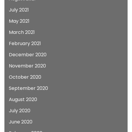
July 2021
May 2021
March 2021
February 2021
December 2020
November 2020
October 2020
September 2020
August 2020
July 2020
June 2020