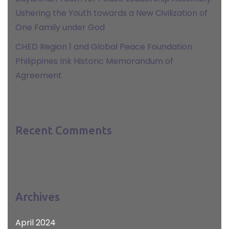
Ushering the Youth towards a New Civilization of
One Family under God
CHED Region 1 and Global Peace Foundation
Philippines Ink Historic Memorandum of
Agreement
Recent Comments
Archives
April 2024