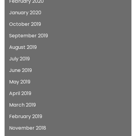
February 2020
January 2020
October 2019
September 2019
August 2019
July 2019
June 2019
May 2019
April 2019
March 2019
February 2019
November 2018