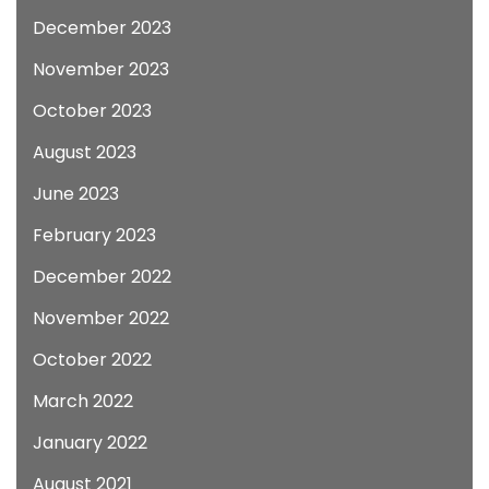
December 2023
November 2023
October 2023
August 2023
June 2023
February 2023
December 2022
November 2022
October 2022
March 2022
January 2022
August 2021