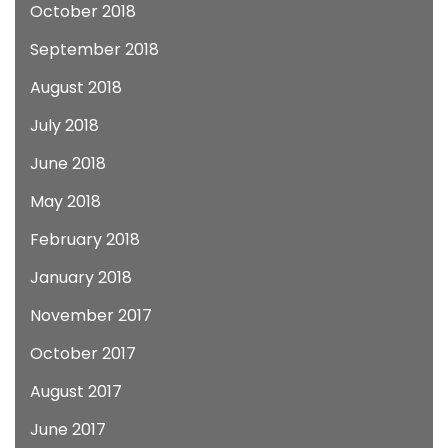
October 2018
September 2018
August 2018
July 2018
June 2018
May 2018
February 2018
January 2018
November 2017
October 2017
August 2017
June 2017