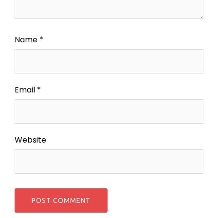
Name
*
Email
*
Website