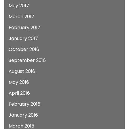
May 2017
March 2017
February 2017
January 2017
October 2016
September 2016
August 2016
May 2016
April 2016
February 2016
January 2016
March 2015