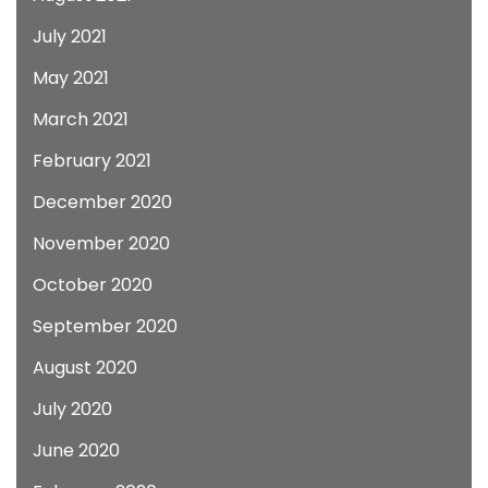
July 2021
May 2021
March 2021
February 2021
December 2020
November 2020
October 2020
September 2020
August 2020
July 2020
June 2020