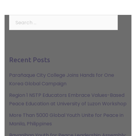
Search
for:
Recent Posts
Parañaque City College Joins Hands for One
Korea Global Campaign
Region 1 NSTP Educators Embrace Values-Based
Peace Education at University of Luzon Workshop
More Than 5000 Global Youth Unite for Peace in
Manila, Philippines
Bayanihan Youth for Peace Leadership Assembly: