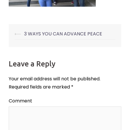
⟵
3 WAYS YOU CAN ADVANCE PEACE
Post
navigation
Leave a Reply
Your email address will not be published.
Required fields are marked
*
Comment