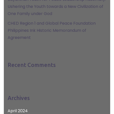
Ushering the Youth towards a New Civilization of
One Family under God
CHED Region 1 and Global Peace Foundation
Philippines Ink Historic Memorandum of
Agreement
Recent Comments
Archives
April 2024