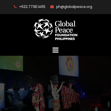
Skip
+632.7738.1465
ph@globalpeace.org
to
content