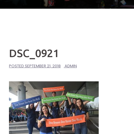
DSC_0921
POSTED
SEPTEMBER 21, 2018
ADMIN