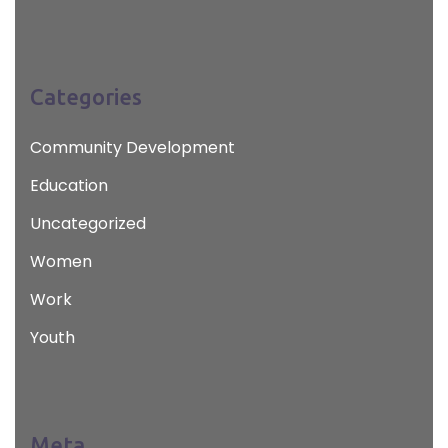
Categories
Community Development
Education
Uncategorized
Women
Work
Youth
Meta