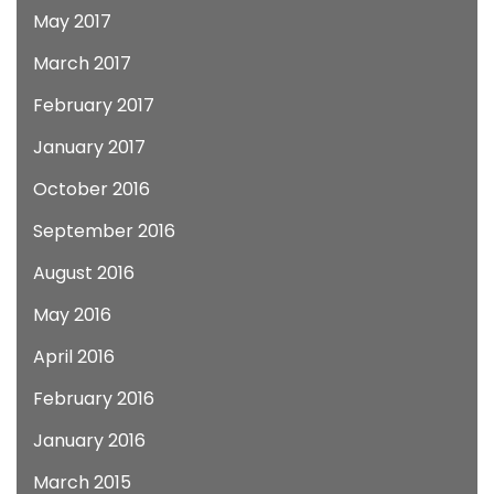
May 2017
March 2017
February 2017
January 2017
October 2016
September 2016
August 2016
May 2016
April 2016
February 2016
January 2016
March 2015