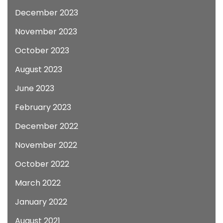
December 2023
November 2023
October 2023
August 2023
June 2023
February 2023
December 2022
November 2022
October 2022
March 2022
January 2022
August 2021