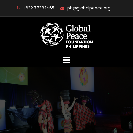
Skip
+632.7738.1465
ph@globalpeace.org
to
content