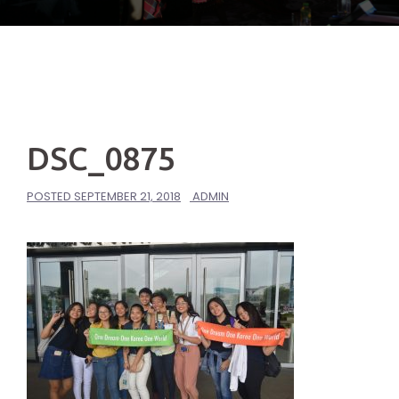
DSC_0875
POSTED
SEPTEMBER 21, 2018
ADMIN