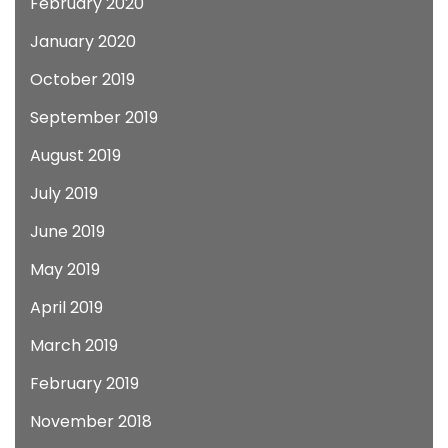
February 2020
January 2020
October 2019
September 2019
August 2019
July 2019
June 2019
May 2019
April 2019
March 2019
February 2019
November 2018