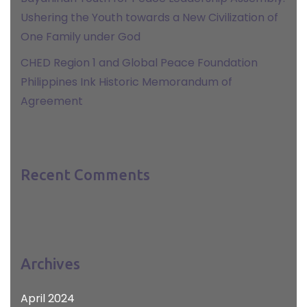
Ushering the Youth towards a New Civilization of
One Family under God
CHED Region 1 and Global Peace Foundation
Philippines Ink Historic Memorandum of
Agreement
Recent Comments
Archives
April 2024