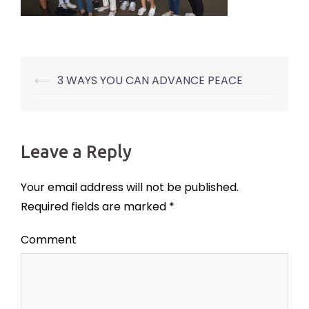
⟵
3 WAYS YOU CAN ADVANCE PEACE
Post
navigation
Leave a Reply
Your email address will not be published.
Required fields are marked
*
Comment