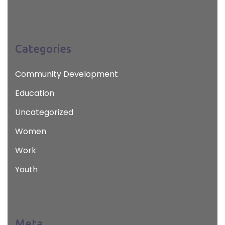
Categories
Community Development
Education
Uncategorized
Women
Work
Youth
Meta