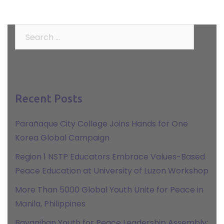
Search
for:
Recent Posts
Parañaque City College Joins Hands for One
Korea Global Campaign
Region 1 NSTP Educators Embrace Values-Based
Peace Education at University of Luzon Workshop
More Than 5000 Global Youth Unite for Peace in
Manila, Philippines
Bayanihan Youth for Peace Leadership Assembly: