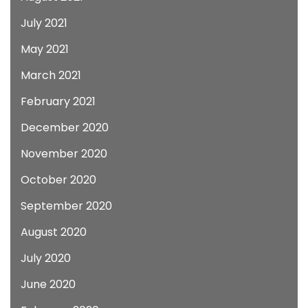
July 2021
May 2021
March 2021
February 2021
December 2020
November 2020
October 2020
September 2020
August 2020
July 2020
June 2020