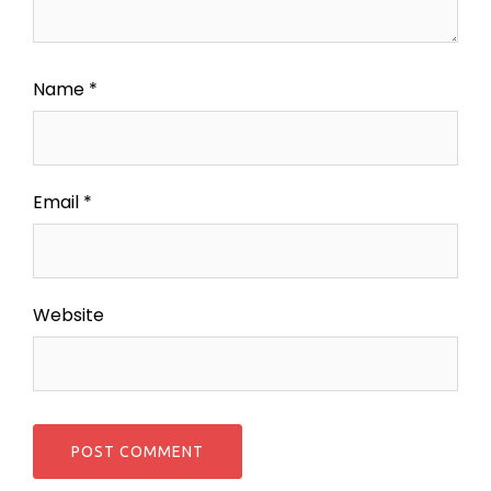
Name
*
Email
*
Website