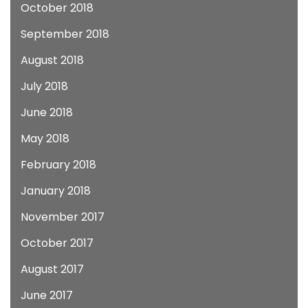
October 2018
September 2018
August 2018
July 2018
June 2018
May 2018
February 2018
January 2018
November 2017
October 2017
August 2017
June 2017