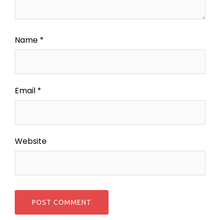
Name
*
Email
*
Website