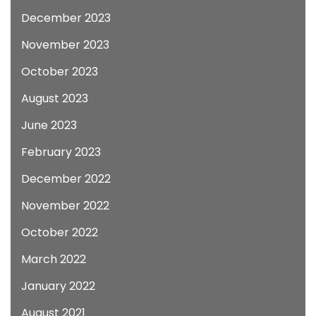
December 2023
November 2023
October 2023
August 2023
June 2023
February 2023
December 2022
November 2022
October 2022
March 2022
January 2022
August 2021