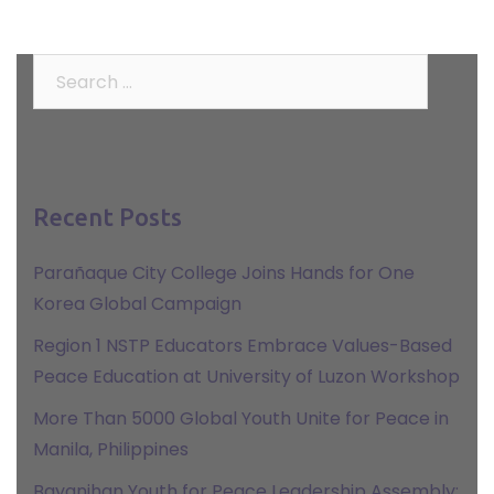
Search
for:
Recent Posts
Parañaque City College Joins Hands for One
Korea Global Campaign
Region 1 NSTP Educators Embrace Values-Based
Peace Education at University of Luzon Workshop
More Than 5000 Global Youth Unite for Peace in
Manila, Philippines
Bayanihan Youth for Peace Leadership Assembly: