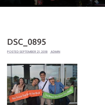
DSC_0895
POSTED
SEPTEMBER 21, 2018
ADMIN