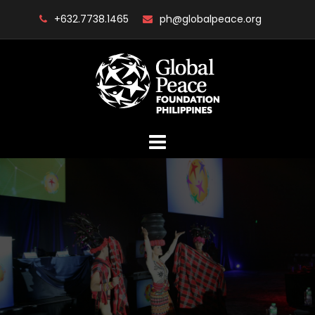
Skip
+632.7738.1465
ph@globalpeace.org
to
content