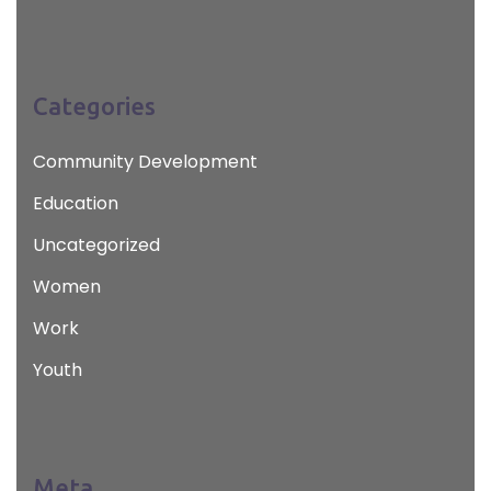
Categories
Community Development
Education
Uncategorized
Women
Work
Youth
Meta