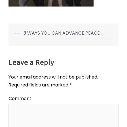
⟵
3 WAYS YOU CAN ADVANCE PEACE
Post
navigation
Leave a Reply
Your email address will not be published.
Required fields are marked
*
Comment