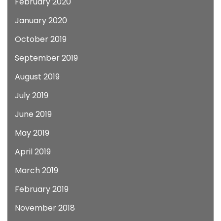
February 2020
January 2020
October 2019
September 2019
August 2019
July 2019
June 2019
May 2019
April 2019
March 2019
February 2019
November 2018