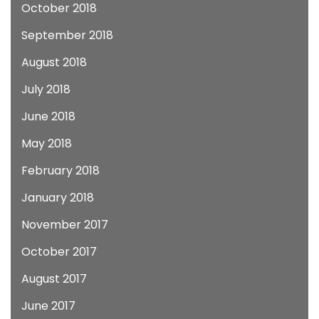
October 2018
September 2018
August 2018
July 2018
June 2018
May 2018
February 2018
January 2018
November 2017
October 2017
August 2017
June 2017