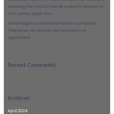
Ushering the Youth towards a New Civilization of
One Family under God
CHED Region 1 and Global Peace Foundation
Philippines Ink Historic Memorandum of
Agreement
Recent Comments
Archives
April 2024