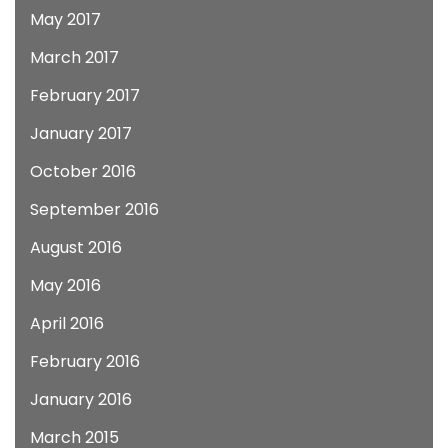
May 2017
March 2017
February 2017
January 2017
October 2016
September 2016
August 2016
May 2016
April 2016
February 2016
January 2016
March 2015