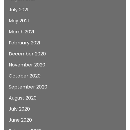
July 2021
May 2021
March 2021
February 2021
December 2020
November 2020
October 2020
September 2020
August 2020
July 2020
June 2020