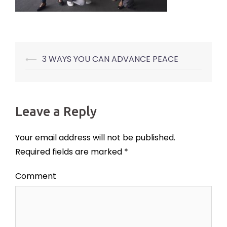
⟵
3 WAYS YOU CAN ADVANCE PEACE
Post
navigation
Leave a Reply
Your email address will not be published.
Required fields are marked
*
Comment