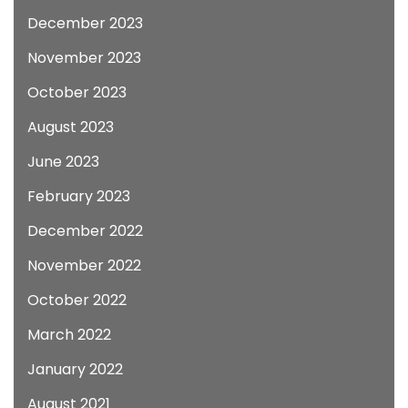
December 2023
November 2023
October 2023
August 2023
June 2023
February 2023
December 2022
November 2022
October 2022
March 2022
January 2022
August 2021