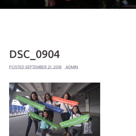
DSC_0904
POSTED
SEPTEMBER 21, 2018
ADMIN