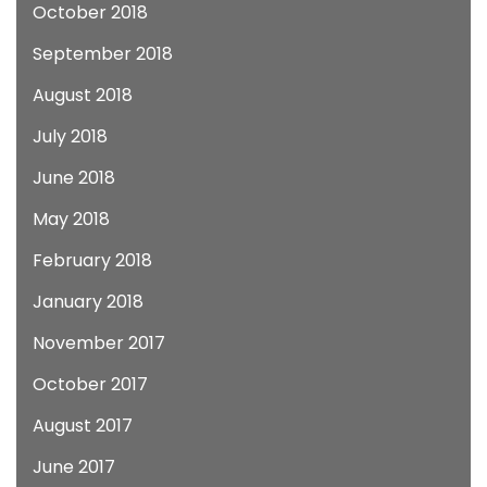
October 2018
September 2018
August 2018
July 2018
June 2018
May 2018
February 2018
January 2018
November 2017
October 2017
August 2017
June 2017