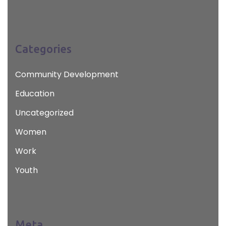
Categories
Community Development
Education
Uncategorized
Women
Work
Youth
Meta