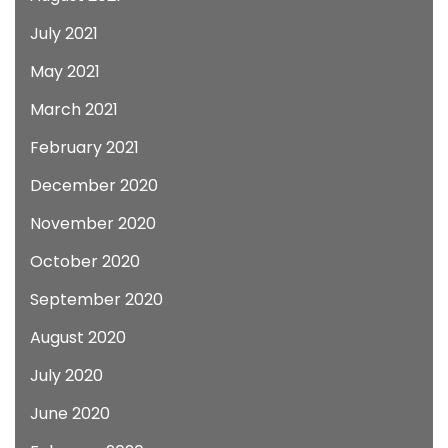
July 2021
May 2021
March 2021
February 2021
December 2020
November 2020
October 2020
September 2020
August 2020
July 2020
June 2020