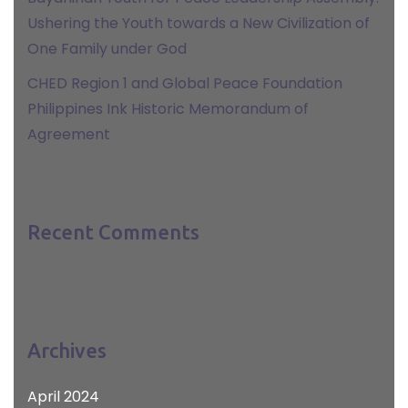
Ushering the Youth towards a New Civilization of
One Family under God
CHED Region 1 and Global Peace Foundation
Philippines Ink Historic Memorandum of
Agreement
Recent Comments
Archives
April 2024