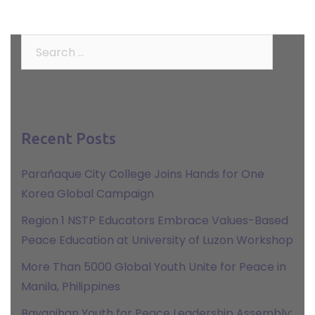
Search
for:
Recent Posts
Parañaque City College Joins Hands for One
Korea Global Campaign
Region 1 NSTP Educators Embrace Values-Based
Peace Education at University of Luzon Workshop
More Than 5000 Global Youth Unite for Peace in
Manila, Philippines
Bayanihan Youth for Peace Leadership Assembly: