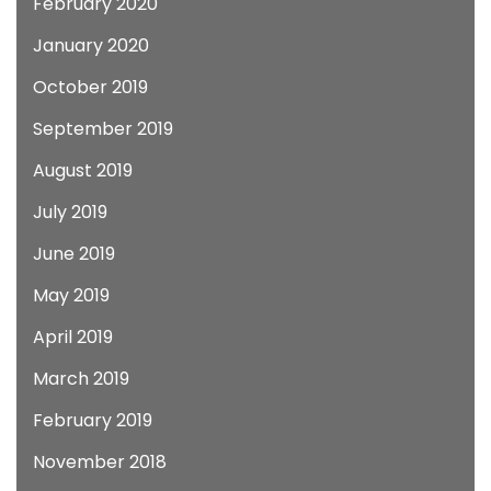
February 2020
January 2020
October 2019
September 2019
August 2019
July 2019
June 2019
May 2019
April 2019
March 2019
February 2019
November 2018