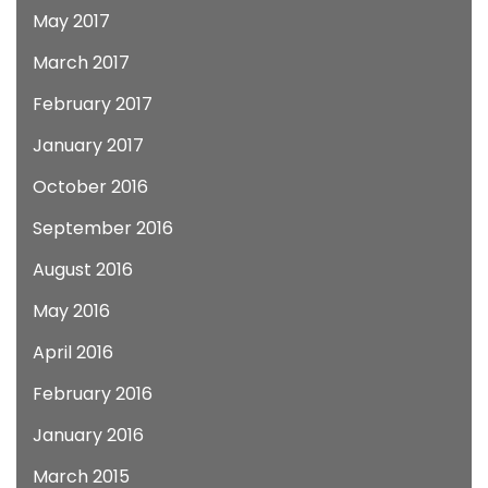
May 2017
March 2017
February 2017
January 2017
October 2016
September 2016
August 2016
May 2016
April 2016
February 2016
January 2016
March 2015