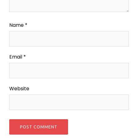
Name
*
Email
*
Website