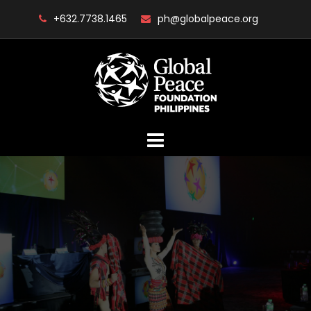
Skip
+632.7738.1465
ph@globalpeace.org
to
content