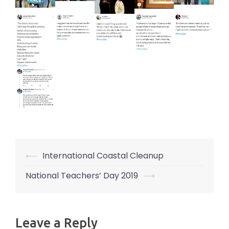
⟵
International Coastal Cleanup
Post
navigation
National Teachers’ Day 2019
⟶
Leave a Reply