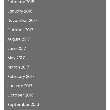
February 2018
January 2018
November 2017
October 2017
August 2017
June 2017
May 2017
March 2017
February 2017
January 2017
October 2016
September 2016