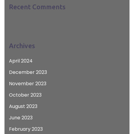
Recent Comments
Archives
April 2024
December 2023
November 2023
October 2023
August 2023
June 2023
February 2023