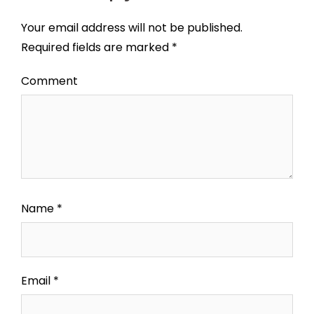
Your email address will not be published.
Required fields are marked
*
Comment
Name
*
Email
*