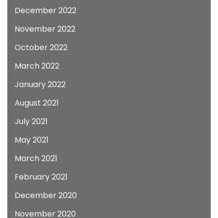
December 2022
November 2022
October 2022
March 2022
January 2022
August 2021
July 2021
May 2021
March 2021
February 2021
December 2020
November 2020