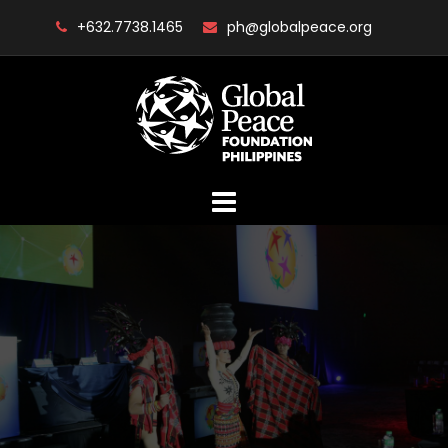
Skip
+632.7738.1465
ph@globalpeace.org
to
content