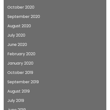
October 2020
September 2020
August 2020
July 2020
June 2020
February 2020
January 2020
October 2019
September 2019
August 2019
July 2019
June 2019