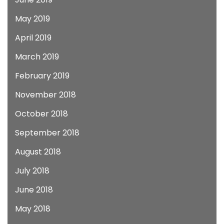
May 2019
April 2019
March 2019
February 2019
November 2018
October 2018
September 2018
August 2018
July 2018
June 2018
May 2018