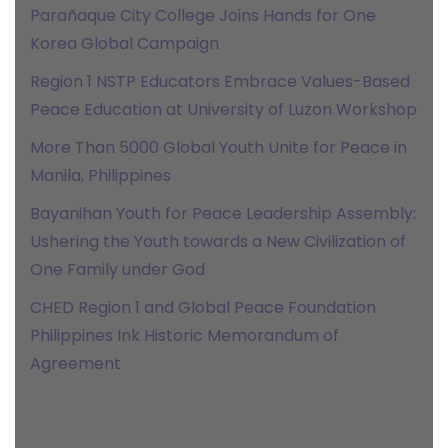
Parañaque City College Joins Hands for One
Korea Global Campaign
Region 1 NSTP Educators Embrace Values-Based
Peace Education at University of Luzon Workshop
More Than 5000 Global Youth Unite for Peace in
Manila, Philippines
Bayanihan Youth for Peace Leadership Assembly:
Ushering the Youth towards a New Civilization of
One Family under God
CHED Region 1 and Global Peace Foundation
Philippines Ink Historic Memorandum of
Agreement