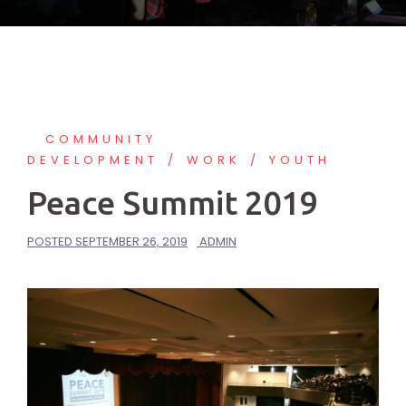
COMMUNITY
DEVELOPMENT
WORK
YOUTH
Peace Summit 2019
POSTED
SEPTEMBER 26, 2019
ADMIN