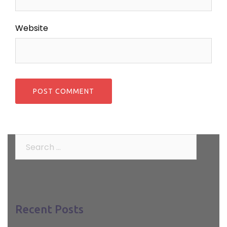
Website
Search
for:
Recent Posts