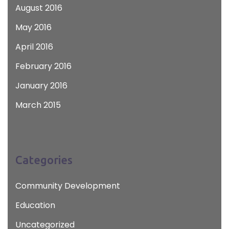
August 2016
May 2016
April 2016
February 2016
January 2016
March 2015
Categories
Community Development
Education
Uncategorized