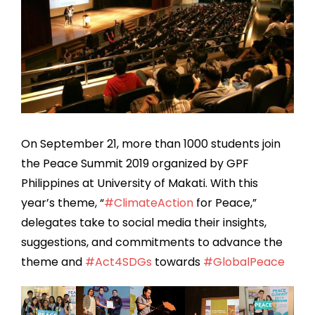
On September 21, more than 1000 students join
the Peace Summit 2019 organized by GPF
Philippines at University of Makati. With this
year’s theme, “
#
ClimateAction
for Peace,”
delegates take to social media their insights,
suggestions, and commitments to advance the
theme and
#
Act4SDGs
towards
#
GlobalPeace