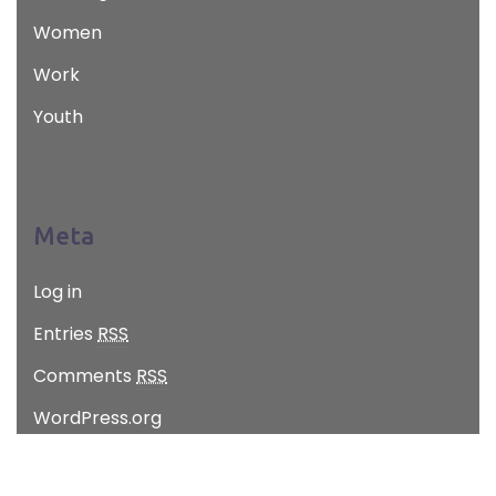
Women
Work
Youth
Meta
Log in
Entries
RSS
Comments
RSS
WordPress.org