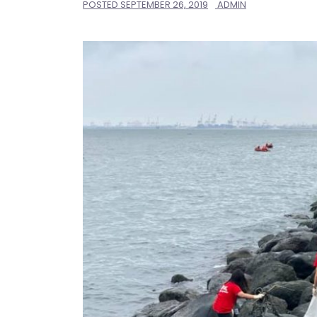
POSTED
SEPTEMBER 26, 2019
ADMIN