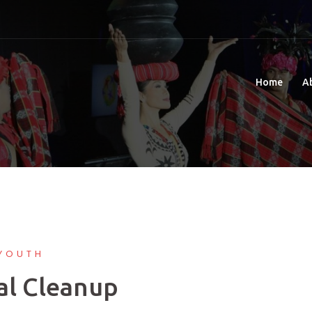
Home
A
YOUTH
al Cleanup