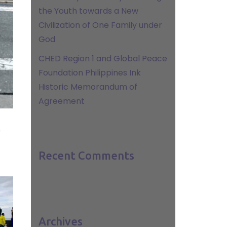
the Youth towards a New
Civilization of One Family under
God
CHED Region 1 and Global Peace
Foundation Philippines Ink
Historic Memorandum of
Agreement
e
Recent Comments
Archives