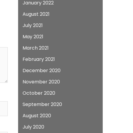
January 2022
August 2021
July 2021
May 2021
March 2021
February 2021
December 2020
November 2020
October 2020
September 2020
August 2020
July 2020