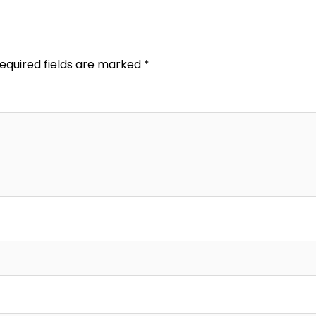
equired fields are marked
*