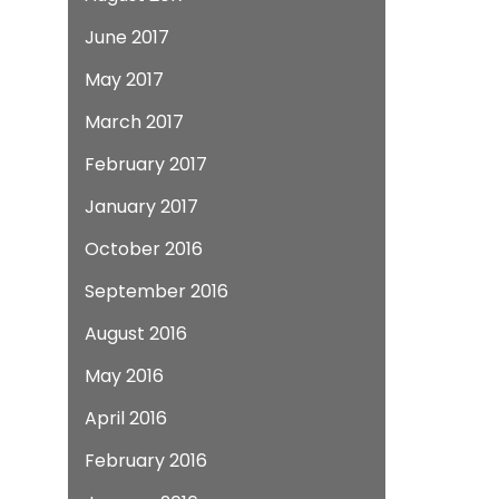
June 2017
May 2017
March 2017
February 2017
January 2017
October 2016
September 2016
August 2016
May 2016
April 2016
February 2016