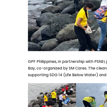
GPF Philippines, in partnership with PSNEI,
Bay, co-organized by SM Cares. The clean
supporting SDG 14 (Life Below Water) and