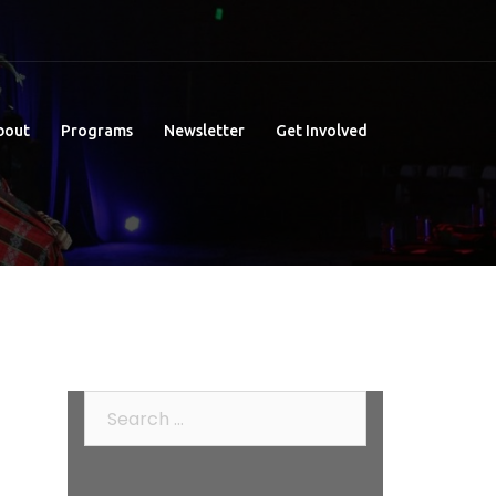
bout
Programs
Newsletter
Get Involved
Search
for: