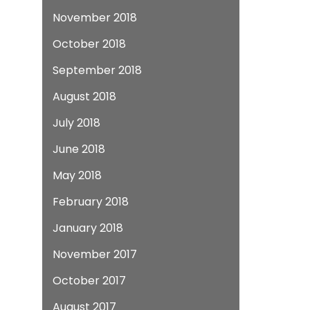
November 2018
October 2018
September 2018
August 2018
July 2018
June 2018
May 2018
February 2018
January 2018
November 2017
October 2017
August 2017