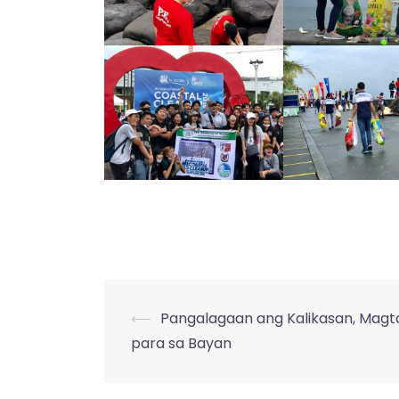
⟵
Pangalagaan ang Kalikasan, Mag
Post
para sa Bayan
navigation