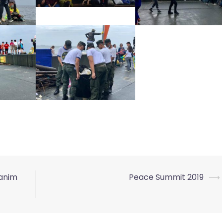
tanim
Peace Summit 2019
⟶