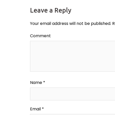
Leave a Reply
Your email address will not be published.
R
Comment
Name
*
Email
*