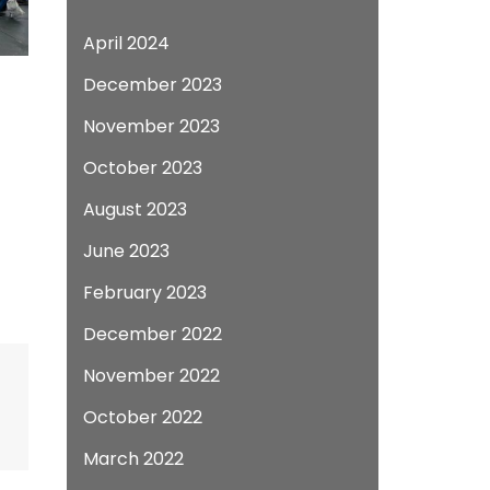
April 2024
December 2023
November 2023
October 2023
August 2023
June 2023
February 2023
December 2022
November 2022
October 2022
March 2022