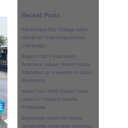
Recent Posts
Parañaque City College Joins
Hands for One Korea Global
Campaign
Region 1 NSTP Educators
Embrace Values-Based Peace
Education at University of Luzon
Workshop
More Than 5000 Global Youth
Unite for Peace in Manila,
Philippines
Bayanihan Youth for Peace
Leadership Assembly: Ushering