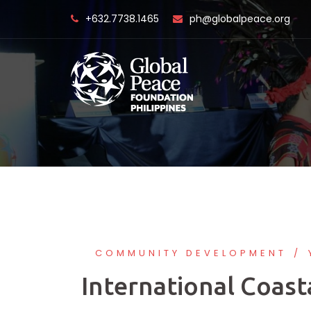
Skip
+632.7738.1465
ph@globalpeace.org
to
content
COMMUNITY DEVELOPMENT
International Coast