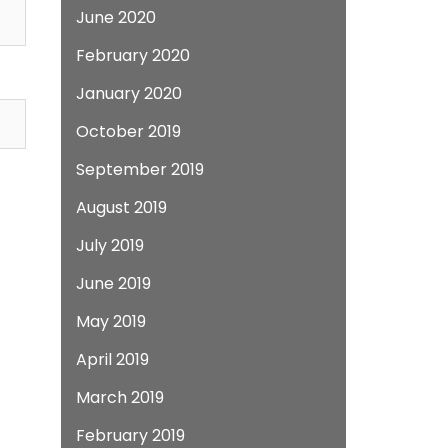
June 2020
February 2020
January 2020
October 2019
September 2019
August 2019
July 2019
June 2019
May 2019
April 2019
March 2019
February 2019