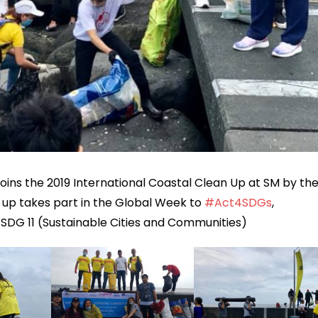
 joins the 2019 International Coastal Clean Up at SM by th
 up takes part in the Global Week to
#
Act4SDGs
,
 SDG 11 (Sustainable Cities and Communities)