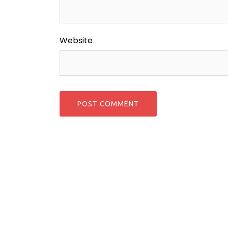
Website