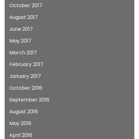
October 2017
August 2017
June 2017
May 2017
March 2017
February 2017
January 2017
October 2016
September 2016
August 2016
May 2016
April 2016