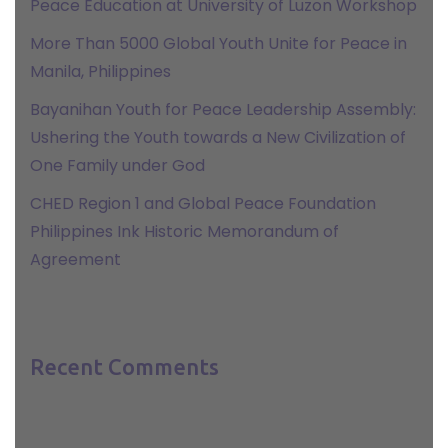
Peace Education at University of Luzon Workshop
More Than 5000 Global Youth Unite for Peace in
Manila, Philippines
Bayanihan Youth for Peace Leadership Assembly:
Ushering the Youth towards a New Civilization of
One Family under God
CHED Region 1 and Global Peace Foundation
Philippines Ink Historic Memorandum of
Agreement
Recent Comments