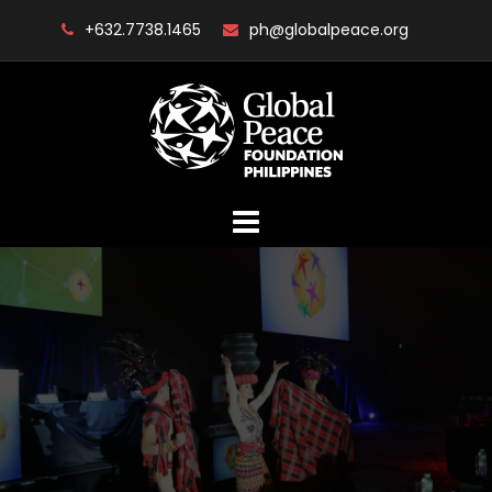
Skip
+632.7738.1465
ph@globalpeace.org
to
content