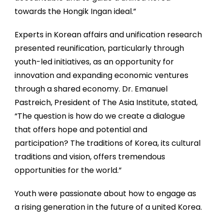
towards the Hongik Ingan ideal.”
Experts in Korean affairs and unification research
presented reunification, particularly through
youth-led initiatives, as an opportunity for
innovation and expanding economic ventures
through a shared economy. Dr. Emanuel
Pastreich, President of The Asia Institute, stated,
“The question is how do we create a dialogue
that offers hope and potential and
participation? The traditions of Korea, its cultural
traditions and vision, offers tremendous
opportunities for the world.”
Youth were passionate about how to engage as
a rising generation in the future of a united Korea.