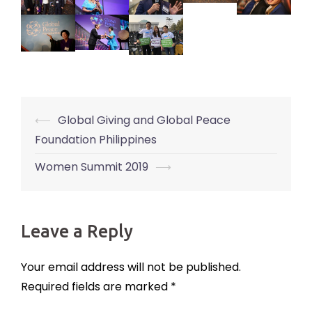
⟵
Global Giving and Global Peace
Post
Foundation Philippines
navigation
Women Summit 2019
⟶
Leave a Reply
Your email address will not be published.
Required fields are marked
*