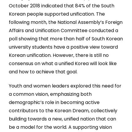
October 2018 indicated that 84% of the South
Korean people supported unification. The
following month, the National Assembly’s Foreign
Affairs and Unification Committee conducted a
poll showing that more than half of South Korean
university students have a positive view toward
Korean unification. However, there is still no
consensus on what a unified Korea will look like
and how to achieve that goal.
Youth and women leaders explored this need for
a common vision, emphasizing both
demographic’s role in becoming active
contributors to the Korean Dream, collectively
building towards a new, unified nation that can
be a model for the world. A supporting vision