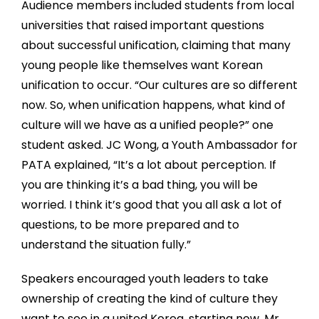
Audience members included students from local
universities that raised important questions
about successful unification, claiming that many
young people like themselves want Korean
unification to occur. “Our cultures are so different
now. So, when unification happens, what kind of
culture will we have as a unified people?” one
student asked. JC Wong, a Youth Ambassador for
PATA explained, “It’s a lot about perception. If
you are thinking it’s a bad thing, you will be
worried. I think it’s good that you all ask a lot of
questions, to be more prepared and to
understand the situation fully.”
Speakers encouraged youth leaders to take
ownership of creating the kind of culture they
want to see in a united Korea, starting now. Mr.