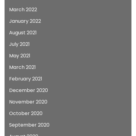
March 2022
January 2022
August 2021
July 2021
May 2021
March 2021
February 2021
December 2020
November 2020
October 2020
September 2020