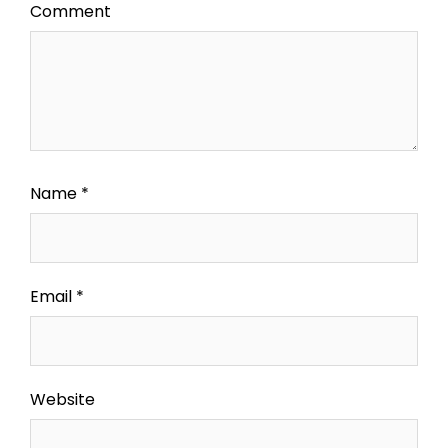
Comment
Name
*
Email
*
Website