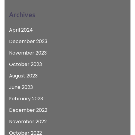
Archives
April 2024
December 2023
November 2023
October 2023
August 2023
June 2023
February 2023
December 2022
November 2022
October 2022