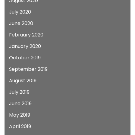
August 2020
July 2020
June 2020
February 2020
January 2020
October 2019
September 2019
August 2019
July 2019
June 2019
May 2019
April 2019