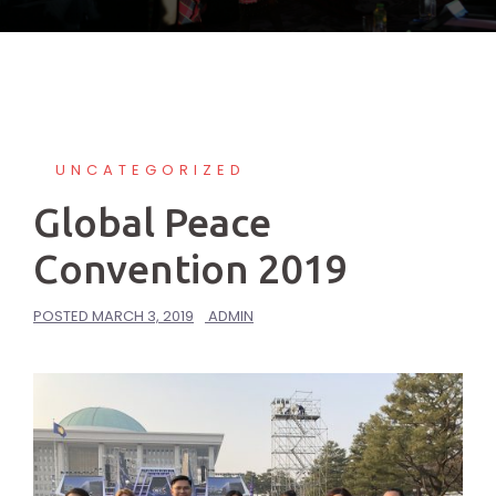
UNCATEGORIZED
Global Peace
Convention 2019
POSTED
MARCH 3, 2019
ADMIN