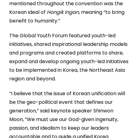
mentioned throughout the convention was the
Korean ideal of
Hongik Ingan
, meaning “to bring
benefit to humanity.”
The Global Youth Forum featured youth-led
initiatives, shared inspirational leadership models
and programs and created platforms to share,
expand and develop ongoing youth-led initiatives
to be implemented in Korea, the Northeast Asia
region and beyond.
“I believe that the issue of Korean unification will
be the geo-political event that defines our
generation,” said keynote speaker Shinwon
Moon, “We must use our God-given ingenuity,
passion, and idealism to keep our leaders
accountable and to guide a unified Korea