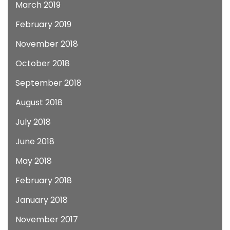
March 2019
February 2019
November 2018
October 2018
September 2018
August 2018
July 2018
June 2018
May 2018
February 2018
January 2018
November 2017