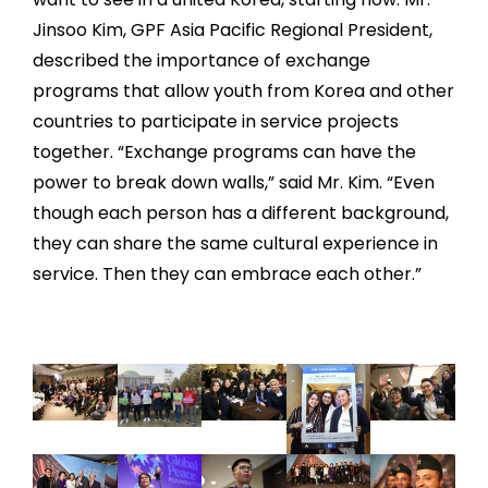
Jinsoo Kim, GPF Asia Pacific Regional President,
described the importance of exchange
programs that allow youth from Korea and other
countries to participate in service projects
together. “Exchange programs can have the
power to break down walls,” said Mr. Kim. “Even
though each person has a different background,
they can share the same cultural experience in
service. Then they can embrace each other.”