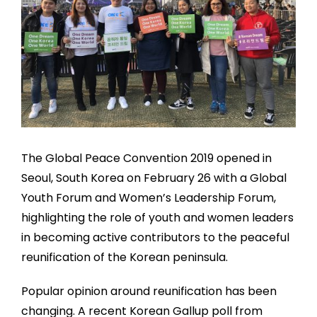
The Global Peace Convention 2019 opened in
Seoul, South Korea on February 26 with a Global
Youth Forum and Women’s Leadership Forum,
highlighting the role of youth and women leaders
in becoming active contributors to the peaceful
reunification of the Korean peninsula.
Popular opinion around reunification has been
changing. A recent Korean Gallup poll from