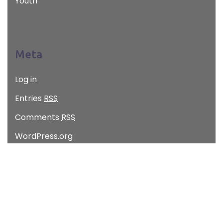
Youth
Meta
Log in
Entries
RSS
Comments
RSS
WordPress.org