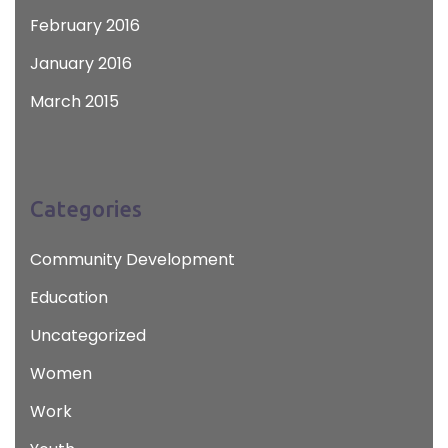
February 2016
January 2016
March 2015
Categories
Community Development
Education
Uncategorized
Women
Work