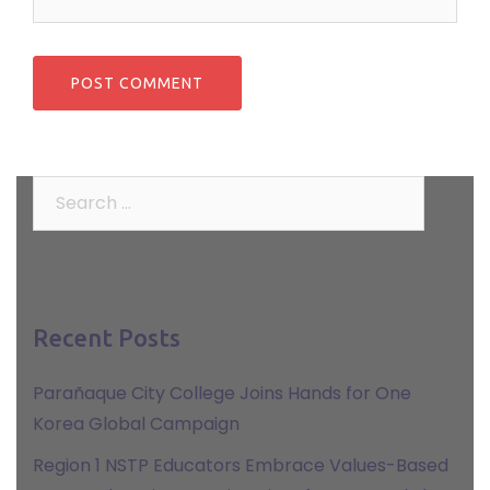
Search
for:
Recent Posts
Parañaque City College Joins Hands for One
Korea Global Campaign
Region 1 NSTP Educators Embrace Values-Based