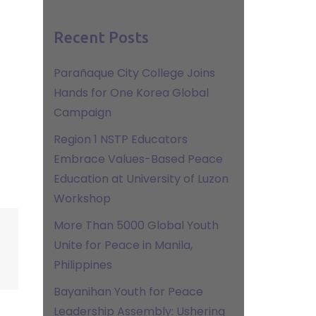
Recent Posts
Parañaque City College Joins
Hands for One Korea Global
Campaign
Region 1 NSTP Educators
Embrace Values-Based Peace
Education at University of Luzon
Workshop
More Than 5000 Global Youth
Unite for Peace in Manila,
Philippines
Bayanihan Youth for Peace
Leadership Assembly: Ushering