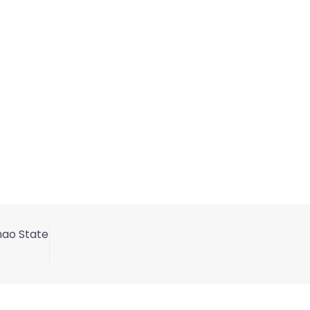
nao State