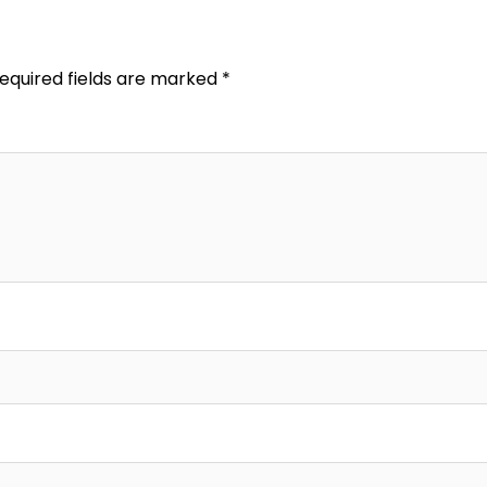
equired fields are marked
*