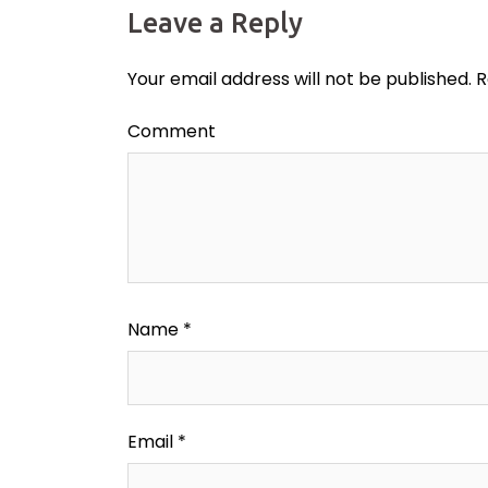
Leave a Reply
Your email address will not be published.
R
Comment
Name
*
Email
*