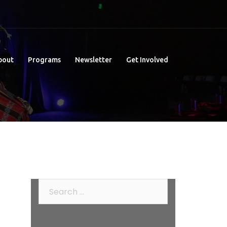
bout
Programs
Newsletter
Get Involved
Search
for: