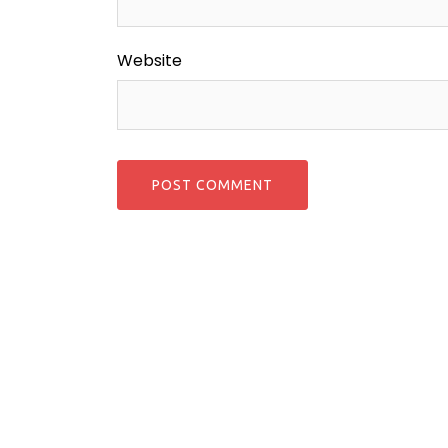
Website