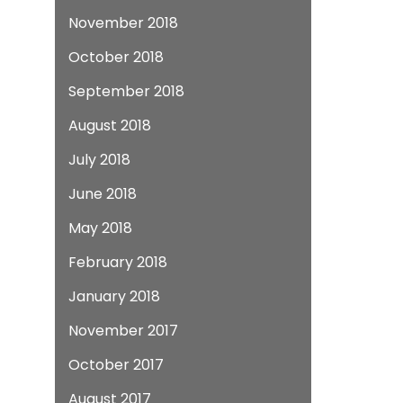
November 2018
October 2018
September 2018
August 2018
July 2018
June 2018
May 2018
February 2018
January 2018
November 2017
October 2017
August 2017