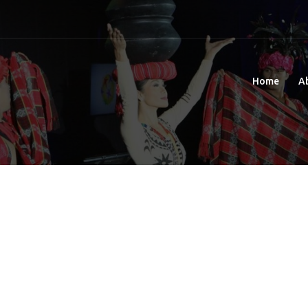
Home
A