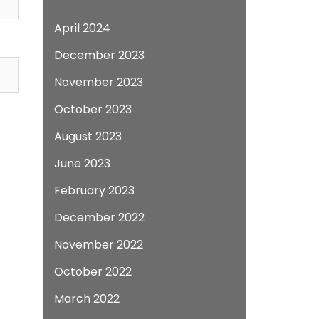
April 2024
December 2023
November 2023
October 2023
August 2023
June 2023
February 2023
December 2022
November 2022
October 2022
March 2022