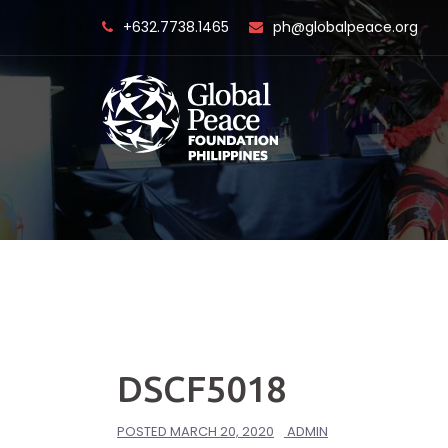
Skip
+632.7738.1465
ph@globalpeace.org
to
content
DSCF5018
POSTED
MARCH 20, 2020
ADMIN