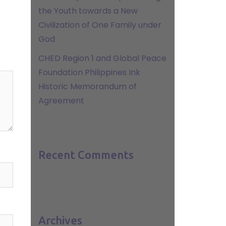
the Youth towards a New
Civilization of One Family under
God
CHED Region 1 and Global Peace
Foundation Philippines Ink
Historic Memorandum of
Agreement
Recent Comments
Archives