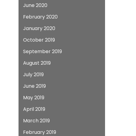
June 2020
February 2020
January 2020
October 2019
September 2019
August 2019
July 2019
June 2019
May 2019
April 2019
March 2019
February 2019