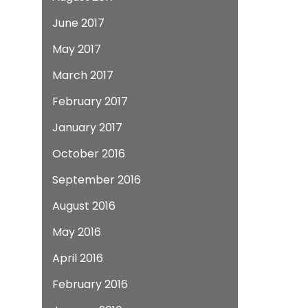
June 2017
May 2017
March 2017
February 2017
January 2017
October 2016
September 2016
August 2016
May 2016
April 2016
February 2016