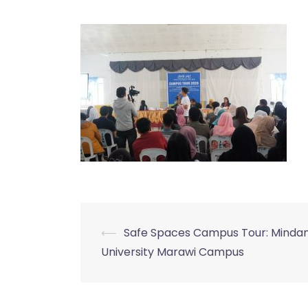
⟵
Safe Spaces Campus Tour: Minda
Post
University Marawi Campus
navigation