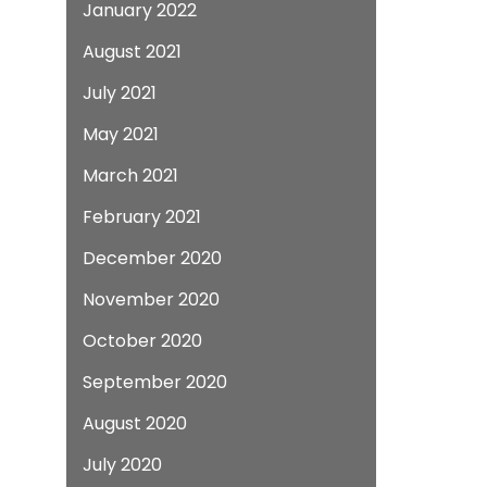
January 2022
August 2021
July 2021
May 2021
March 2021
February 2021
December 2020
November 2020
October 2020
September 2020
August 2020
July 2020