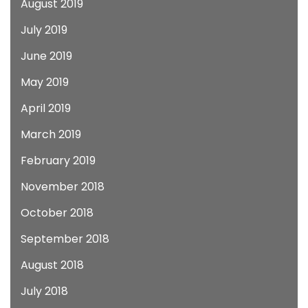
August 2019
July 2019
June 2019
May 2019
April 2019
March 2019
February 2019
November 2018
October 2018
September 2018
August 2018
July 2018