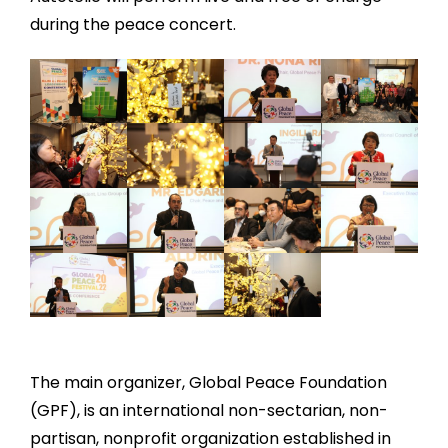
during the peace concert.
The main organizer, Global Peace Foundation
(GPF), is an international non-sectarian, non-
partisan, nonprofit organization established in