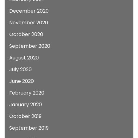
December 2020
November 2020
October 2020
September 2020
August 2020
July 2020
June 2020
February 2020
January 2020
October 2019
September 2019