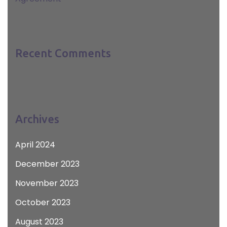
Recent Comments
Archives
April 2024
December 2023
November 2023
October 2023
August 2023