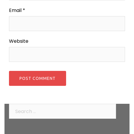
Email
*
Website
Search
for: