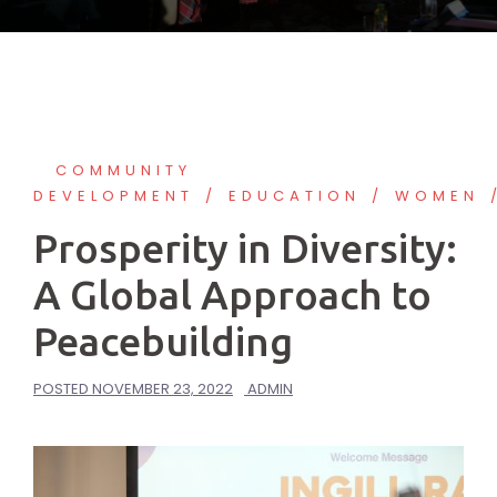
COMMUNITY
DEVELOPMENT
EDUCATION
WOMEN
Prosperity in Diversity:
A Global Approach to
Peacebuilding
POSTED
NOVEMBER 23, 2022
ADMIN