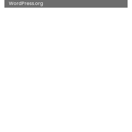
WordPress.org