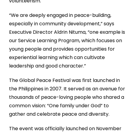
volunteerism.
“We are deeply engaged in peace-building,
especially in community development,” says
Executive Director Aldrin Nituma, “one example is
our Service Learning Program, which focuses on
young people and provides opportunities for
experiential learning which can cultivate
leadership and good character.”
The Global Peace Festival was first launched in
the Philippines in 2007. It served as an avenue for
thousands of peace-loving people who shared a
common vision: “One family under God” to
gather and celebrate peace and diversity.
The event was officially launched on November