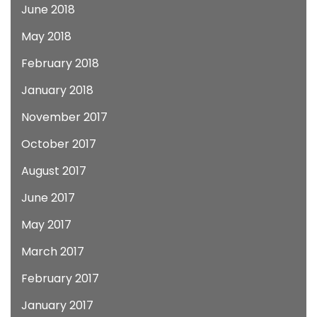
June 2018
May 2018
February 2018
January 2018
November 2017
October 2017
August 2017
June 2017
May 2017
March 2017
February 2017
January 2017