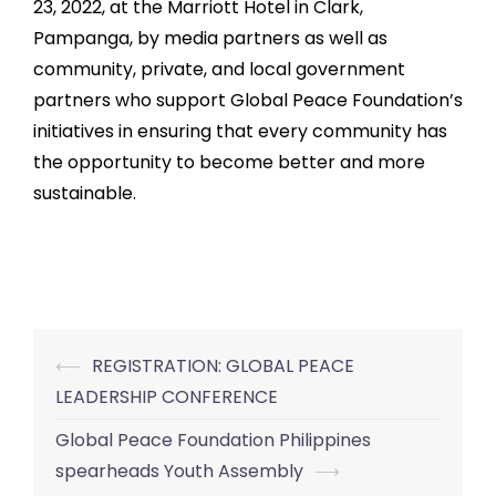
23, 2022, at the Marriott Hotel in Clark,
Pampanga, by media partners as well as
community, private, and local government
partners who support Global Peace Foundation’s
initiatives in ensuring that every community has
the opportunity to become better and more
sustainable.
⟵
REGISTRATION: GLOBAL PEACE
Post
LEADERSHIP CONFERENCE
navigation
Global Peace Foundation Philippines
spearheads Youth Assembly
⟶