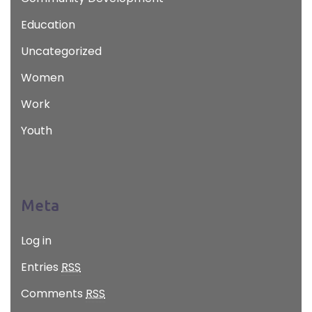
Education
Uncategorized
Women
Work
Youth
Meta
Log in
Entries
RSS
Comments
RSS