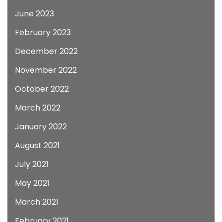
June 2023
February 2023
December 2022
November 2022
October 2022
March 2022
January 2022
August 2021
July 2021
May 2021
March 2021
February 2021