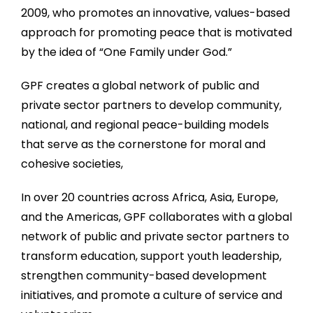
2009, who promotes an innovative, values-based
approach for promoting peace that is motivated
by the idea of “One Family under God.”
GPF creates a global network of public and
private sector partners to develop community,
national, and regional peace-building models
that serve as the cornerstone for moral and
cohesive societies,
In over 20 countries across Africa, Asia, Europe,
and the Americas, GPF collaborates with a global
network of public and private sector partners to
transform education, support youth leadership,
strengthen community-based development
initiatives, and promote a culture of service and