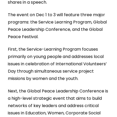
shares in a speech.
The event on Dec 1 to 3 will feature three major
programs: the Service Learning Program, Global
Peace Leadership Conference, and the Global
Peace Festival.
First, the Service-Learning Program focuses
primarily on young people and addresses local
issues in celebration of International Volunteers’
Day through simultaneous service project
missions by women and the youth.
Next, the Global Peace Leadership Conference is
a high-level strategic event that aims to build
networks of key leaders and address critical
issues in Education, Women, Corporate Social