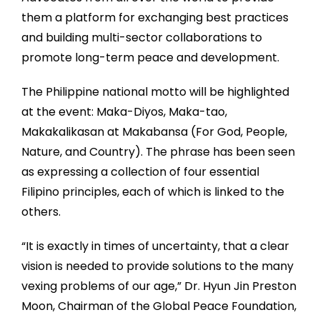
them a platform for exchanging best practices
and building multi-sector collaborations to
promote long-term peace and development.
The Philippine national motto will be highlighted
at the event: Maka-Diyos, Maka-tao,
Makakalikasan at Makabansa (For God, People,
Nature, and Country). The phrase has been seen
as expressing a collection of four essential
Filipino principles, each of which is linked to the
others.
“It is exactly in times of uncertainty, that a clear
vision is needed to provide solutions to the many
vexing problems of our age,” Dr. Hyun Jin Preston
Moon, Chairman of the Global Peace Foundation,