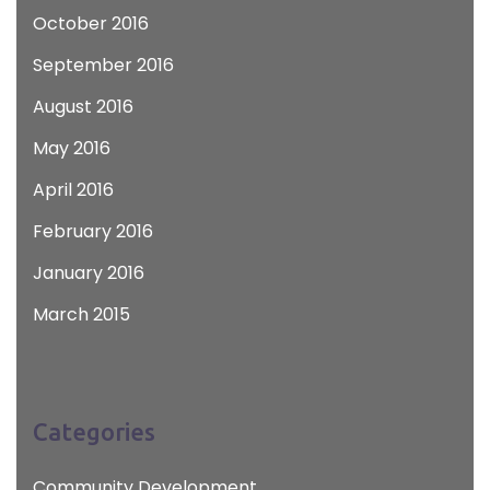
October 2016
September 2016
August 2016
May 2016
April 2016
February 2016
January 2016
March 2015
Categories
Community Development