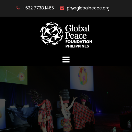
Skip
+632.7738.1465
ph@globalpeace.org
to
content