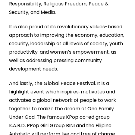
Responsibility, Religious Freedom, Peace &
Security, and Media.
It is also proud of its revolutionary values-based
approach to improving the economy, education,
security, leadership at all levels of society, youth
productivity, and women’s empowerment, as
well as addressing pressing community
development needs.
And lastly, the Global Peace Festival. It is a
highlight event which inspires, motivates and
activates a global network of people to work
together to realize the dream of One Family
Under God. The famous KPop co-ed group
K.A.R.D, PPop Girl Group BINI and the Filipino
Autotelic will perform live and free of charge