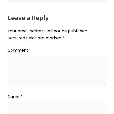
Leave a Reply
Your email address will not be published.
Required fields are marked
*
Comment
Name
*