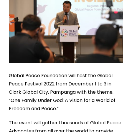
Global Peace Foundation will host the Global
Peace Festival 2022 from December 1 to 3 in
Clark Global City, Pampanga with the theme,
“One Family Under God: A Vision for a World of
Freedom and Peace.”
The event will gather thousands of Global Peace
Advocates from all over the world to provide