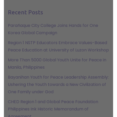
Recent Posts
Parañaque City College Joins Hands for One
Korea Global Campaign
Region 1 NSTP Educators Embrace Values-Based
Peace Education at University of Luzon Workshop
More Than 5000 Global Youth Unite for Peace in
Manila, Philippines
Bayanihan Youth for Peace Leadership Assembly:
Ushering the Youth towards a New Civilization of
One Family under God
CHED Region 1 and Global Peace Foundation
Philippines Ink Historic Memorandum of
Agreement