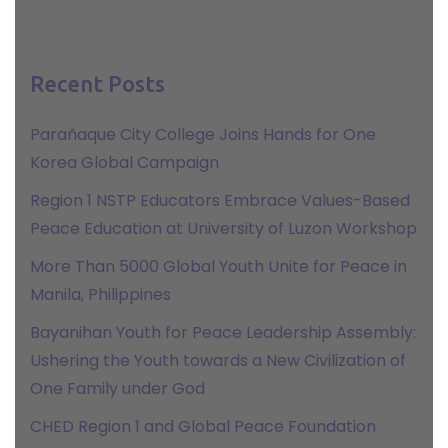
Recent Posts
Parañaque City College Joins Hands for One
Korea Global Campaign
Region 1 NSTP Educators Embrace Values-Based
Peace Education at University of Luzon Workshop
More Than 5000 Global Youth Unite for Peace in
Manila, Philippines
Bayanihan Youth for Peace Leadership Assembly:
Ushering the Youth towards a New Civilization of
One Family under God
CHED Region 1 and Global Peace Foundation