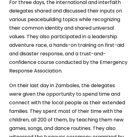
For three days, the international and interfaith
delegates shared and discussed their inputs on
various peacebuilding topics while recognizing
their common identity and shared universal
values. They also participated in a leadership
adventure race, a hands-on training on first-aid
and disaster response, and a trust-and-
confidence course conducted by the Emergency
Response Association.
On their last day in Zambales, the delegates
were given the opportunity to spend time and
connect with the local people as their extended
families. They spent most of their time with the
children, all 200 of them, by teaching them new
games, songs, and dance routines. They also
witnessed the turnover ceremony organized by