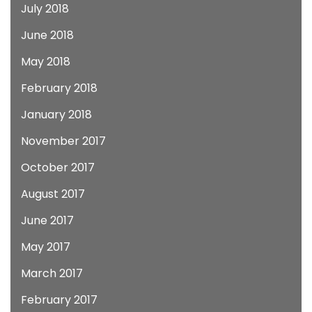
July 2018
June 2018
May 2018
February 2018
January 2018
November 2017
October 2017
August 2017
June 2017
May 2017
March 2017
February 2017