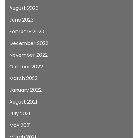
August 2023
June 2023
February 2023
December 2022
November 2022
October 2022
March 2022
January 2022
August 2021
July 2021
May 2021
March 2021