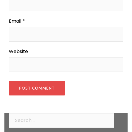
Email
*
Website
Search
for: