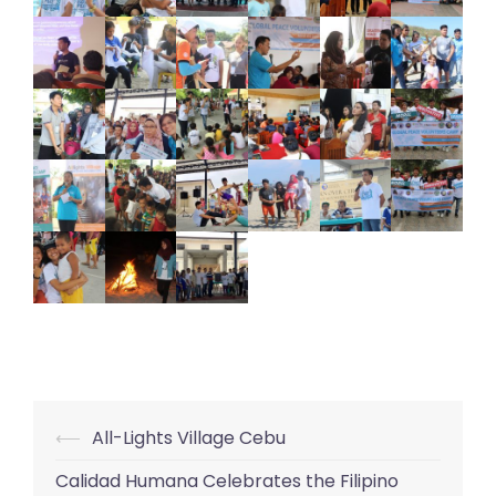
⟵
All-Lights Village Cebu
Post
navigation
Calidad Humana Celebrates the Filipino