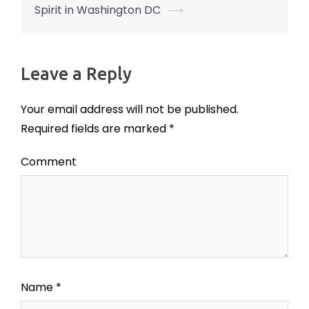
Spirit in Washington DC
⟶
Leave a Reply
Your email address will not be published.
Required fields are marked
*
Comment
Name
*