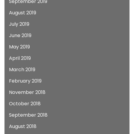
September 2019
August 2019
July 2019
June 2019
May 2019
April 2019
March 2019
February 2019
November 2018
October 2018
September 2018
August 2018