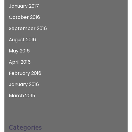
January 2017
October 2016
September 2016
August 2016
May 2016
April 2016
February 2016
January 2016
March 2015
Categories