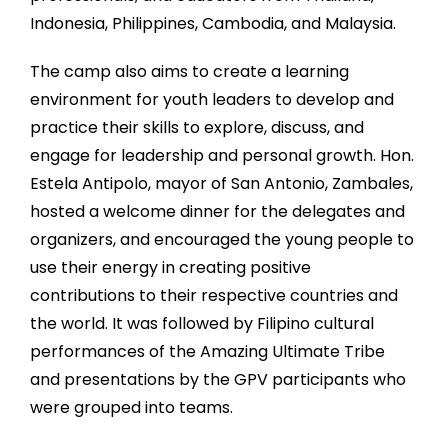
Indonesia, Philippines, Cambodia, and Malaysia.
T
he camp also aims to create a learning
environment for youth leaders to develop and
practice their skills to explore, discuss, and
engage for leadership and personal growth. Hon.
Estela Antipolo, mayor of San Antonio, Zambales,
hosted a welcome dinner for the delegates and
organizers, and encouraged the young people to
use their energy in creating positive
contributions to their respective countries and
the world. It was followed by Filipino cultural
performances of the Amazing Ultimate Tribe
and presentations by the GPV participants who
were grouped into teams.