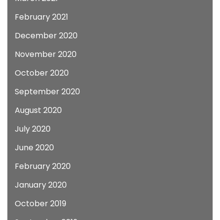
February 2021
December 2020
November 2020
October 2020
September 2020
August 2020
July 2020
June 2020
February 2020
January 2020
October 2019