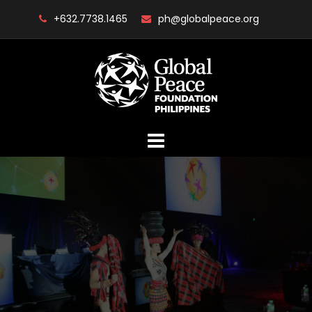
Skip
+632.7738.1465
ph@globalpeace.org
to
content