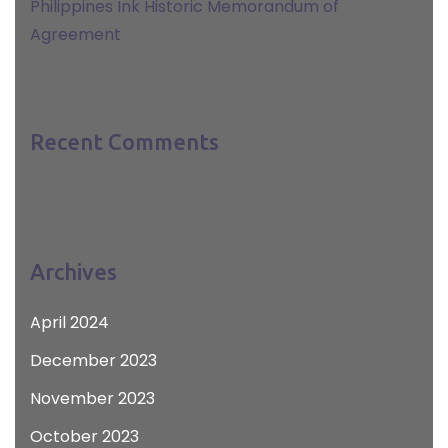
Philippines Ink Historic Memorandum of
Agreement
Recent Comments
Archives
April 2024
December 2023
November 2023
October 2023