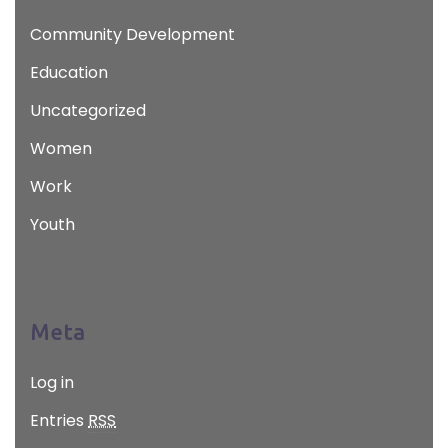
Community Development
Education
Uncategorized
Women
Work
Youth
Meta
Log in
Entries
RSS