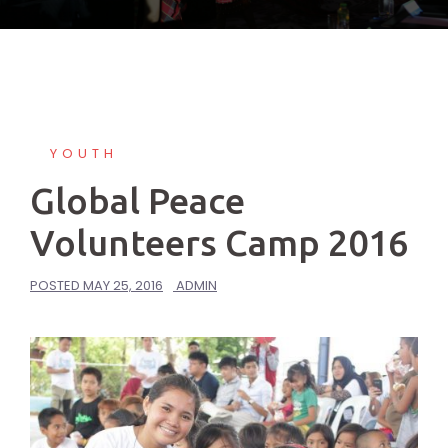
YOUTH
Global Peace
Volunteers Camp 2016
POSTED
MAY 25, 2016
ADMIN