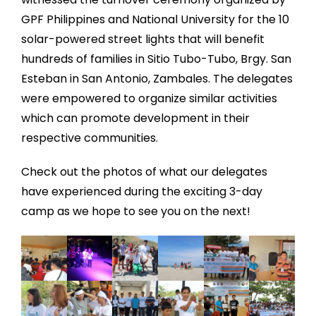
GPF Philippines and National University for the 10
solar-powered street lights that will benefit
hundreds of families in Sitio Tubo-Tubo, Brgy. San
Esteban in San Antonio, Zambales. The delegates
were empowered to organize similar activities
which can promote development in their
respective communities.
Check out the photos of what our delegates
have experienced during the exciting 3-day
camp as we hope to see you on the next!