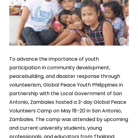
To advance the importance of youth
participation in community development,
peacebuilding, and disaster response through
volunteerism, Global Peace Youth Philippines in
partnership with the Local Government of San
Antonio, Zambales hosted a 3-day Global Peace
Volunteers Camp on May 18-20 in San Antonio,
Zambales. The camp was attended by upcoming
and current university students, young
professionals, and educators from Thailand,