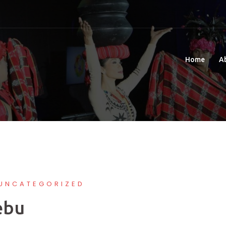
Home
A
UNCATEGORIZED
ebu