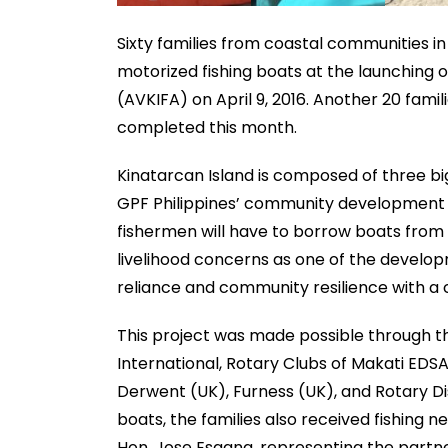
Sixty families from coastal communities in
motorized fishing boats at the launching of
(AVKIFA) on April 9, 2016. Another 20 fami
completed this month.
Kinatarcan Island is composed of three b
GPF Philippines’ community development pr
fishermen will have to borrow boats from 
livelihood concerns as one of the develop
reliance and community resilience with a
This project was made possible through t
International, Rotary Clubs of Makati EDSA
Derwent (UK), Furness (UK), and Rotary Dis
boats, the families also received fishing n
Hon. Jose Esgana, representing the partne