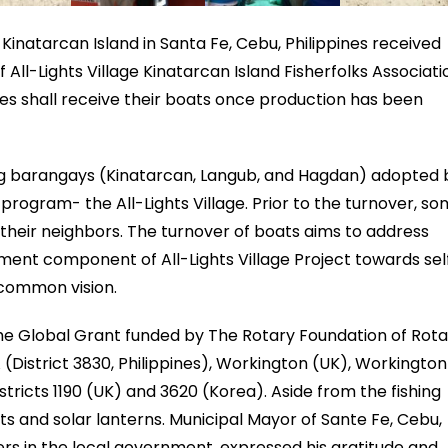
 Kinatarcan Island in Santa Fe, Cebu, Philippines received
 All-Lights Village Kinatarcan Island Fisherfolks Associati
lies shall receive their boats once production has been
ig barangays (Kinatarcan, Langub, and Hagdan) adopted 
ogram- the All-Lights Village. Prior to the turnover, s
their neighbors. The turnover of boats aims to address
ment component of All-Lights Village Project towards sel
 common vision.
he Global Grant funded by The Rotary Foundation of Rota
 (District 3830, Philippines), Workington (UK), Workington
tricts 1190 (UK) and 3620 (Korea). Aside from the fishing
ets and solar lanterns. Municipal Mayor of Sante Fe, Cebu,
rs in the local government, expressed his gratitude and