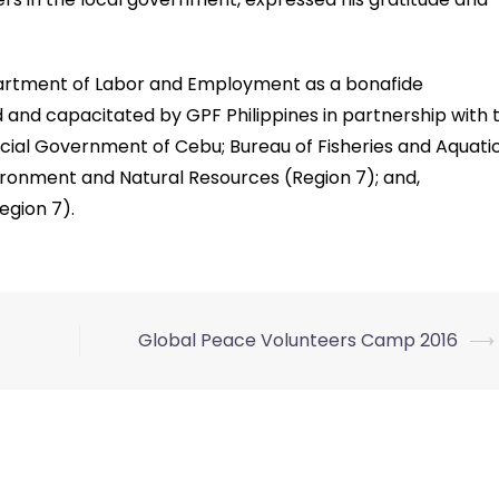
partment of Labor and Employment as a bonafide
and capacitated by GPF Philippines in partnership with 
cial Government of Cebu; Bureau of Fisheries and Aquati
ronment and Natural Resources (Region 7); and,
gion 7).
Global Peace Volunteers Camp 2016
⟶