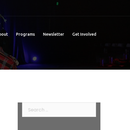
bout
Programs
Newsletter
Get Involved
Search
for: