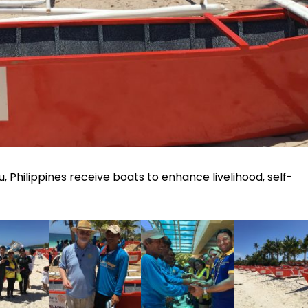
bu, Philippines receive boats to enhance livelihood, self-