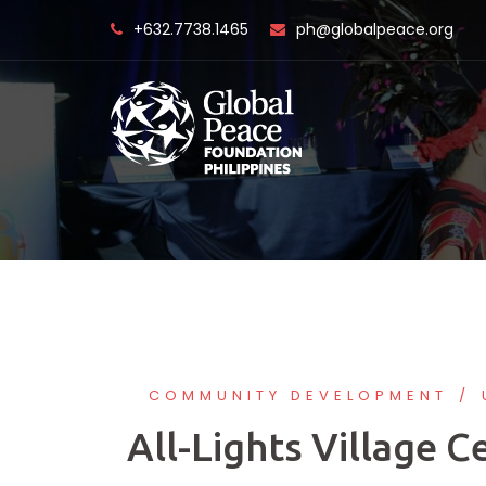
Skip
+632.7738.1465
ph@globalpeace.org
to
content
COMMUNITY DEVELOPMENT
All-Lights Village C