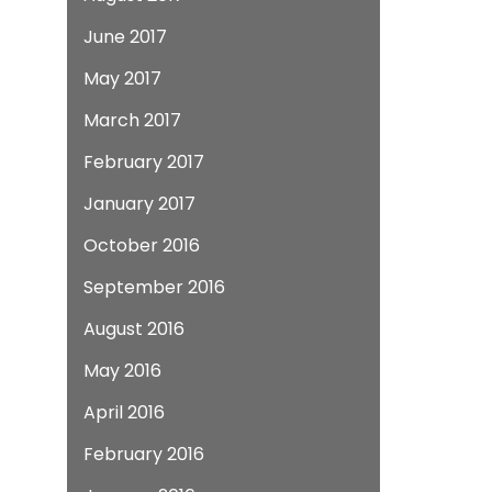
June 2017
May 2017
March 2017
February 2017
January 2017
October 2016
September 2016
August 2016
May 2016
April 2016
February 2016