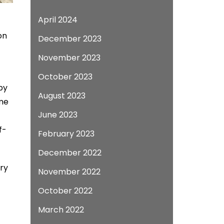
April 2024
on
December 2023
November 2023
October 2023
by
August 2023
ome
June 2023
f-
February 2023
December 2022
ry
November 2022
October 2022
March 2022