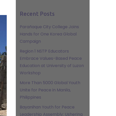
Recent Posts
Parañaque City College Joins
Hands for One Korea Global
Campaign
Region 1 NSTP Educators
Embrace Values-Based Peace
Education at University of Luzon
Workshop
More Than 5000 Global Youth
Unite for Peace in Manila,
Philippines
Bayanihan Youth for Peace
Leadership Assembly: Ushering