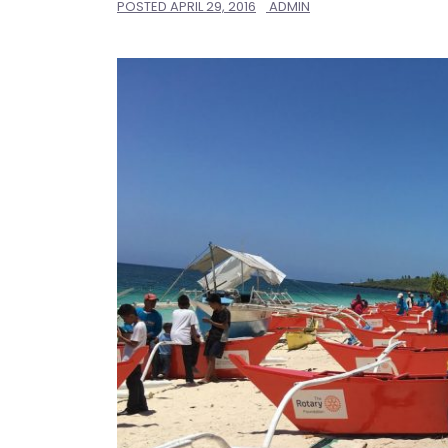
POSTED
APRIL 29, 2016
ADMIN