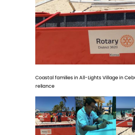
Coastal families in All-Lights Village in Ce
reliance