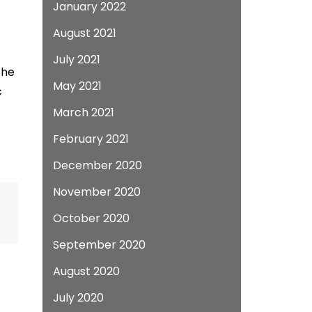
January 2022
August 2021
July 2021
the
May 2021
c
March 2021
February 2021
December 2020
November 2020
October 2020
September 2020
August 2020
July 2020