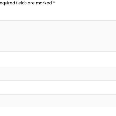
equired fields are marked
*