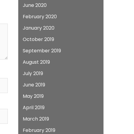
June 2020
February 2020
January 2020
October 2019
September 2019
August 2019
July 2019
June 2019
May 2019
April 2019
March 2019
February 2019