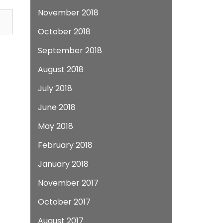
November 2018
October 2018
September 2018
August 2018
July 2018
June 2018
May 2018
February 2018
January 2018
November 2017
October 2017
August 2017