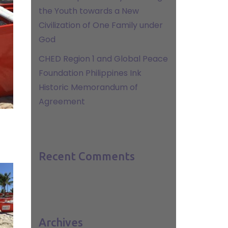
the Youth towards a New
Civilization of One Family under
God
CHED Region 1 and Global Peace
Foundation Philippines Ink
Historic Memorandum of
Agreement
Recent Comments
Archives