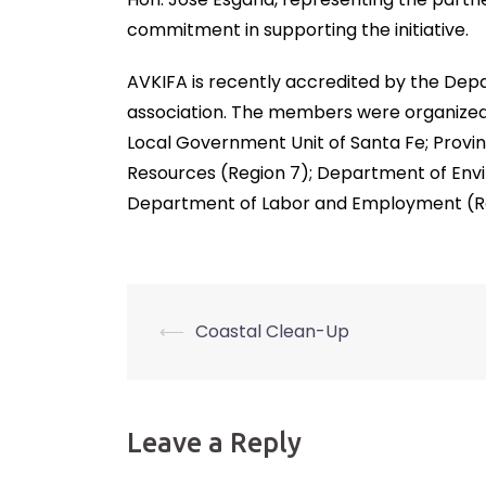
commitment in supporting the initiative.
AVKIFA is recently accredited by the De
association. The members were organized 
Local Government Unit of Santa Fe; Provin
Resources (Region 7); Department of Envi
Department of Labor and Employment (Re
⟵
Coastal Clean-Up
Post
navigation
Leave a Reply