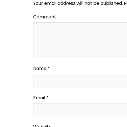
Your email address will not be published.
R
Comment
Name
*
Email
*
Website