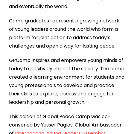
and eventually the world.
Camp graduates represent a growing network
of young leaders around the world who form a
platform for joint action to address today’s
challenges and open a way for lasting peace.
GPCamp inspires and empowers young minds of
today to positively impact the society. The camp
created a learning environment for students and
young professionals to develop and practice
their skills to explore, discuss and engage for
leadership and personal growth.
This edition of Global Peace Camp was co-
convened by Yussef Paglas, Global Ambassador
of
International Young Leaders Assembly
.