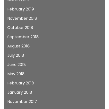
February 2019
November 2018
October 2018
September 2018
August 2018
July 2018
June 2018
May 2018
February 2018
January 2018
November 2017