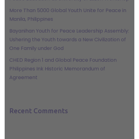
More Than 5000 Global Youth Unite for Peace in
Manila, Philippines
Bayanihan Youth for Peace Leadership Assembly:
Ushering the Youth towards a New Civilization of
One Family under God
CHED Region 1 and Global Peace Foundation
Philippines Ink Historic Memorandum of
Agreement
Recent Comments