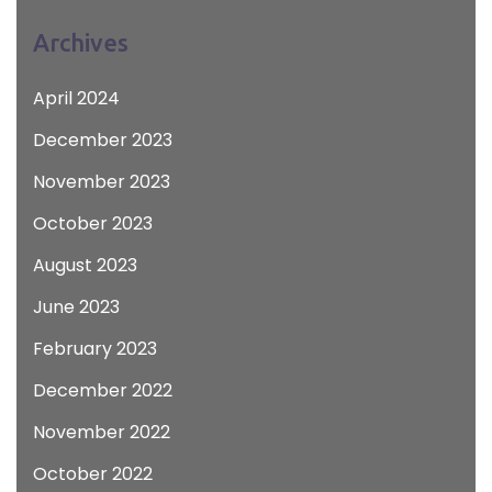
Archives
April 2024
December 2023
November 2023
October 2023
August 2023
June 2023
February 2023
December 2022
November 2022
October 2022