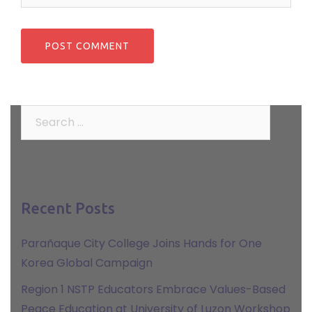
Search
for:
Recent Posts
Parañaque City College Joins Hands for One
Korea Global Campaign
Region 1 NSTP Educators Embrace Values-Based
Peace Education at University of Luzon Workshop