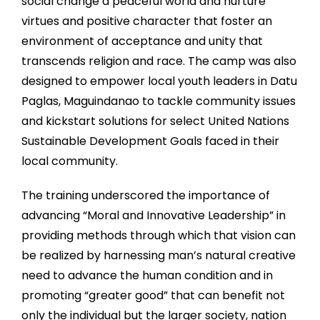
social change a peaceful world and nurture
virtues and positive character that foster an
environment of acceptance and unity that
transcends religion and rac
e. The camp was also
designed to empower local youth leaders in Datu
Paglas, Maguindanao to tackle community issues
and kickstart solutions for select United Nations
Sustainable Development Goals faced in their
local community.
The training underscored the importance of
advancing “Moral and Innovative Leadership” in
providing methods through which that vision can
be realized by harnessing man’s natural creative
need to advance the human condition and in
promoting “greater good” that can benefit not
only the individual but the larger society, nation