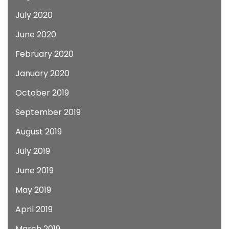
July 2020
June 2020
February 2020
January 2020
October 2019
September 2019
August 2019
July 2019
June 2019
May 2019
April 2019
March 2019