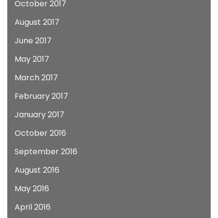
October 2017
August 2017
June 2017
May 2017
March 2017
February 2017
January 2017
October 2016
September 2016
August 2016
May 2016
April 2016