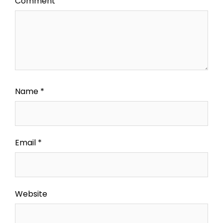
Comment
Name
*
Email
*
Website