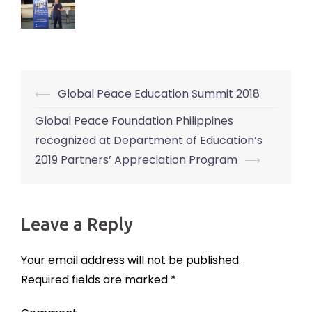
⟵
Global Peace Education Summit 2018
Post
navigation
Global Peace Foundation Philippines
recognized at Department of Education’s
2019 Partners’ Appreciation Program
⟶
Leave a Reply
Your email address will not be published.
Required fields are marked
*