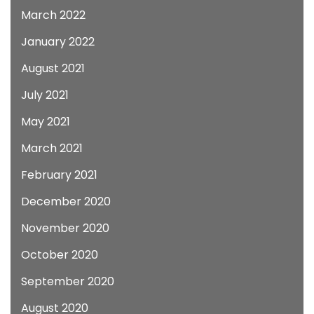
March 2022
January 2022
August 2021
July 2021
May 2021
March 2021
February 2021
December 2020
November 2020
October 2020
September 2020
August 2020