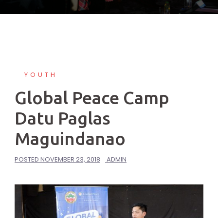
YOUTH
Global Peace Camp
Datu Paglas
Maguindanao
POSTED
NOVEMBER 23, 2018
ADMIN