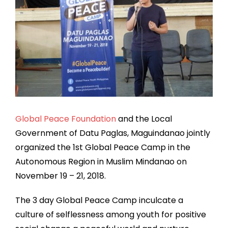
Global Peace Foundation
and the Local
Government of Datu Paglas, Maguindanao jointly
organized the 1st Global Peace Camp in the
Autonomous Region in Muslim Mindanao on
November 19 – 21, 2018.
The 3 day Global Peace Camp inculcate a
culture of selflessness among youth for positive