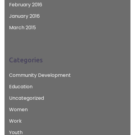
February 2016
January 2016
March 2015
Categories
Community Development
Education
Uncategorized
Women
Work
Youth