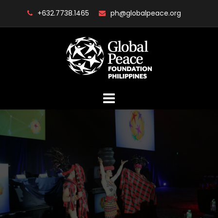
Skip
+632.7738.1465
ph@globalpeace.org
to
content