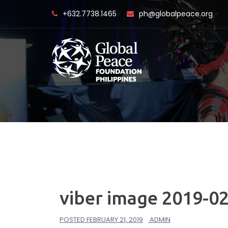
Skip
+632.7738.1465
ph@globalpeace.org
to
content
viber image 2019-02
POSTED
FEBRUARY 21, 2019
ADMIN