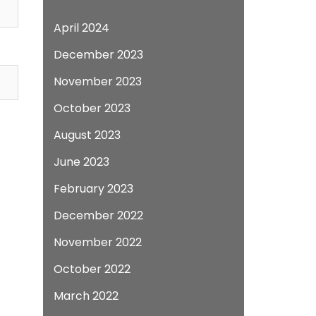
April 2024
December 2023
November 2023
October 2023
August 2023
June 2023
February 2023
December 2022
November 2022
October 2022
March 2022