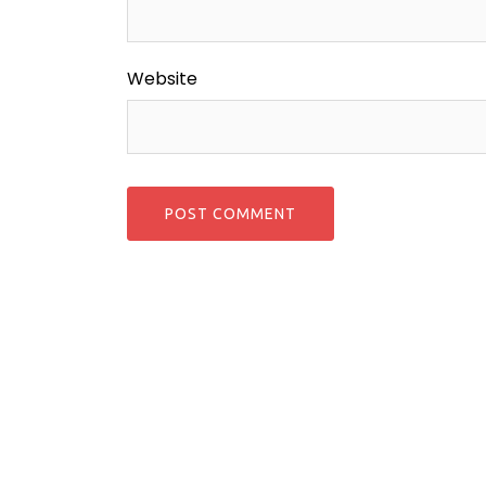
Website