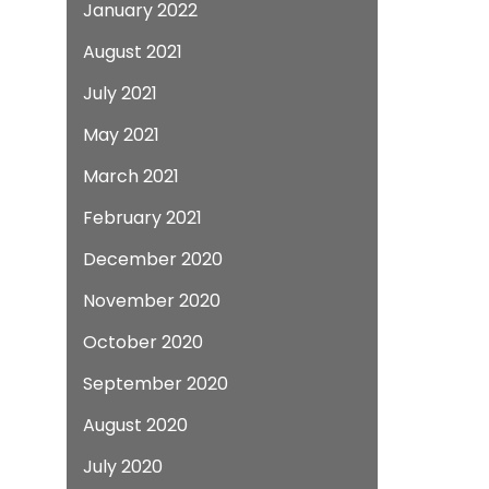
January 2022
August 2021
July 2021
May 2021
March 2021
February 2021
December 2020
November 2020
October 2020
September 2020
August 2020
July 2020