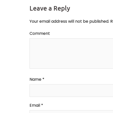
Leave a Reply
Your email address will not be published.
R
Comment
Name
*
Email
*