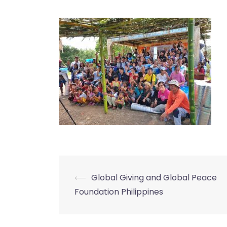
⟵
Global Giving and Global Peace
Post
Foundation Philippines
navigation