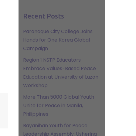
Recent Posts
Parañaque City College Joins
Hands for One Korea Global
Campaign
Region 1 NSTP Educators
Embrace Values-Based Peace
Education at University of Luzon
Workshop
More Than 5000 Global Youth
Unite for Peace in Manila,
Philippines
Bayanihan Youth for Peace
Leadership Assembly: Ushering