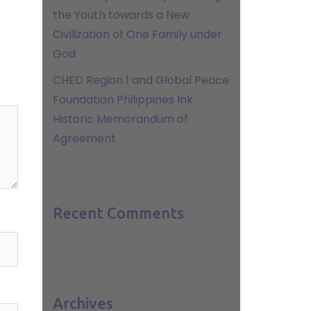
the Youth towards a New
Civilization of One Family under
God
CHED Region 1 and Global Peace
Foundation Philippines Ink
Historic Memorandum of
Agreement
Recent Comments
Archives