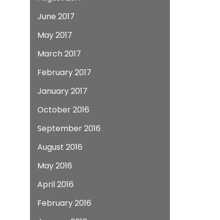
June 2017
May 2017
March 2017
February 2017
January 2017
October 2016
September 2016
August 2016
May 2016
April 2016
February 2016