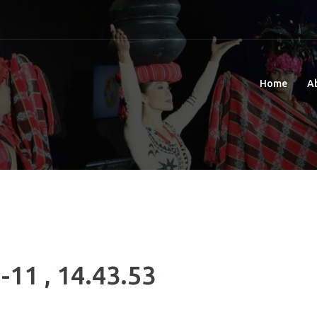
Home
A
-11 , 14.43.53