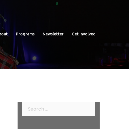
bout
Programs
Newsletter
Get Involved
Search
for: