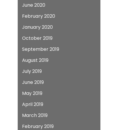
June 2020
February 2020
January 2020
October 2019
September 2019
August 2019
July 2019
June 2019
May 2019
April 2019
March 2019
February 2019