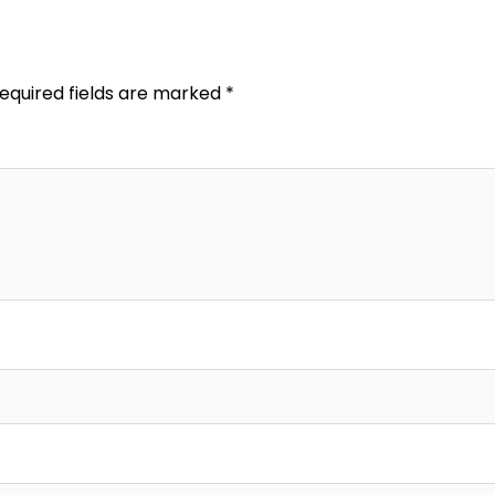
equired fields are marked
*