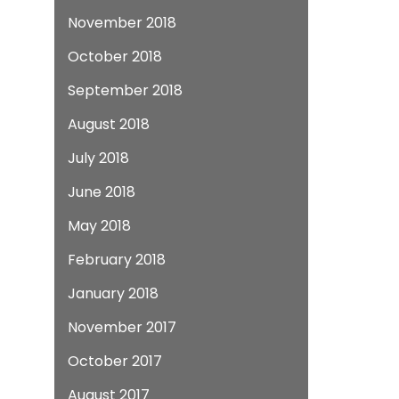
November 2018
October 2018
September 2018
August 2018
July 2018
June 2018
May 2018
February 2018
January 2018
November 2017
October 2017
August 2017