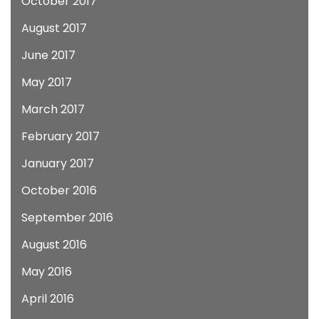
October 2017
August 2017
June 2017
May 2017
March 2017
February 2017
January 2017
October 2016
September 2016
August 2016
May 2016
April 2016