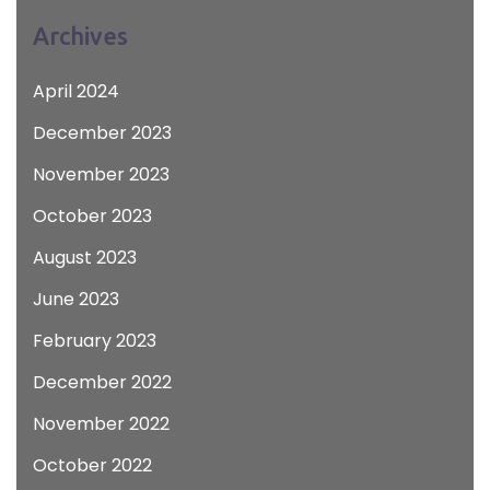
Archives
April 2024
December 2023
November 2023
October 2023
August 2023
June 2023
February 2023
December 2022
November 2022
October 2022