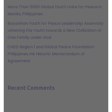
More Than 5000 Global Youth Unite for Peace in
Manila, Philippines
Bayanihan Youth for Peace Leadership Assembly:
Ushering the Youth towards a New Civilization of
One Family under God
CHED Region 1 and Global Peace Foundation
Philippines Ink Historic Memorandum of
Agreement
Recent Comments