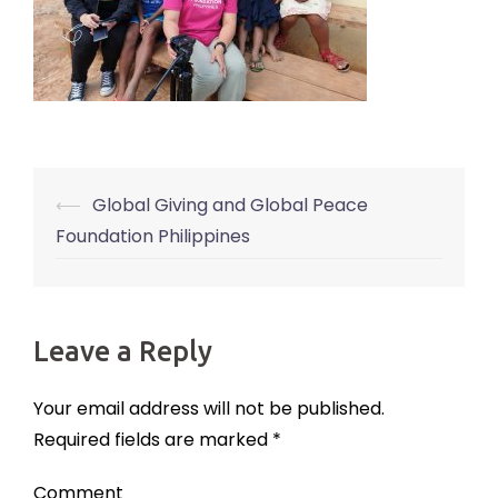
⟵
Global Giving and Global Peace
Post
Foundation Philippines
navigation
Leave a Reply
Your email address will not be published.
Required fields are marked
*
Comment