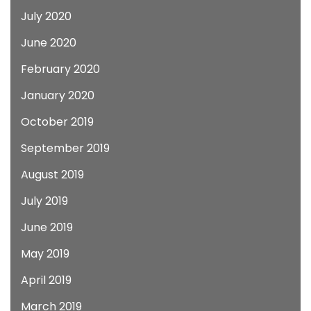
July 2020
June 2020
February 2020
January 2020
October 2019
September 2019
August 2019
July 2019
June 2019
May 2019
April 2019
March 2019