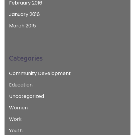
February 2016
January 2016
March 2015
Categories
Community Development
Education
Uncategorized
Women
Work
Youth