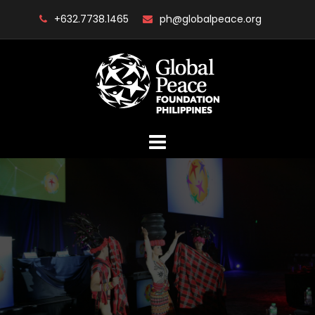
Skip
+632.7738.1465
ph@globalpeace.org
to
content