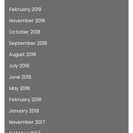
February 2019
November 2018
October 2018
September 2018
August 2018
July 2018
June 2018
May 2018
February 2018
January 2018
November 2017