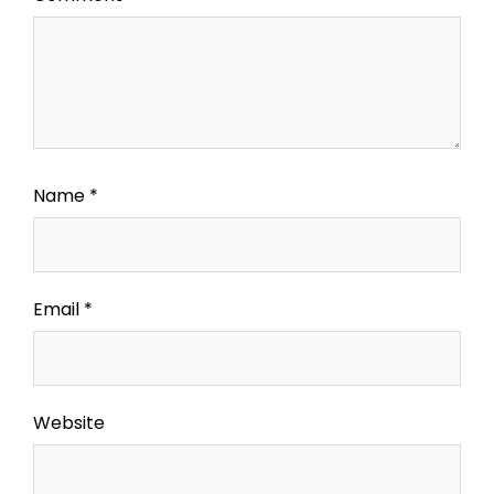
Name
*
Email
*
Website