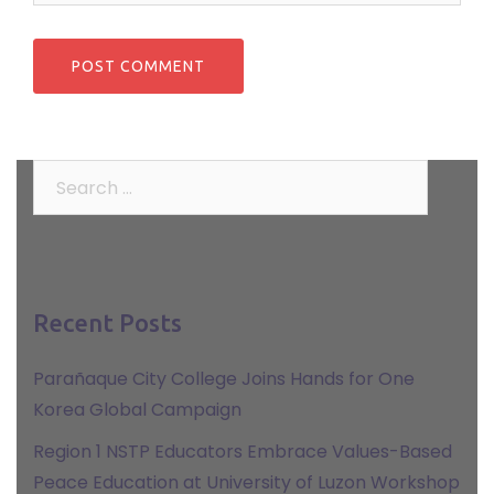
Search
for:
Recent Posts
Parañaque City College Joins Hands for One
Korea Global Campaign
Region 1 NSTP Educators Embrace Values-Based
Peace Education at University of Luzon Workshop