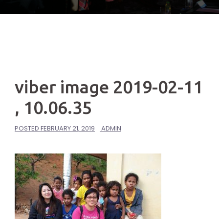
viber image 2019-02-11
, 10.06.35
POSTED
FEBRUARY 21, 2019
ADMIN