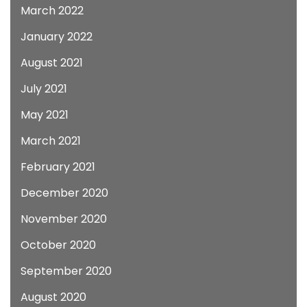
March 2022
January 2022
August 2021
July 2021
May 2021
March 2021
February 2021
December 2020
November 2020
October 2020
September 2020
August 2020