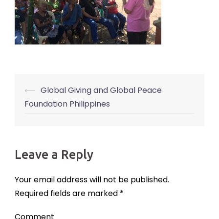
⟵
Global Giving and Global Peace
Post
Foundation Philippines
navigation
Leave a Reply
Your email address will not be published.
Required fields are marked
*
Comment