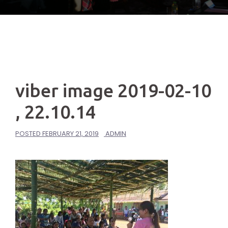
viber image 2019-02-10
, 22.10.14
POSTED
FEBRUARY 21, 2019
ADMIN