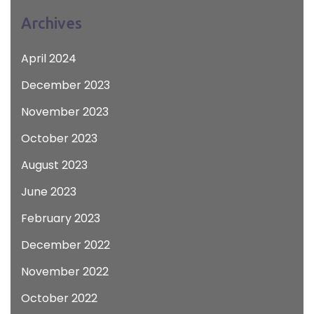
Archives
April 2024
December 2023
November 2023
October 2023
August 2023
June 2023
February 2023
December 2022
November 2022
October 2022