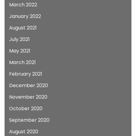
March 2022
January 2022
August 2021
July 2021
May 2021
March 2021
February 2021
December 2020
November 2020
October 2020
September 2020
August 2020