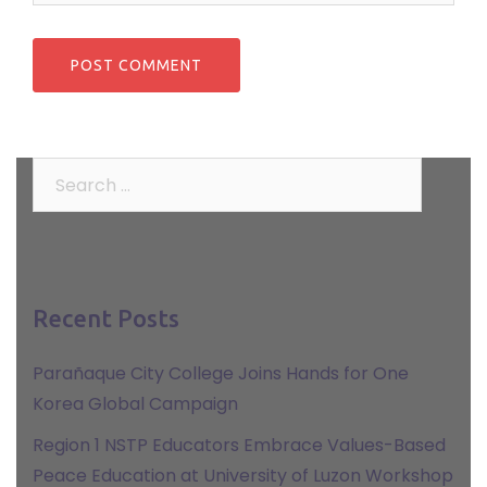
Search
for:
Recent Posts
Parañaque City College Joins Hands for One
Korea Global Campaign
Region 1 NSTP Educators Embrace Values-Based
Peace Education at University of Luzon Workshop