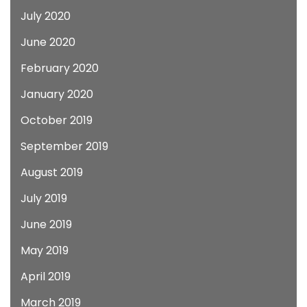
July 2020
June 2020
February 2020
January 2020
October 2019
September 2019
August 2019
July 2019
June 2019
May 2019
April 2019
March 2019