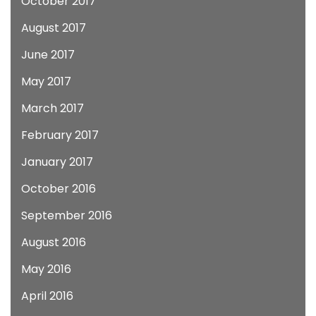
October 2017
August 2017
June 2017
May 2017
March 2017
February 2017
January 2017
October 2016
September 2016
August 2016
May 2016
April 2016