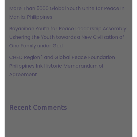
More Than 5000 Global Youth Unite for Peace in
Manila, Philippines
Bayanihan Youth for Peace Leadership Assembly:
Ushering the Youth towards a New Civilization of
One Family under God
CHED Region 1 and Global Peace Foundation
Philippines Ink Historic Memorandum of
Agreement
Recent Comments