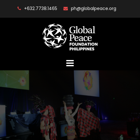
Skip
+632.7738.1465
ph@globalpeace.org
to
content