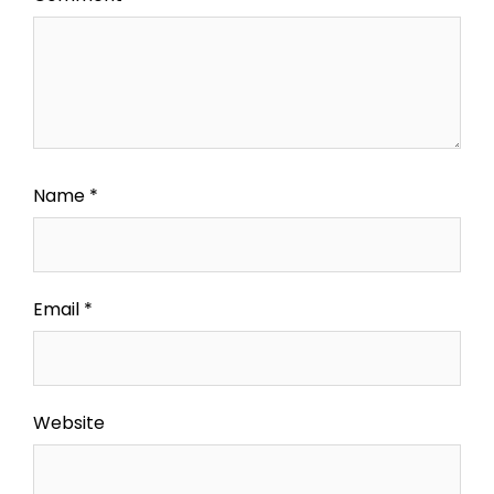
Name
*
Email
*
Website