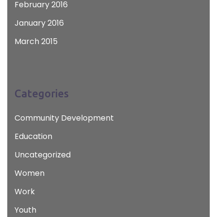
February 2016
January 2016
March 2015
Categories
Community Development
Education
Uncategorized
Women
Work
Youth