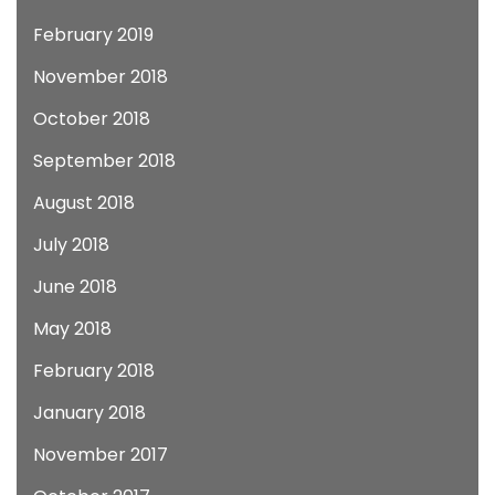
February 2019
November 2018
October 2018
September 2018
August 2018
July 2018
June 2018
May 2018
February 2018
January 2018
November 2017