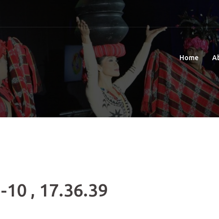
Home
A
-10 , 17.36.39