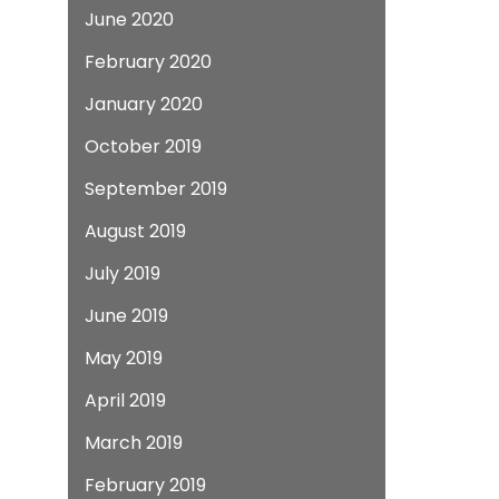
June 2020
February 2020
January 2020
October 2019
September 2019
August 2019
July 2019
June 2019
May 2019
April 2019
March 2019
February 2019