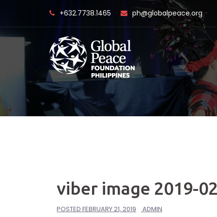
Skip
+632.7738.1465
ph@globalpeace.org
to
content
viber image 2019-02
POSTED
FEBRUARY 21, 2019
ADMIN