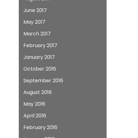
June 2017
May 2017
March 2017
February 2017
January 2017
October 2016
September 2016
August 2016
May 2016
April 2016
February 2016