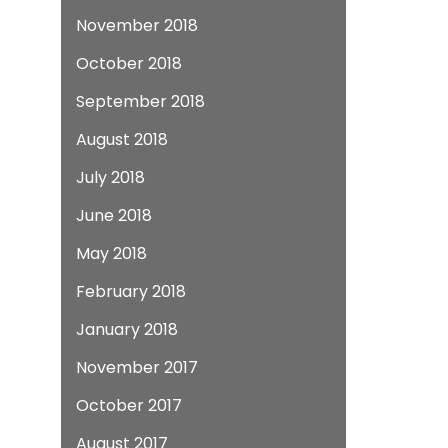
November 2018
October 2018
September 2018
August 2018
July 2018
June 2018
May 2018
February 2018
January 2018
November 2017
October 2017
August 2017