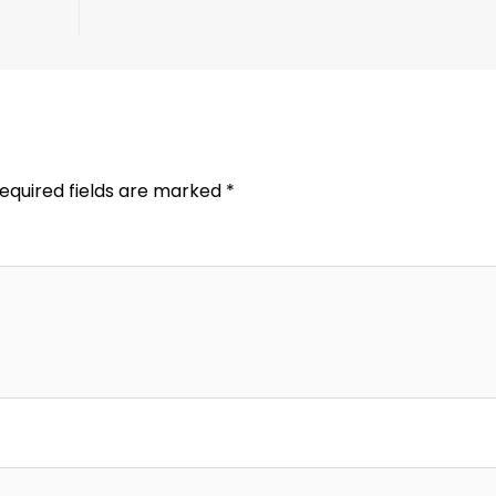
equired fields are marked
*