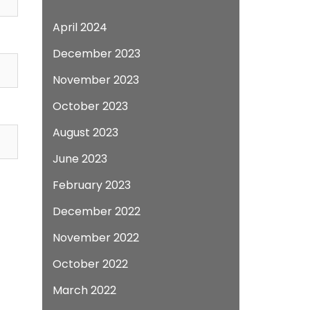
April 2024
December 2023
November 2023
October 2023
August 2023
June 2023
February 2023
December 2022
November 2022
October 2022
March 2022