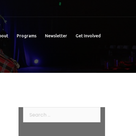
bout
Programs
Newsletter
Get Involved
Search
for: