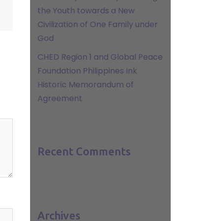
the Youth towards a New
Civilization of One Family under
God
CHED Region 1 and Global Peace
Foundation Philippines Ink
Historic Memorandum of
Agreement
Recent Comments
Archives