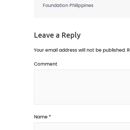
Post
Foundation Philippines
navigation
Leave a Reply
Your email address will not be published.
R
Comment
Name
*