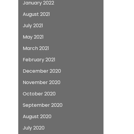
January 2022
August 2021
July 2021
May 2021
March 2021
February 2021
December 2020
November 2020
October 2020
September 2020
August 2020
July 2020