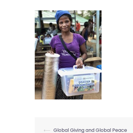
⟵
Global Giving and Global Peace