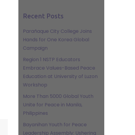
Recent Posts
Parañaque City College Joins
Hands for One Korea Global
Campaign
Region 1 NSTP Educators
Embrace Values-Based Peace
Education at University of Luzon
Workshop
More Than 5000 Global Youth
Unite for Peace in Manila,
Philippines
Bayanihan Youth for Peace
Leadership Assembly: Ushering