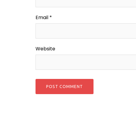
Email
*
Website