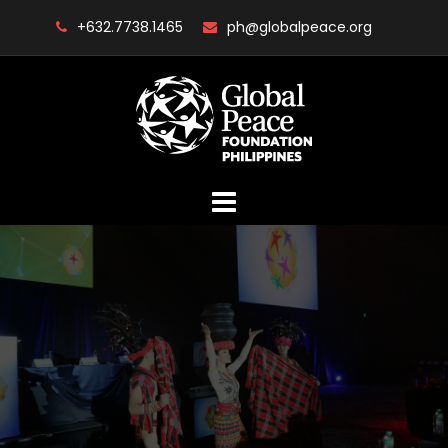
Skip
+632.7738.1465
ph@globalpeace.org
to
content