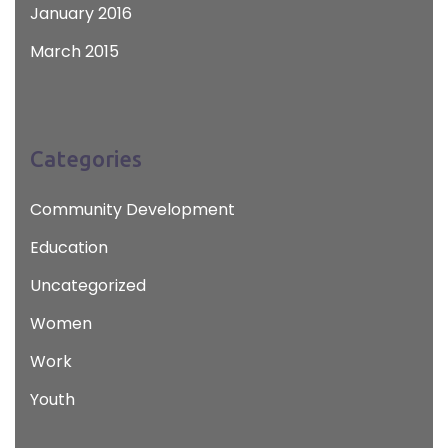
January 2016
March 2015
Categories
Community Development
Education
Uncategorized
Women
Work
Youth