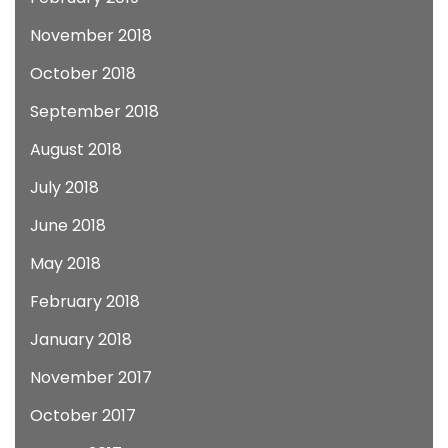
November 2018
October 2018
September 2018
August 2018
July 2018
June 2018
May 2018
February 2018
January 2018
November 2017
October 2017