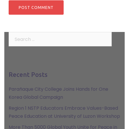
Search
for:
Recent Posts
Parañaque City College Joins Hands for One
Korea Global Campaign
Region 1 NSTP Educators Embrace Values-Based
Peace Education at University of Luzon Workshop
More Than 5000 Global Youth Unite for Peace in