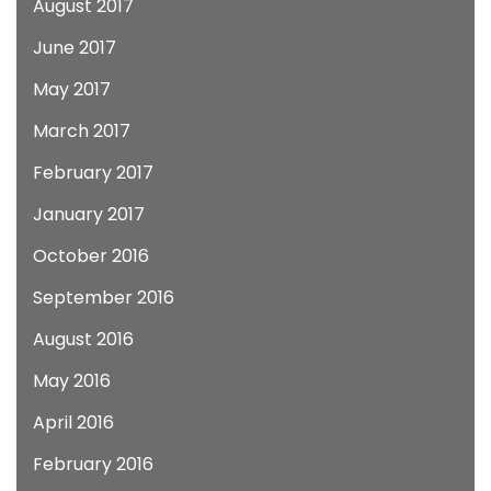
August 2017
June 2017
May 2017
March 2017
February 2017
January 2017
October 2016
September 2016
August 2016
May 2016
April 2016
February 2016