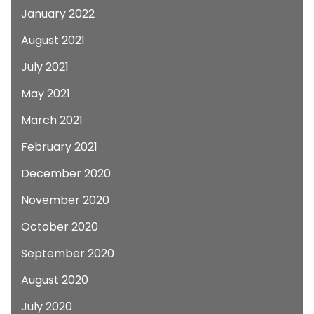
January 2022
August 2021
July 2021
May 2021
March 2021
February 2021
December 2020
November 2020
October 2020
September 2020
August 2020
July 2020