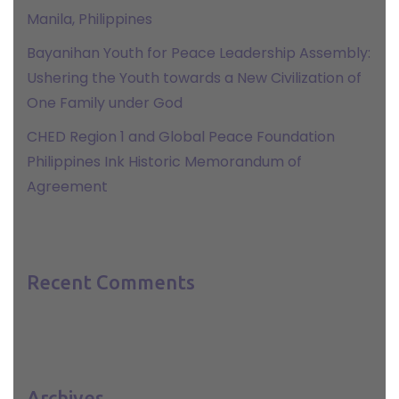
Manila, Philippines
Bayanihan Youth for Peace Leadership Assembly:
Ushering the Youth towards a New Civilization of
One Family under God
CHED Region 1 and Global Peace Foundation
Philippines Ink Historic Memorandum of
Agreement
Recent Comments
Archives