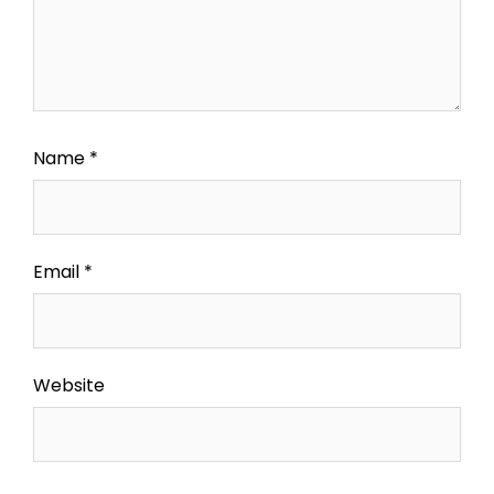
Name
*
Email
*
Website