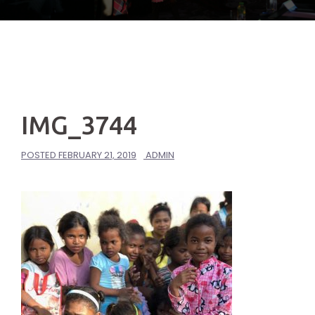
IMG_3744
POSTED
FEBRUARY 21, 2019
ADMIN