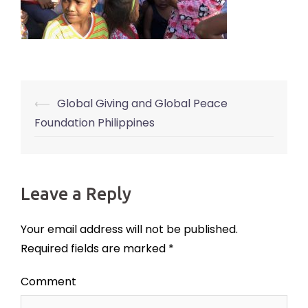
⟵
Global Giving and Global Peace
Post
Foundation Philippines
navigation
Leave a Reply
Your email address will not be published.
Required fields are marked
*
Comment