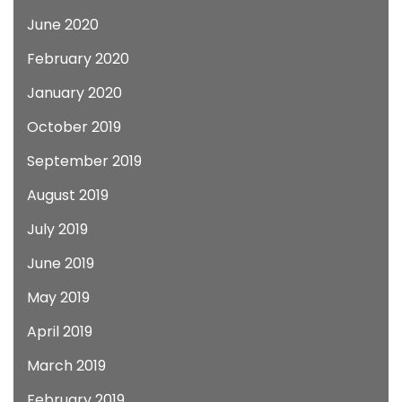
June 2020
February 2020
January 2020
October 2019
September 2019
August 2019
July 2019
June 2019
May 2019
April 2019
March 2019
February 2019