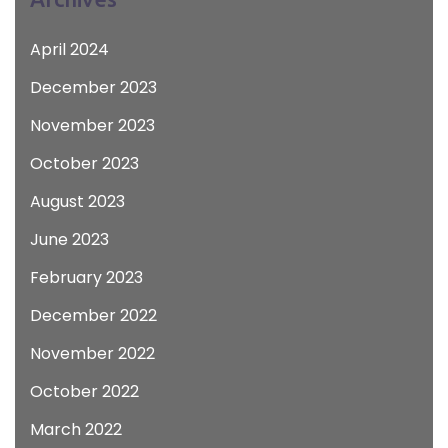
April 2024
December 2023
November 2023
October 2023
August 2023
June 2023
February 2023
December 2022
November 2022
October 2022
March 2022