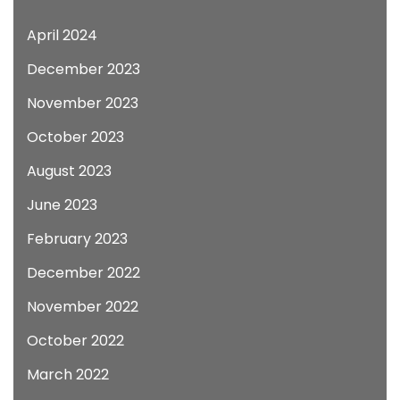
April 2024
December 2023
November 2023
October 2023
August 2023
June 2023
February 2023
December 2022
November 2022
October 2022
March 2022