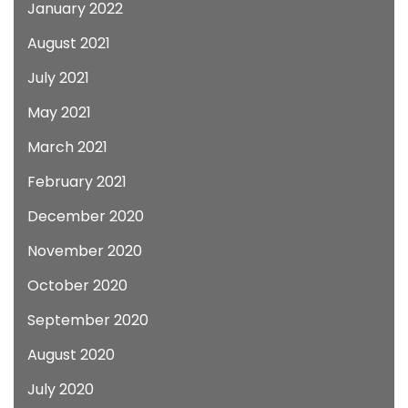
January 2022
August 2021
July 2021
May 2021
March 2021
February 2021
December 2020
November 2020
October 2020
September 2020
August 2020
July 2020