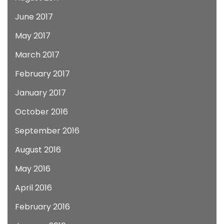
June 2017
May 2017
March 2017
February 2017
January 2017
October 2016
September 2016
August 2016
May 2016
April 2016
February 2016