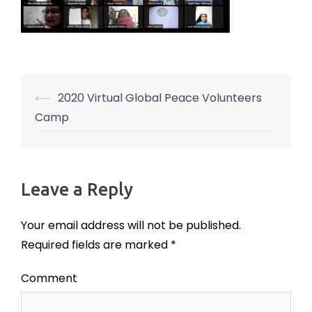
⟵
2020 Virtual Global Peace Volunteers
Post
Camp
navigation
Leave a Reply
Your email address will not be published.
Required fields are marked
*
Comment