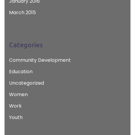
January 2016
March 2015
Categories
Community Development
Education
Uncategorized
Women
Work
Youth