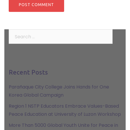
Search
for:
Recent Posts
Parañaque City College Joins Hands for One
Korea Global Campaign
Region 1 NSTP Educators Embrace Values-Based
Peace Education at University of Luzon Workshop
More Than 5000 Global Youth Unite for Peace in