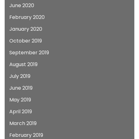
June 2020
February 2020
January 2020
October 2019
September 2019
August 2019
July 2019
June 2019
May 2019
April 2019
March 2019
February 2019