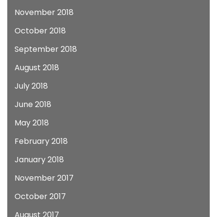
November 2018
October 2018
September 2018
August 2018
July 2018
June 2018
May 2018
February 2018
January 2018
November 2017
October 2017
August 2017