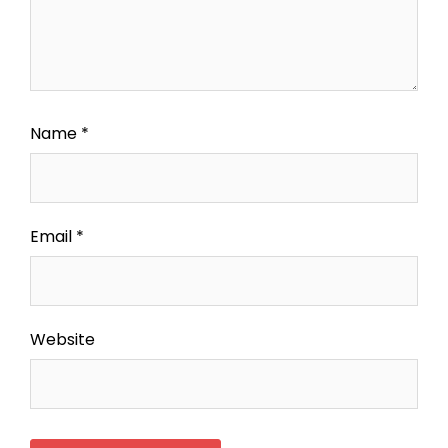
Name
*
Email
*
Website