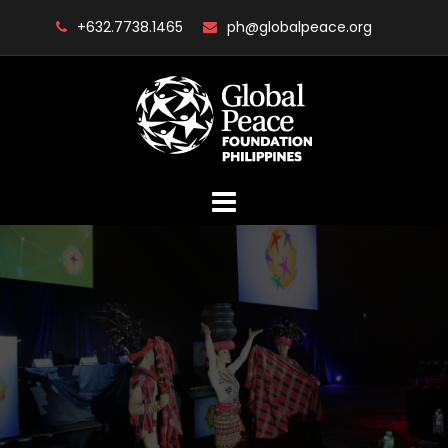
Skip
+632.7738.1465
ph@globalpeace.org
to
content