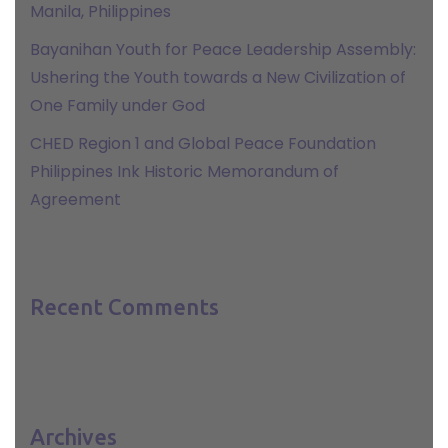
Manila, Philippines
Bayanihan Youth for Peace Leadership Assembly:
Ushering the Youth towards a New Civilization of
One Family under God
CHED Region 1 and Global Peace Foundation
Philippines Ink Historic Memorandum of
Agreement
Recent Comments
Archives