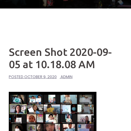
Screen Shot 2020-09-
05 at 10.18.08 AM
POSTED
OCTOBER 9, 2020
ADMIN