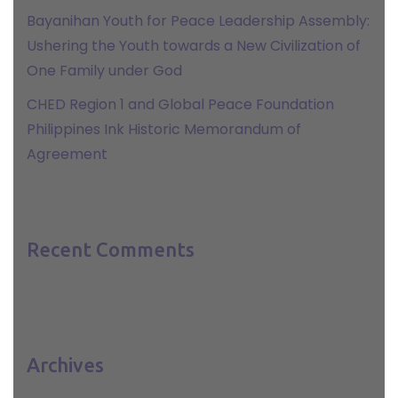
Bayanihan Youth for Peace Leadership Assembly:
Ushering the Youth towards a New Civilization of
One Family under God
CHED Region 1 and Global Peace Foundation
Philippines Ink Historic Memorandum of
Agreement
Recent Comments
Archives