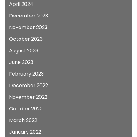
April 2024
December 2023
November 2023
October 2023
August 2023
June 2023
February 2023
December 2022
November 2022
October 2022
March 2022
January 2022