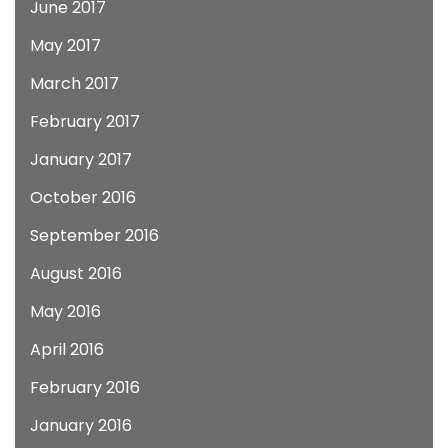
June 2017
May 2017
March 2017
February 2017
January 2017
October 2016
September 2016
August 2016
May 2016
April 2016
February 2016
January 2016