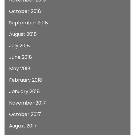
October 2018
September 2018
August 2018
July 2018
June 2018
May 2018
February 2018
January 2018
November 2017
October 2017
August 2017