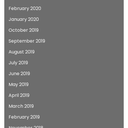
February 2020
January 2020
October 2019
September 2019
August 2019
July 2019
June 2019
May 2019
April 2019
March 2019
February 2019
November 2018