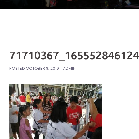
71710367_16555284612
POSTED
OCTOBER 8, 2019
ADMIN