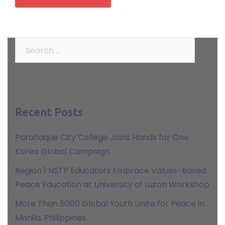
Search
for:
Recent Posts
Parañaque City College Joins Hands for One
Korea Global Campaign
Region 1 NSTP Educators Embrace Values-Based
Peace Education at University of Luzon Workshop
More Than 5000 Global Youth Unite for Peace in
Manila, Philippines