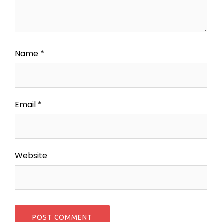
Name
*
Email
*
Website