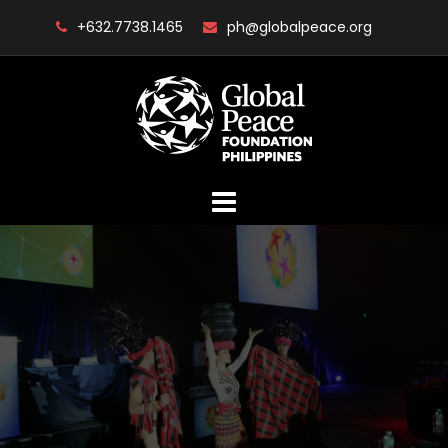
Skip
+632.7738.1465
ph@globalpeace.org
to
content