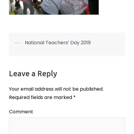
⟵
National Teachers’ Day 2019
Post
navigation
Leave a Reply
Your email address will not be published.
Required fields are marked
*
Comment