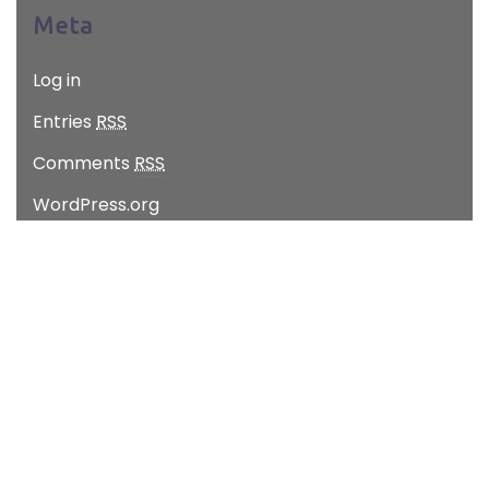
Meta
Log in
Entries
RSS
Comments
RSS
WordPress.org