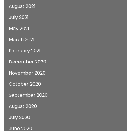
August 2021
July 2021
May 2021
March 2021
February 2021
December 2020
November 2020
October 2020
September 2020
August 2020
July 2020
June 2020