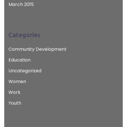
March 2015
Categories
Community Development
Education
Uncategorized
Women
Work
Youth