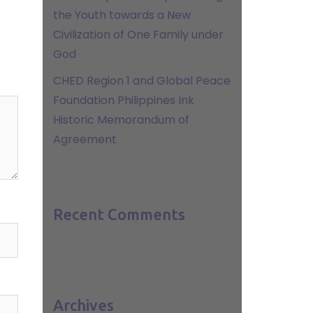
the Youth towards a New
Civilization of One Family under
God
CHED Region 1 and Global Peace
Foundation Philippines Ink
Historic Memorandum of
Agreement
Recent Comments
Archives