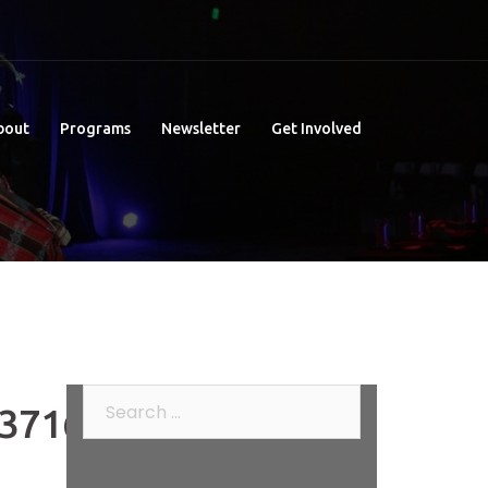
bout
Programs
Newsletter
Get Involved
Search
371648_o
for: