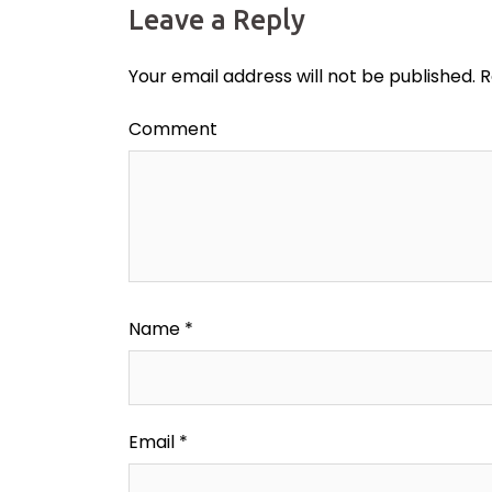
Leave a Reply
Your email address will not be published.
R
Comment
Name
*
Email
*