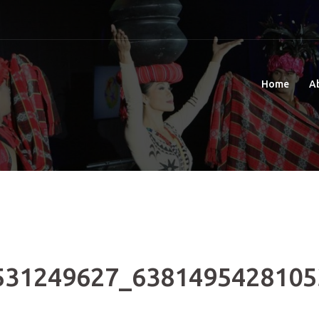
Home
A
531249627_6381495428105