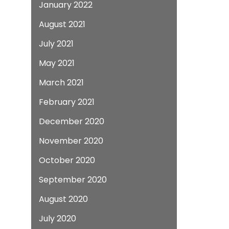
January 2022
August 2021
July 2021
May 2021
March 2021
February 2021
December 2020
November 2020
October 2020
September 2020
August 2020
July 2020