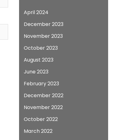
April 2024
December 2023
November 2023
October 2023
August 2023
June 2023
February 2023
December 2022
November 2022
October 2022
March 2022