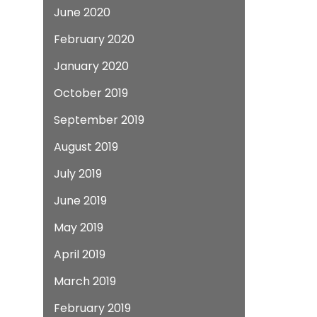
June 2020
February 2020
January 2020
October 2019
September 2019
August 2019
July 2019
June 2019
May 2019
April 2019
March 2019
February 2019