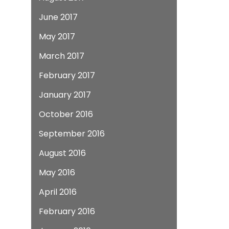
June 2017
May 2017
March 2017
February 2017
January 2017
October 2016
September 2016
August 2016
May 2016
April 2016
February 2016