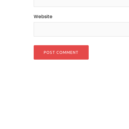
Website