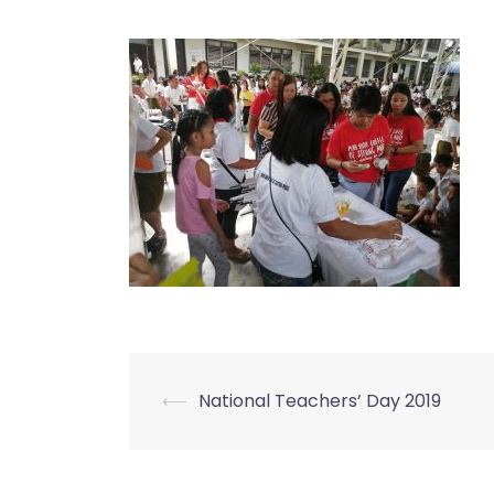
⟵
National Teachers’ Day 2019
Post
navigation