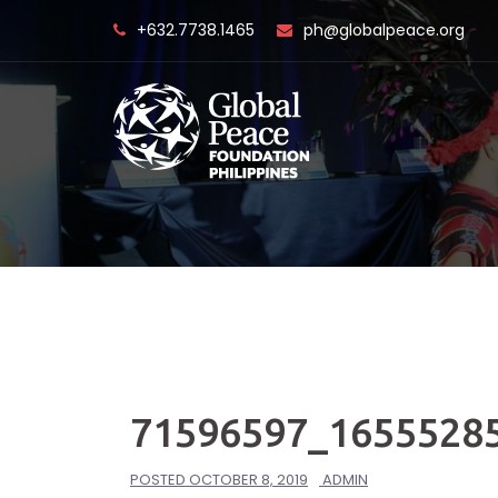
Skip
+632.7738.1465
ph@globalpeace.org
to
content
71596597_1655528
POSTED
OCTOBER 8, 2019
ADMIN