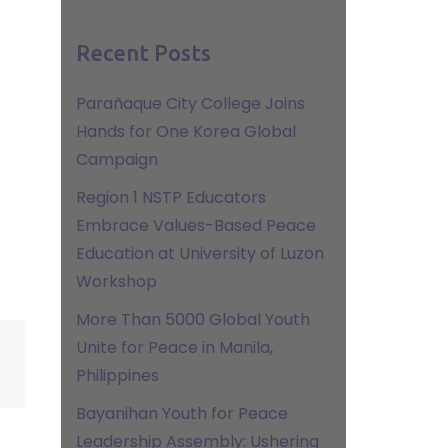
Recent Posts
Parañaque City College Joins
Hands for One Korea Global
Campaign
Region 1 NSTP Educators
Embrace Values-Based Peace
Education at University of Luzon
Workshop
More Than 5000 Global Youth
Unite for Peace in Manila,
Philippines
Bayanihan Youth for Peace
Leadership Assembly: Ushering