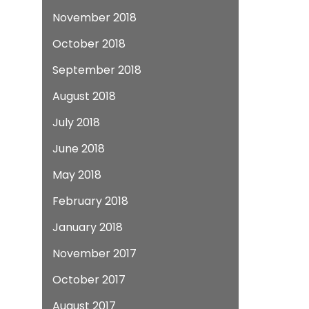
November 2018
October 2018
September 2018
August 2018
July 2018
June 2018
May 2018
February 2018
January 2018
November 2017
October 2017
August 2017