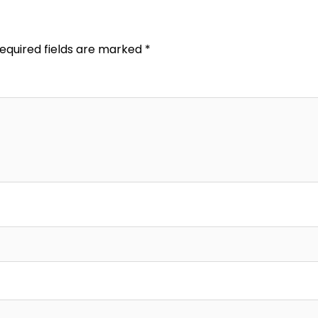
equired fields are marked
*