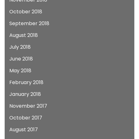
October 2018
September 2018
August 2018
July 2018
June 2018
May 2018
February 2018
January 2018
November 2017
October 2017
August 2017