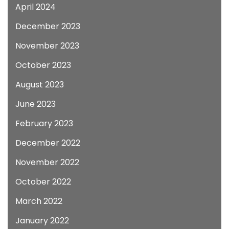
April 2024
December 2023
November 2023
October 2023
August 2023
June 2023
February 2023
December 2022
November 2022
October 2022
March 2022
January 2022