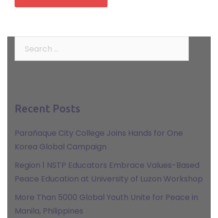
Search
for:
Recent Posts
Parañaque City College Joins Hands for One
Korea Global Campaign
Region 1 NSTP Educators Embrace Values-Based
Peace Education at University of Luzon Workshop
More Than 5000 Global Youth Unite for Peace in
Manila, Philippines