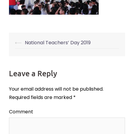
⟵
National Teachers’ Day 2019
Post
navigation
Leave a Reply
Your email address will not be published.
Required fields are marked
*
Comment