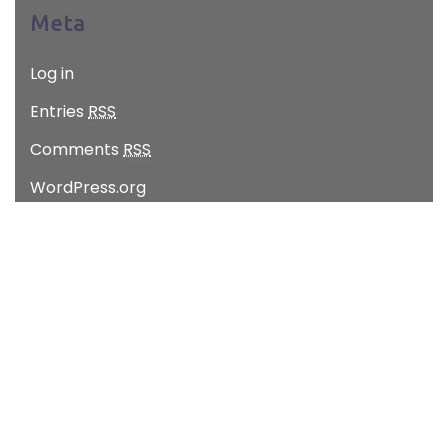
Meta
Log in
Entries
RSS
Comments
RSS
WordPress.org