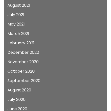
August 2021
July 2021
May 2021
March 2021
February 2021
December 2020
November 2020
October 2020
September 2020
August 2020
July 2020
June 2020