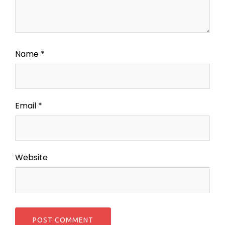
Name
*
Email
*
Website