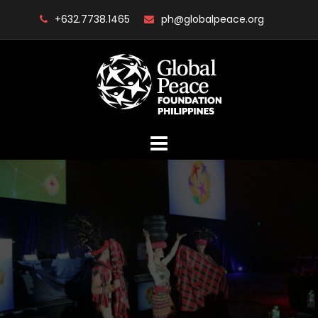
Skip
+632.7738.1465
ph@globalpeace.org
to
content