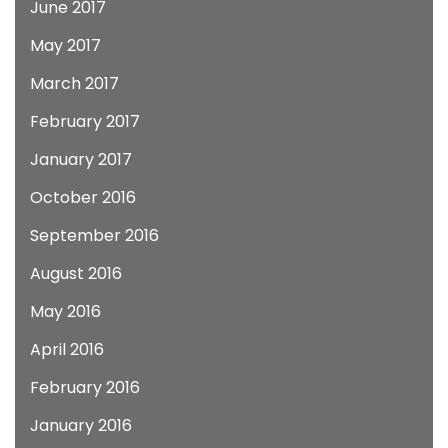
June 2017
May 2017
March 2017
February 2017
January 2017
October 2016
September 2016
August 2016
May 2016
April 2016
February 2016
January 2016