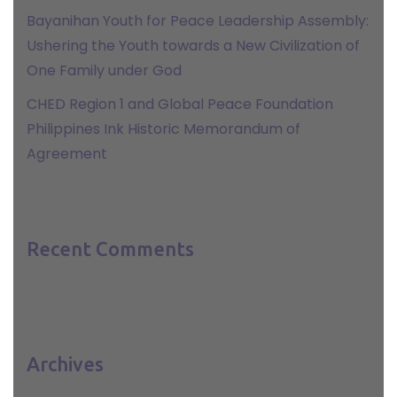
Bayanihan Youth for Peace Leadership Assembly:
Ushering the Youth towards a New Civilization of
One Family under God
CHED Region 1 and Global Peace Foundation
Philippines Ink Historic Memorandum of
Agreement
Recent Comments
Archives