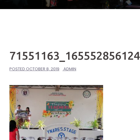
71551163_16555285612
POSTED
OCTOBER 8, 2019
ADMIN