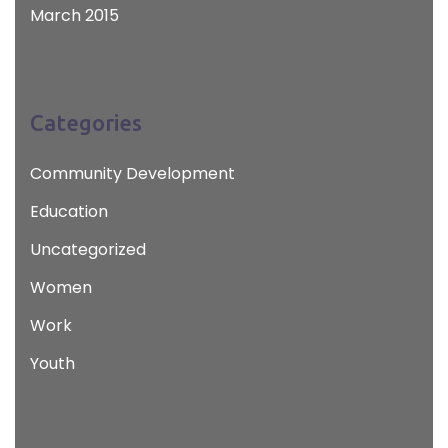
March 2015
Categories
Community Development
Education
Uncategorized
Women
Work
Youth