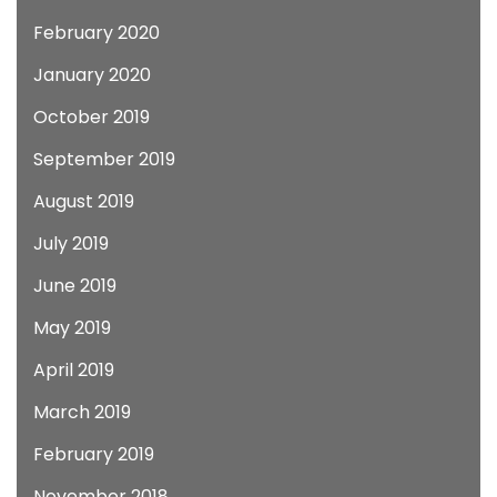
February 2020
January 2020
October 2019
September 2019
August 2019
July 2019
June 2019
May 2019
April 2019
March 2019
February 2019
November 2018