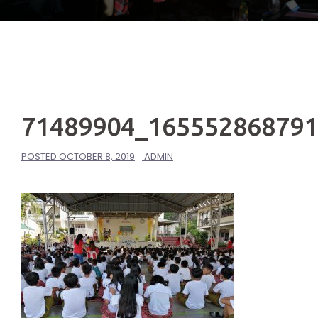
71489904_16555286879
POSTED
OCTOBER 8, 2019
ADMIN