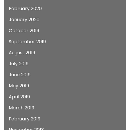
February 2020
January 2020
October 2019
September 2019
August 2019
July 2019
June 2019
May 2019
April 2019
March 2019
February 2019
November 2018