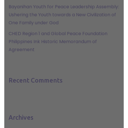
Bayanihan Youth for Peace Leadership Assembly:
Ushering the Youth towards a New Civilization of
One Family under God
CHED Region 1 and Global Peace Foundation
Philippines Ink Historic Memorandum of
Agreement
Recent Comments
Archives