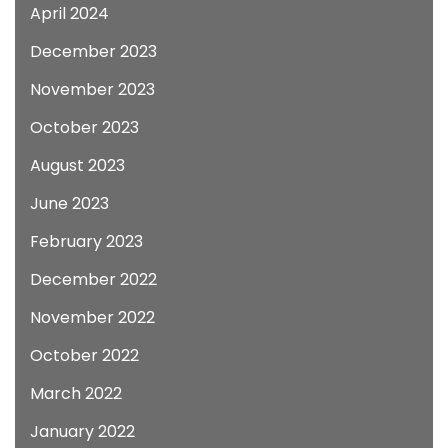
April 2024
December 2023
November 2023
October 2023
August 2023
June 2023
February 2023
December 2022
November 2022
October 2022
March 2022
January 2022