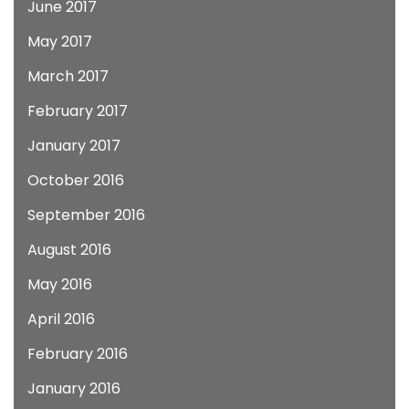
June 2017
May 2017
March 2017
February 2017
January 2017
October 2016
September 2016
August 2016
May 2016
April 2016
February 2016
January 2016