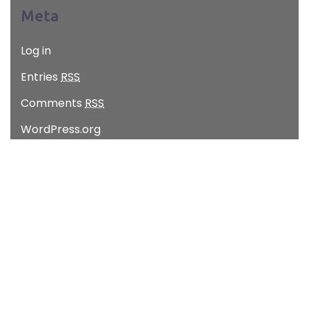
Meta
Log in
Entries
RSS
Comments
RSS
WordPress.org