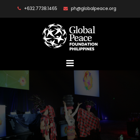
Skip
+632.7738.1465
ph@globalpeace.org
to
content