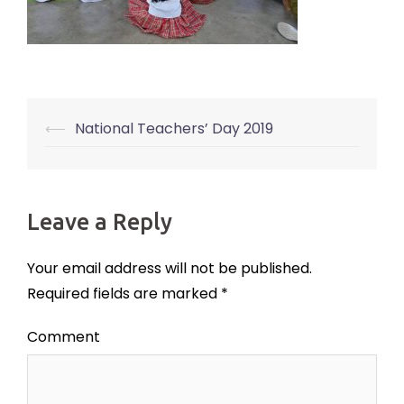
⟵
National Teachers’ Day 2019
Post
navigation
Leave a Reply
Your email address will not be published.
Required fields are marked
*
Comment