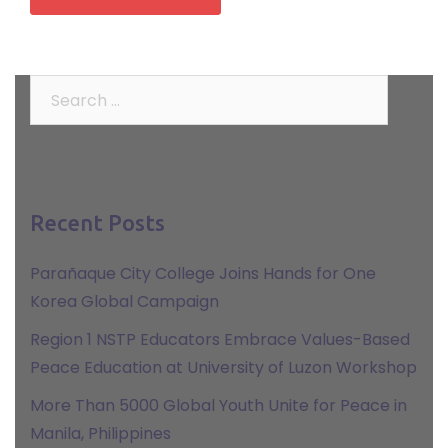
Search
for:
Recent Posts
Parañaque City College Joins Hands for One
Korea Global Campaign
Region 1 NSTP Educators Embrace Values-Based
Peace Education at University of Luzon Workshop
More Than 5000 Global Youth Unite for Peace in
Manila, Philippines