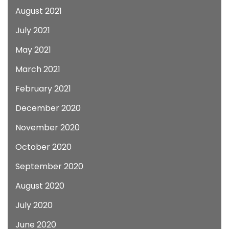
August 2021
July 2021
May 2021
March 2021
February 2021
December 2020
November 2020
October 2020
September 2020
August 2020
July 2020
June 2020