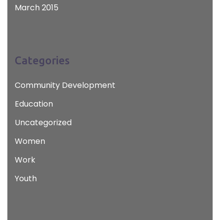
March 2015
Categories
Community Development
Education
Uncategorized
Women
Work
Youth