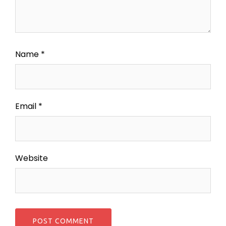
Name
*
Email
*
Website