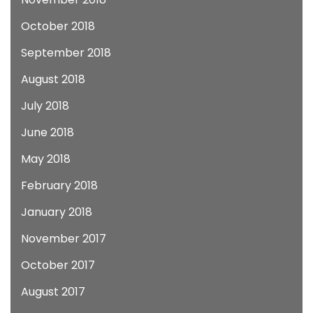
October 2018
September 2018
August 2018
July 2018
June 2018
May 2018
February 2018
January 2018
November 2017
October 2017
August 2017