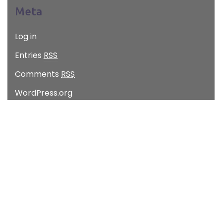
Meta
Log in
Entries
RSS
Comments
RSS
WordPress.org