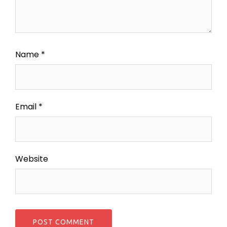
Name
*
Email
*
Website