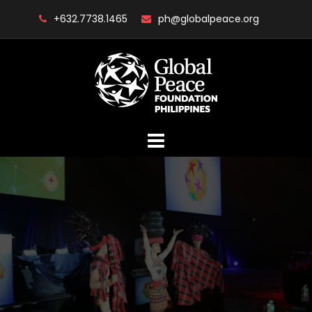
Skip
+632.7738.1465
ph@globalpeace.org
to
content