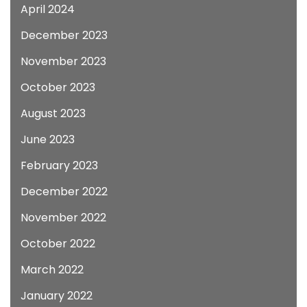
April 2024
December 2023
November 2023
October 2023
August 2023
June 2023
February 2023
December 2022
November 2022
October 2022
March 2022
January 2022