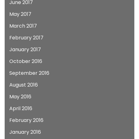
June 2017
May 2017
March 2017
February 2017
January 2017
October 2016
September 2016
August 2016
May 2016
April 2016
February 2016
January 2016