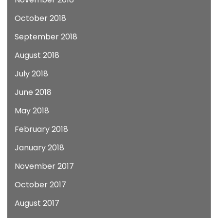
October 2018
September 2018
August 2018
July 2018
June 2018
May 2018
February 2018
January 2018
November 2017
October 2017
August 2017