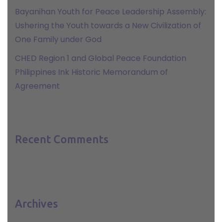
Bayanihan Youth for Peace Leadership Assembly:
Ushering the Youth towards a New Civilization of
One Family under God
CHED Region 1 and Global Peace Foundation
Philippines Ink Historic Memorandum of
Agreement
Recent Comments
Archives