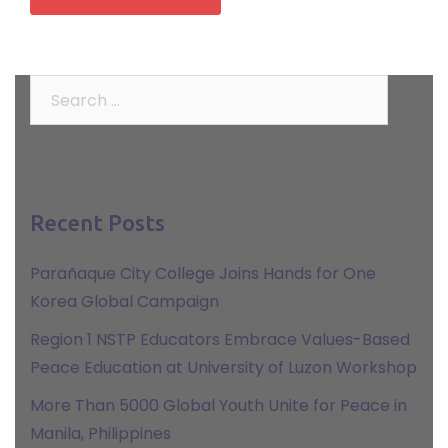
Search
for:
Recent Posts
Parañaque City College Joins Hands for One
Korea Global Campaign
Region 1 NSTP Educators Embrace Values-Based
Peace Education at University of Luzon Workshop
More Than 5000 Global Youth Unite for Peace in
Manila, Philippines