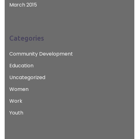
March 2015
Categories
Community Development
Education
Uncategorized
Women
Work
Youth