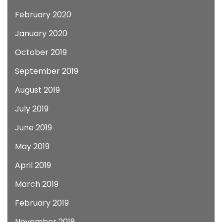
February 2020
January 2020
October 2019
September 2019
August 2019
July 2019
June 2019
May 2019
April 2019
March 2019
February 2019
November 2018