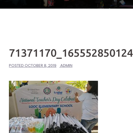
71371170_16555285012
POSTED
OCTOBER 8, 2019
ADMIN