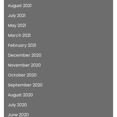
August 2021
July 2021
May 2021
March 2021
February 2021
December 2020
November 2020
October 2020
September 2020
August 2020
July 2020
June 2020