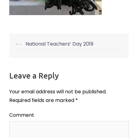
⟵
National Teachers’ Day 2019
Post
navigation
Leave a Reply
Your email address will not be published.
Required fields are marked
*
Comment