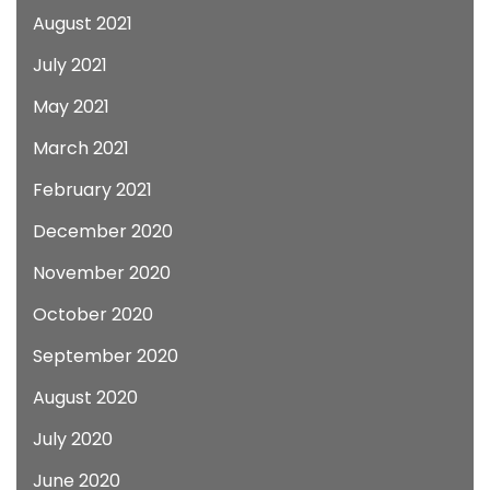
August 2021
July 2021
May 2021
March 2021
February 2021
December 2020
November 2020
October 2020
September 2020
August 2020
July 2020
June 2020