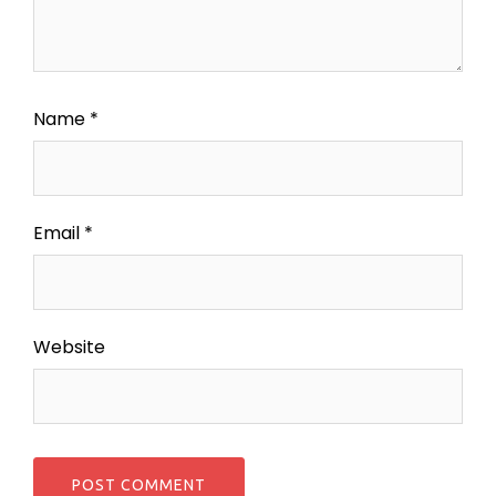
Name
*
Email
*
Website