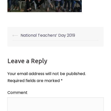
⟵
National Teachers’ Day 2019
Post
navigation
Leave a Reply
Your email address will not be published.
Required fields are marked
*
Comment