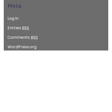
Meta
Log in
Entries
RSS
Comments
RSS
WordPress.org