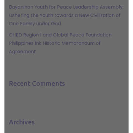
Bayanihan Youth for Peace Leadership Assembly:
Ushering the Youth towards a New Civilization of
One Family under God
CHED Region 1 and Global Peace Foundation
Philippines Ink Historic Memorandum of
Agreement
Recent Comments
Archives