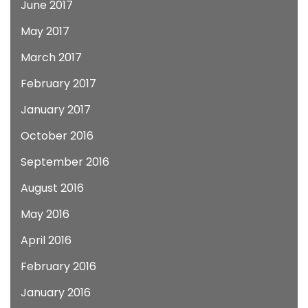
June 2017
May 2017
March 2017
February 2017
January 2017
October 2016
September 2016
August 2016
May 2016
April 2016
February 2016
January 2016