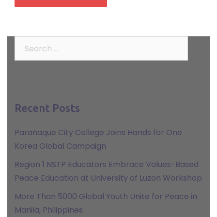
Search
for:
Recent Posts
Parañaque City College Joins Hands for One
Korea Global Campaign
Region 1 NSTP Educators Embrace Values-Based
Peace Education at University of Luzon Workshop
More Than 5000 Global Youth Unite for Peace in
Manila, Philippines