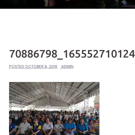
70886798_16555271012
POSTED
OCTOBER 8, 2019
ADMIN