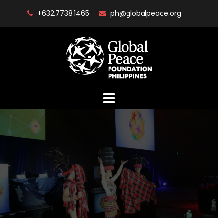
Skip
+632.7738.1465
ph@globalpeace.org
to
content