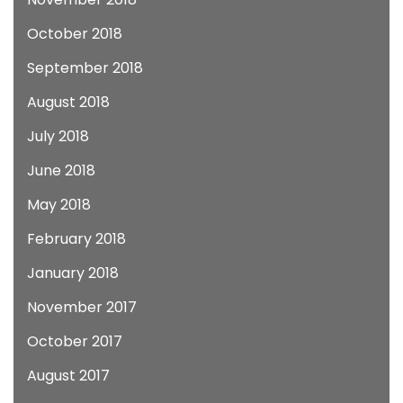
October 2018
September 2018
August 2018
July 2018
June 2018
May 2018
February 2018
January 2018
November 2017
October 2017
August 2017