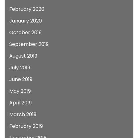
February 2020
January 2020
October 2019
September 2019
August 2019
July 2019
June 2019
May 2019
April 2019
March 2019
February 2019
November 2018