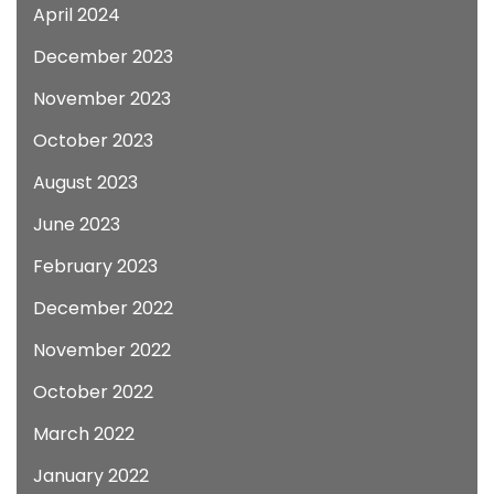
April 2024
December 2023
November 2023
October 2023
August 2023
June 2023
February 2023
December 2022
November 2022
October 2022
March 2022
January 2022