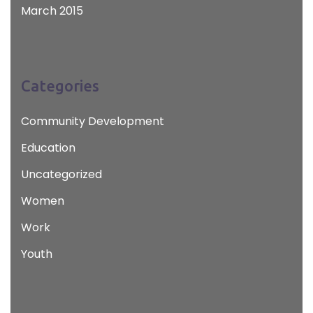
March 2015
Categories
Community Development
Education
Uncategorized
Women
Work
Youth