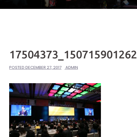
17504373_15071590126
POSTED
DECEMBER 27, 2017
ADMIN