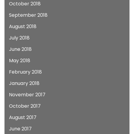
October 2018
September 2018
August 2018
July 2018
June 2018
May 2018
February 2018
January 2018
November 2017
October 2017
August 2017
June 2017