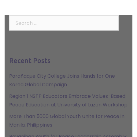
Search
for:
Recent Posts
Parañaque City College Joins Hands for One
Korea Global Campaign
Region 1 NSTP Educators Embrace Values-Based
Peace Education at University of Luzon Workshop
More Than 5000 Global Youth Unite for Peace in
Manila, Philippines
Bayanihan Youth for Peace Leadership Assembly: