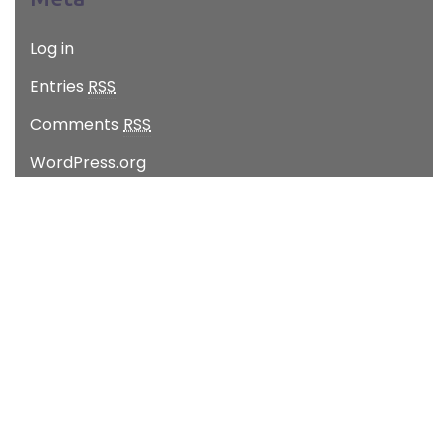
Log in
Entries
RSS
Comments
RSS
WordPress.org