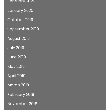
February 2020
January 2020
October 2019
September 2019
August 2019
July 2019
June 2019
May 2019
April 2019
March 2019
February 2019
November 2018