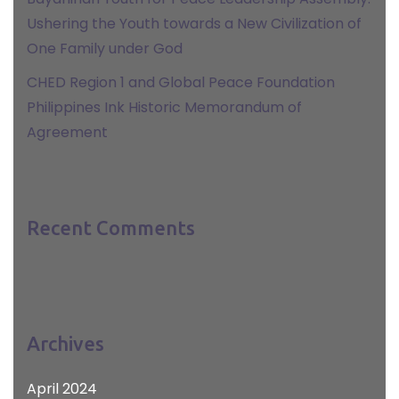
Ushering the Youth towards a New Civilization of
One Family under God
CHED Region 1 and Global Peace Foundation
Philippines Ink Historic Memorandum of
Agreement
Recent Comments
Archives
April 2024