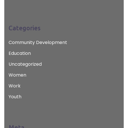
Categories
Community Development
Education
Uncategorized
Women
Work
Youth
Meta