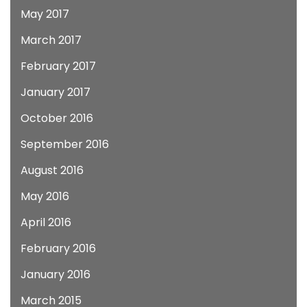
May 2017
March 2017
February 2017
January 2017
October 2016
September 2016
August 2016
May 2016
April 2016
February 2016
January 2016
March 2015