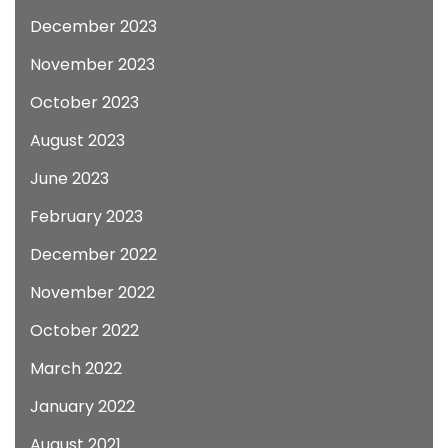
December 2023
November 2023
October 2023
August 2023
June 2023
February 2023
December 2022
November 2022
October 2022
March 2022
January 2022
August 2021