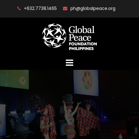
Skip
+632.7738.1465
ph@globalpeace.org
to
content