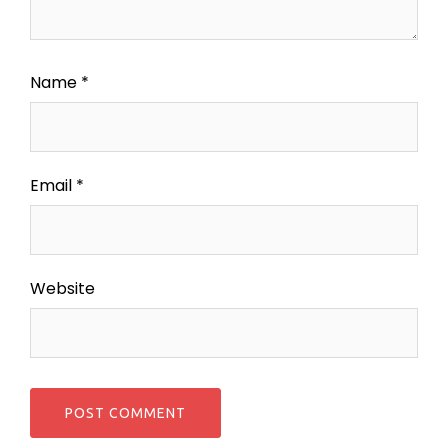
Name
*
Email
*
Website