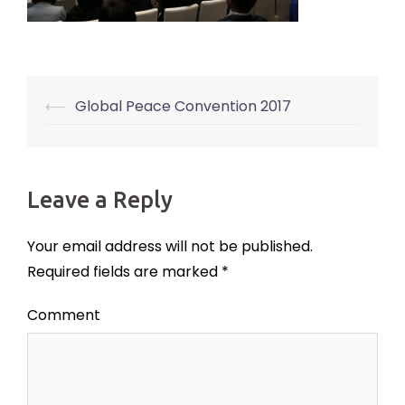
⟵
Global Peace Convention 2017
Post
navigation
Leave a Reply
Your email address will not be published.
Required fields are marked
*
Comment