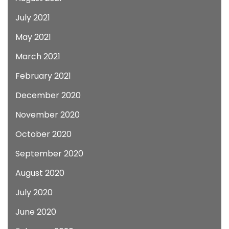
July 2021
May 2021
March 2021
February 2021
December 2020
November 2020
October 2020
September 2020
August 2020
July 2020
June 2020