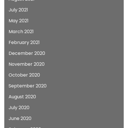
July 2021
May 2021
March 2021
February 2021
December 2020
November 2020
October 2020
September 2020
August 2020
July 2020
June 2020