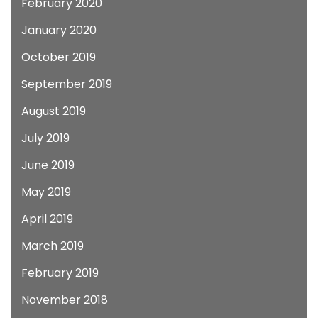
February 2020
January 2020
October 2019
September 2019
August 2019
July 2019
June 2019
May 2019
April 2019
March 2019
February 2019
November 2018