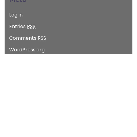
Log in
Entries
RSS
Comments
RSS
WordPress.org