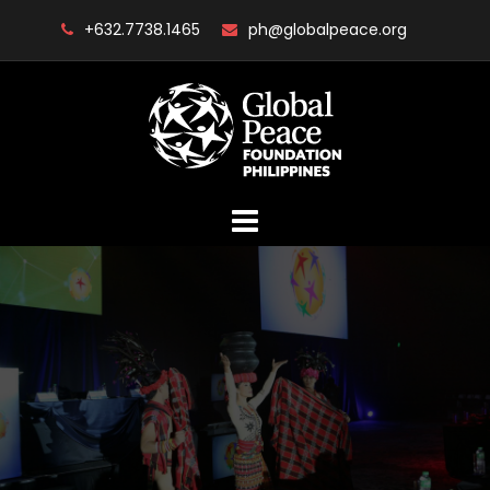
Skip
+632.7738.1465
ph@globalpeace.org
to
content