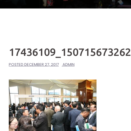
17436109_15071567326
POSTED
DECEMBER 27, 2017
ADMIN