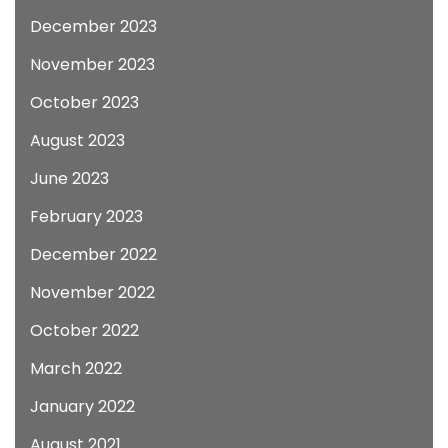
December 2023
November 2023
October 2023
August 2023
June 2023
February 2023
December 2022
November 2022
October 2022
March 2022
January 2022
August 2021