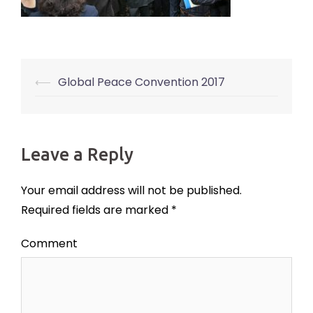
⟵
Global Peace Convention 2017
Post
navigation
Leave a Reply
Your email address will not be published.
Required fields are marked
*
Comment