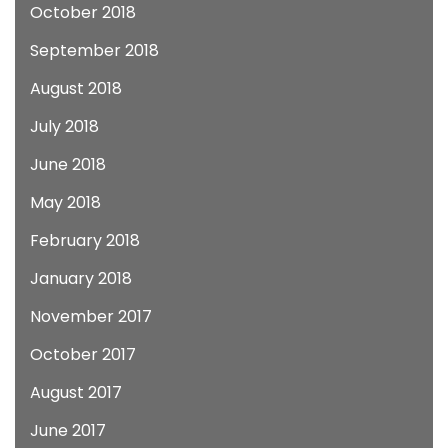
October 2018
September 2018
August 2018
July 2018
June 2018
May 2018
February 2018
January 2018
November 2017
October 2017
August 2017
June 2017