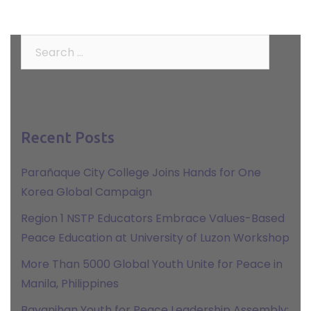
Search
for:
Recent Posts
Parañaque City College Joins Hands for One
Korea Global Campaign
Region 1 NSTP Educators Embrace Values-Based
Peace Education at University of Luzon Workshop
More Than 5000 Global Youth Unite for Peace in
Manila, Philippines
Bayanihan Youth for Peace Leadership Assembly: