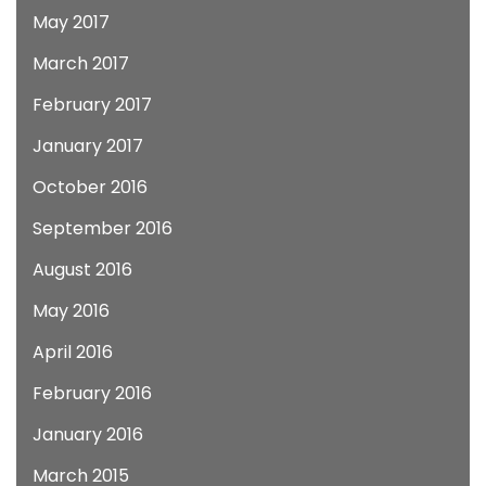
May 2017
March 2017
February 2017
January 2017
October 2016
September 2016
August 2016
May 2016
April 2016
February 2016
January 2016
March 2015