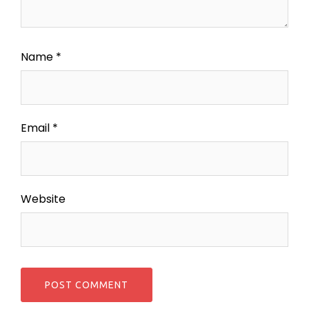
Name
*
Email
*
Website