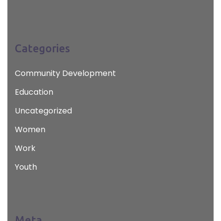
Categories
Community Development
Education
Uncategorized
Women
Work
Youth
Meta