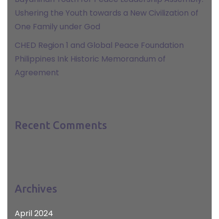
Ushering the Youth towards a New Civilization of
One Family under God
CHED Region 1 and Global Peace Foundation
Philippines Ink Historic Memorandum of
Agreement
Recent Comments
Archives
April 2024