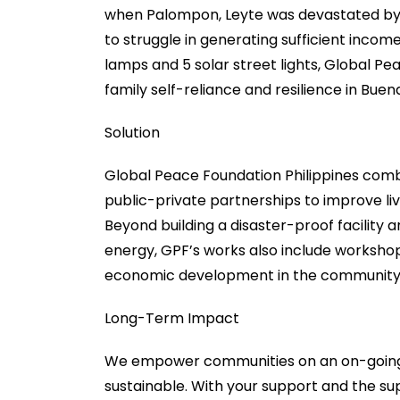
when Palompon, Leyte was devastated by Ty
to struggle in generating sufficient income
lamps and 5 solar street lights, Global Pe
family self-reliance and resilience in Bu
Solution
Global Peace Foundation Philippines comb
public-private partnerships to improve live
Beyond building a disaster-proof facility
energy, GPF’s works also include worksho
economic development in the community
Long-Term Impact
We empower communities on an on-going ba
sustainable. With your support and the su