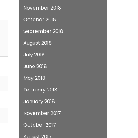
November 2018
October 2018
September 2018
August 2018
July 2018
June 2018
May 2018
February 2018
January 2018
November 2017
October 2017
August 2017