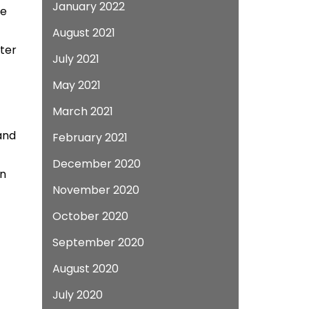
January 2022
ue
August 2021
ster
July 2021
May 2021
March 2021
and
February 2021
December 2020
an
November 2020
October 2020
September 2020
August 2020
July 2020