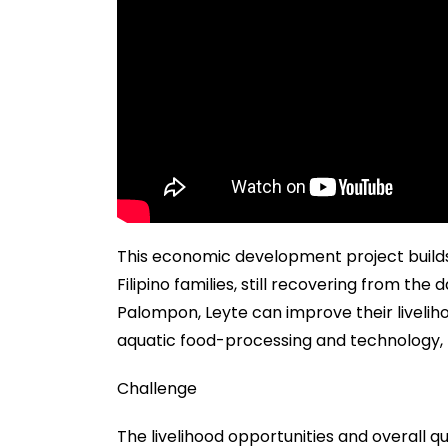
This economic development project builds
Filipino families, still recovering from th
Palompon, Leyte can improve their liveliho
aquatic food-processing and technology, 
Challenge
The livelihood opportunities and overall qua