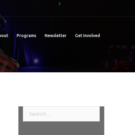
bout
Programs
Newsletter
Get Involved
Search
for: