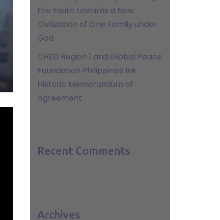
the Youth towards a New
Civilization of One Family under
God
CHED Region 1 and Global Peace
Foundation Philippines Ink
Historic Memorandum of
Agreement
Recent Comments
Archives