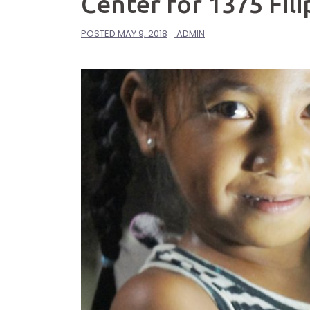
Center for 1375 Fili
POSTED
MAY 9, 2018
ADMIN