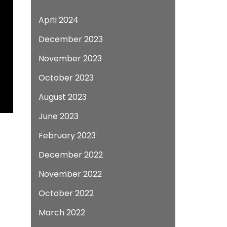
April 2024
December 2023
November 2023
October 2023
August 2023
June 2023
February 2023
December 2022
November 2022
October 2022
March 2022