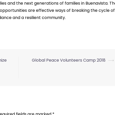
ies and the next generations of families in Buenavista. T
opportunities are effective ways of breaking the cycle of
ance and a resilient community.
nize
Global Peace Volunteers Camp 2018
⟶
equired fields are marked
*