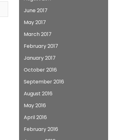
June 2017
May 2017
March 2017
February 2017
January 2017
October 2016
September 2016
August 2016
May 2016
April 2016
February 2016