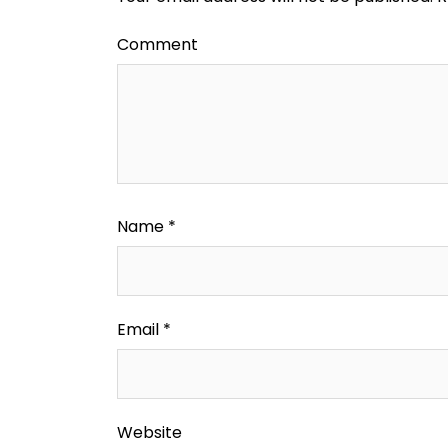
Comment
Name
*
Email
*
Website