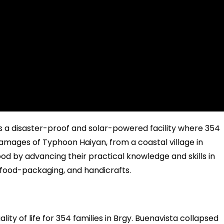
 a disaster-proof and solar-powered facility where 354
e damages of Typhoon Haiyan, from a coastal village in
od by advancing their practical knowledge and skills in
food-packaging, and handicrafts.
lity of life for 354 families in Brgy. Buenavista collapsed