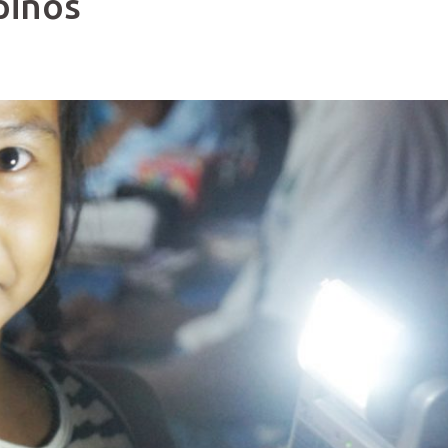
pinos