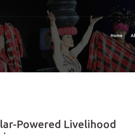
Home
A
ar-Powered Livelihood