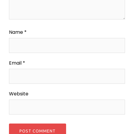
Name
*
Email
*
Website