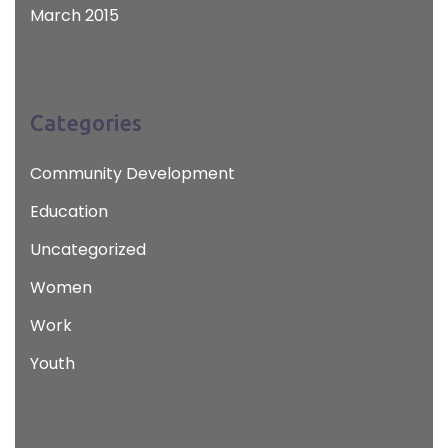
March 2015
Categories
Community Development
Education
Uncategorized
Women
Work
Youth