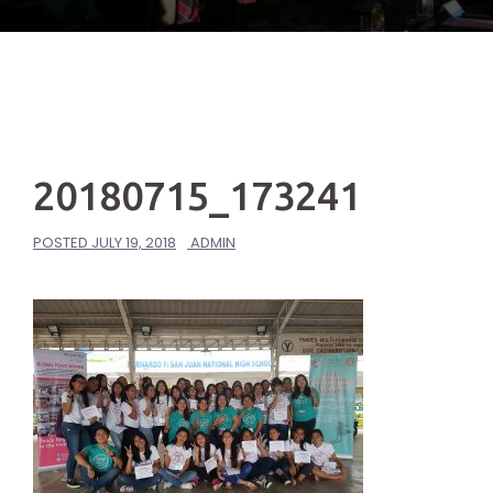
20180715_173241
POSTED
JULY 19, 2018
ADMIN