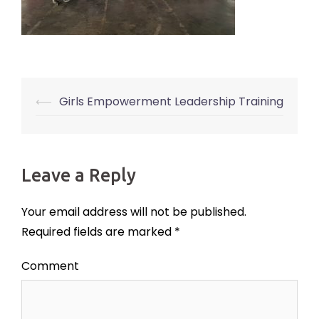
⟵
Girls Empowerment Leadership Training
Post
navigation
Leave a Reply
Your email address will not be published.
Required fields are marked
*
Comment