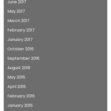
June 2017
May 2017
March 2017
February 2017
January 2017
October 2016
September 2016
August 2016
May 2016
April 2016
February 2016
January 2016