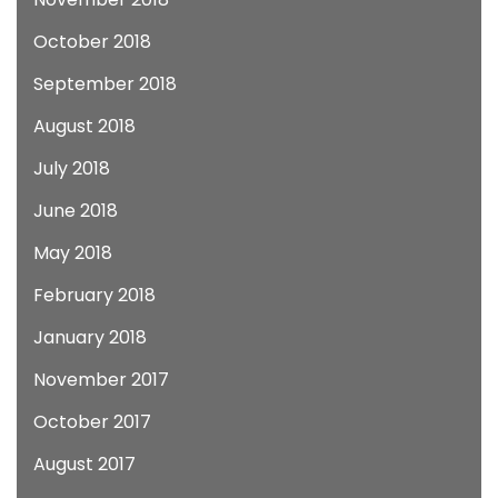
October 2018
September 2018
August 2018
July 2018
June 2018
May 2018
February 2018
January 2018
November 2017
October 2017
August 2017