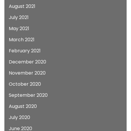
August 2021
July 2021
May 2021
March 2021
February 2021
December 2020
November 2020
October 2020
September 2020
August 2020
July 2020
June 2020