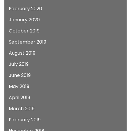
February 2020
January 2020
October 2019
September 2019
August 2019
July 2019
June 2019
May 2019
April 2019
March 2019
February 2019
November 2018