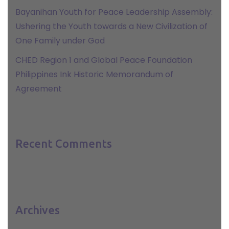
Bayanihan Youth for Peace Leadership Assembly:
Ushering the Youth towards a New Civilization of
One Family under God
CHED Region 1 and Global Peace Foundation
Philippines Ink Historic Memorandum of
Agreement
Recent Comments
Archives