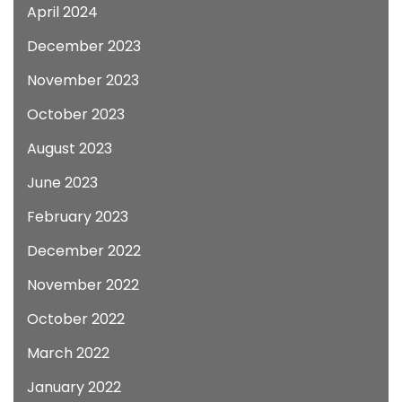
April 2024
December 2023
November 2023
October 2023
August 2023
June 2023
February 2023
December 2022
November 2022
October 2022
March 2022
January 2022