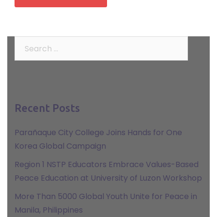
Search
for:
Recent Posts
Parañaque City College Joins Hands for One
Korea Global Campaign
Region 1 NSTP Educators Embrace Values-Based
Peace Education at University of Luzon Workshop
More Than 5000 Global Youth Unite for Peace in
Manila, Philippines