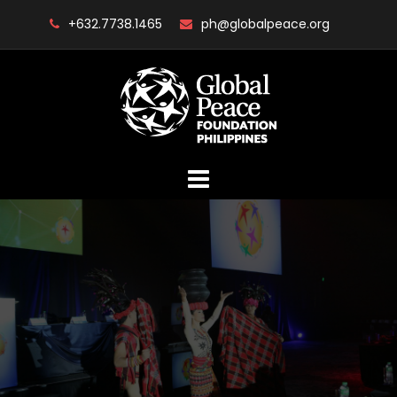
Skip
+632.7738.1465
ph@globalpeace.org
to
content