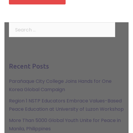
Search
for:
Recent Posts
Parañaque City College Joins Hands for One
Korea Global Campaign
Region 1 NSTP Educators Embrace Values-Based
Peace Education at University of Luzon Workshop
More Than 5000 Global Youth Unite for Peace in
Manila, Philippines