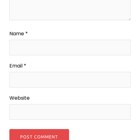
Name
*
Email
*
Website