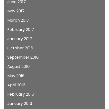
June 2017
May 2017
March 2017
February 2017
January 2017
October 2016
September 2016
August 2016
May 2016
April 2016
February 2016
January 2016