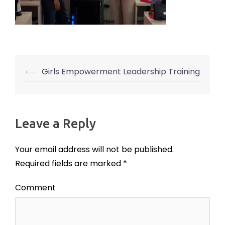
⟵
Girls Empowerment Leadership Training
Post
navigation
Leave a Reply
Your email address will not be published.
Required fields are marked
*
Comment