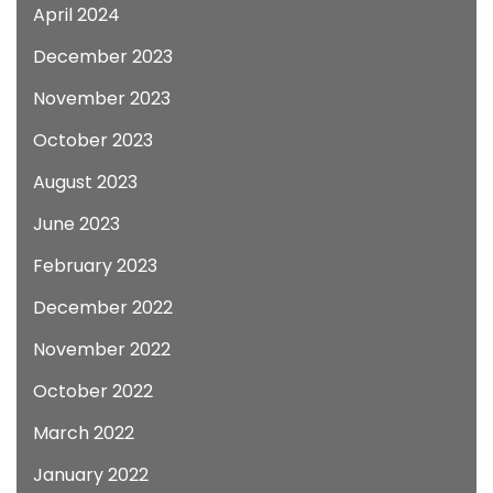
April 2024
December 2023
November 2023
October 2023
August 2023
June 2023
February 2023
December 2022
November 2022
October 2022
March 2022
January 2022