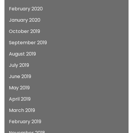
February 2020
January 2020
October 2019
September 2019
August 2019
July 2019
June 2019
May 2019
April 2019
March 2019
February 2019
November 2018