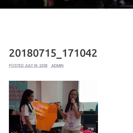
20180715_171042
POSTED
JULY 19, 2018
ADMIN