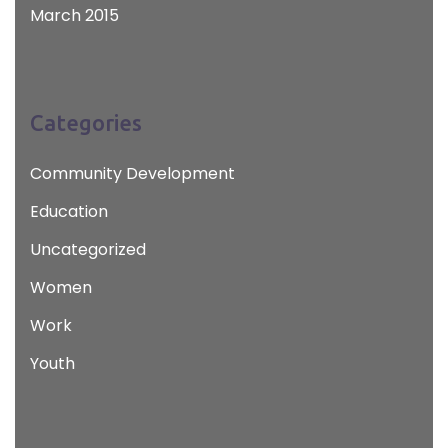
March 2015
Categories
Community Development
Education
Uncategorized
Women
Work
Youth