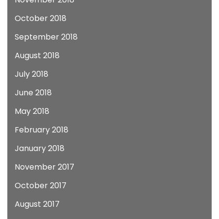
October 2018
September 2018
August 2018
July 2018
June 2018
May 2018
February 2018
January 2018
November 2017
October 2017
August 2017