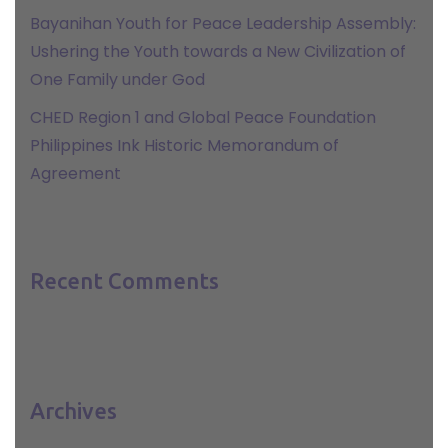
Bayanihan Youth for Peace Leadership Assembly:
Ushering the Youth towards a New Civilization of
One Family under God
CHED Region 1 and Global Peace Foundation
Philippines Ink Historic Memorandum of
Agreement
Recent Comments
Archives