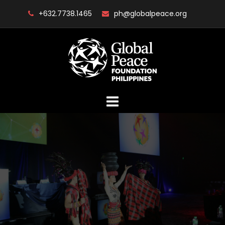
Skip
+632.7738.1465
ph@globalpeace.org
to
content