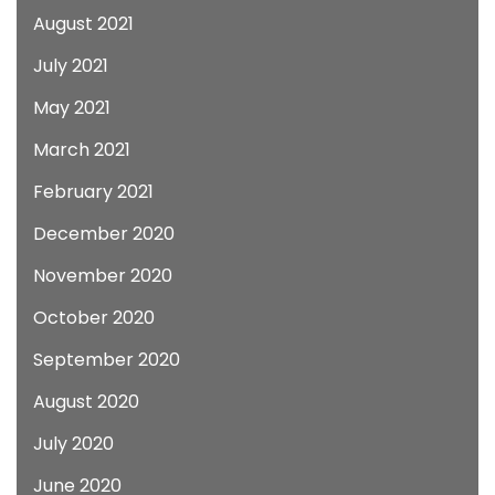
August 2021
July 2021
May 2021
March 2021
February 2021
December 2020
November 2020
October 2020
September 2020
August 2020
July 2020
June 2020